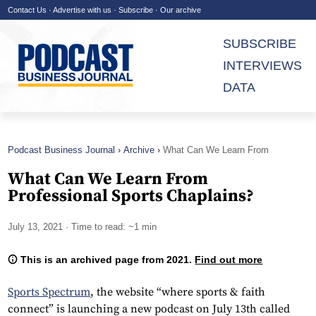
Contact Us
·
Advertise with us
·
Subscribe
·
Our archive
SUBSCRIBE
INTERVIEWS
DATA
Podcast Business Journal
Archive
What Can We Learn From
Professional Sports Chaplains?
What Can We Learn From
Professional Sports Chaplains?
July 13, 2021
· Time to read: ~1 min
This is an archived page from 2021.
Find out more
Sports Spectrum
, the website “where sports & faith
connect” is launching a new podcast on July 13th called