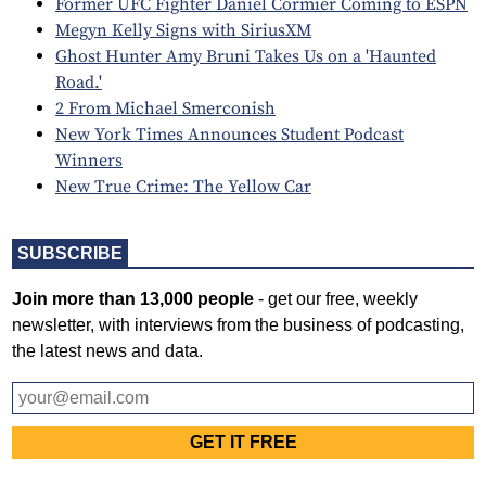
Former UFC Fighter Daniel Cormier Coming to ESPN
Megyn Kelly Signs with SiriusXM
Ghost Hunter Amy Bruni Takes Us on a 'Haunted
Road.'
2 From Michael Smerconish
New York Times Announces Student Podcast
Winners
New True Crime: The Yellow Car
SUBSCRIBE
Join more than 13,000 people
- get our free, weekly
newsletter, with interviews from the business of podcasting,
the latest news and data.