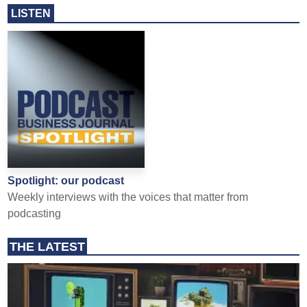
LISTEN
Spotlight: our podcast
Weekly interviews with the voices that matter from
podcasting
THE LATEST