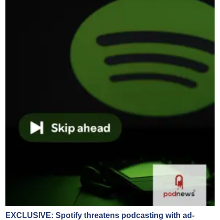
EXCLUSIVE: Spotify threatens podcasting with ad-