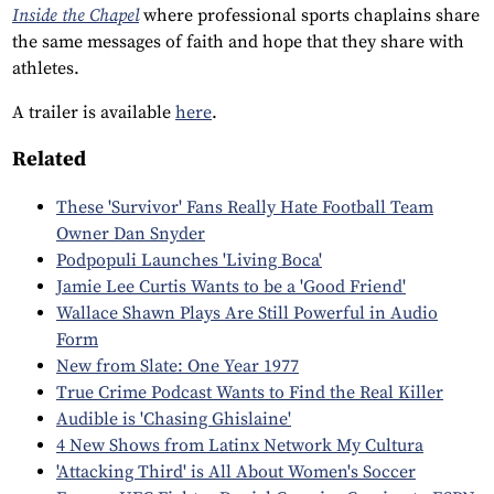
Inside the Chapel
where professional sports chaplains share
the same messages of faith and hope that they share with
athletes.
A trailer is available
here
.
Related
These 'Survivor' Fans Really Hate Football Team
Owner Dan Snyder
Podpopuli Launches 'Living Boca'
Jamie Lee Curtis Wants to be a 'Good Friend'
Wallace Shawn Plays Are Still Powerful in Audio
Form
New from Slate: One Year 1977
True Crime Podcast Wants to Find the Real Killer
Audible is 'Chasing Ghislaine'
4 New Shows from Latinx Network My Cultura
'Attacking Third' is All About Women's Soccer