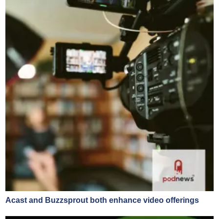
Acast and Buzzsprout both enhance video offerings