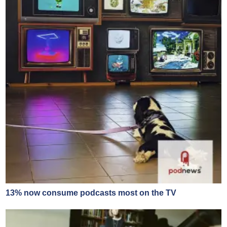
13% now consume podcasts most on the TV