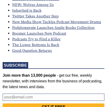
NEW: Wolves Among Us
Inherited is Back
Twitter Takes Another Step
New Media Show Tackles Podcast Movement Drama
Podglomerate Launches Apple Books Collection
Boomer Launches New Podcast
Podcasts Try to Find a Killer
The Lower Bottoms Is Back
Good Question Returns
SUBSCRIBE
Join more than 13,000 people
- get our free, weekly
newsletter, with interviews from the business of podcasting,
the latest news and data.