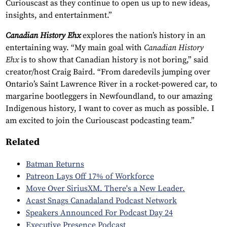
Curiouscast as they continue to open us up to new ideas,
insights, and entertainment.”
Canadian History Ehx
explores the nation’s history in an
entertaining way. “My main goal with
Canadian History
Ehx
is to show that Canadian history is not boring,” said
creator/host Craig Baird. “From daredevils jumping over
Ontario’s Saint Lawrence River in a rocket-powered car, to
margarine bootleggers in Newfoundland, to our amazing
Indigenous history, I want to cover as much as possible. I
am excited to join the Curiouscast podcasting team.”
Related
Batman Returns
Patreon Lays Off 17% of Workforce
Move Over SiriusXM. There's a New Leader.
Acast Snags Canadaland Podcast Network
Speakers Announced For Podcast Day 24
Executive Presence Podcast