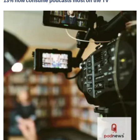
13% now consume podcasts most on the TV