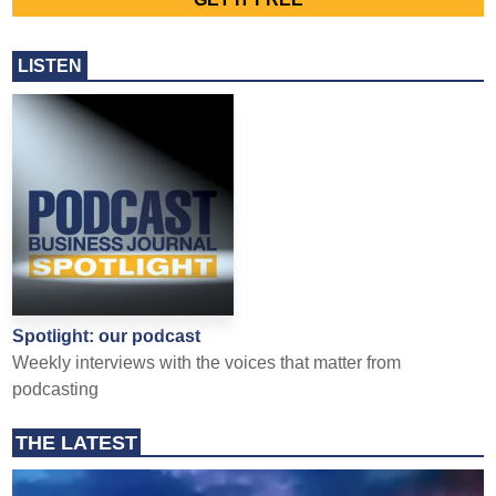
LISTEN
Spotlight: our podcast
Weekly interviews with the voices that matter from
podcasting
THE LATEST