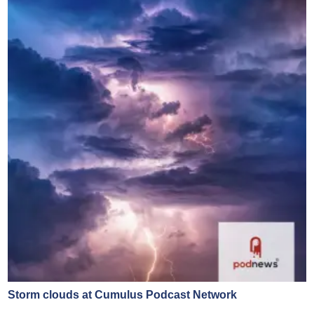
Storm clouds at Cumulus Podcast Network