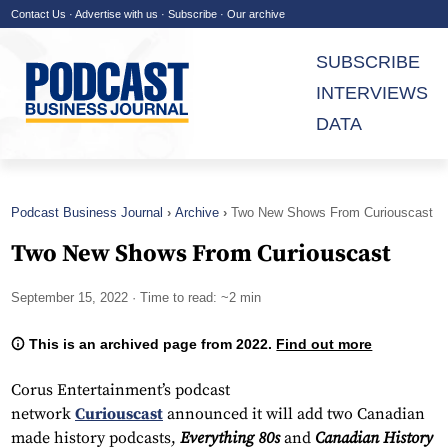
Contact Us
·
Advertise with us
·
Subscribe
·
Our archive
SUBSCRIBE
INTERVIEWS
DATA
Podcast Business Journal
Archive
Two New Shows From Curiouscast
Two New Shows From Curiouscast
September 15, 2022
· Time to read: ~2 min
This is an archived page from 2022.
Find out more
Corus Entertainment’s podcast
network
Curiouscast
announced it will add two Canadian
made history podcasts,
Everything 80s
and
Canadian History