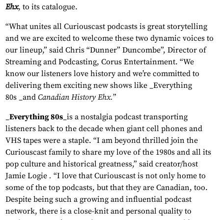
Ehx
, to its catalogue.
“What unites all Curiouscast podcasts is great storytelling
and we are excited to welcome these two dynamic voices to
our lineup,” said Chris “Dunner” Duncombe”, Director of
Streaming and Podcasting, Corus Entertainment. “We
know our listeners love history and we’re committed to
delivering them exciting new shows like _Everything
80s _and
Canadian History Ehx.
”
_
Everything 80s
_is a nostalgia podcast transporting
listeners back to the decade when giant cell phones and
VHS tapes were a staple. “I am beyond thrilled join the
Curiouscast family to share my love of the 1980s and all its
pop culture and historical greatness,” said creator/host
Jamie Logie
.
“I love that Curiouscast is not only home to
some of the top podcasts, but that they are Canadian, too.
Despite being such a growing and influential podcast
network, there is a close-knit and personal quality to