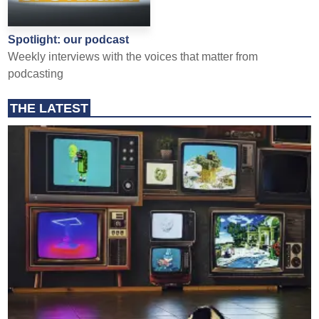
Spotlight: our podcast
Weekly interviews with the voices that matter from
podcasting
THE LATEST