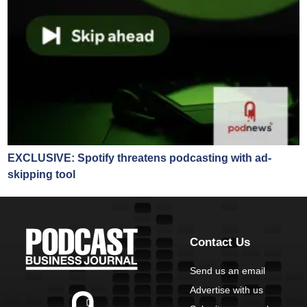
EXCLUSIVE: Spotify threatens podcasting with ad-
skipping tool
Contact Us
Send us an email
Advertise with us