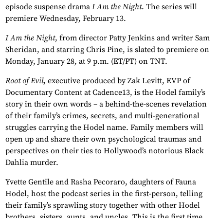
episode suspense drama
I Am the Night
. The series will
premiere Wednesday, February 13.
I Am the Night
, from director Patty Jenkins and writer Sam
Sheridan, and starring Chris Pine, is slated to premiere on
Monday, January 28, at 9 p.m. (ET/PT) on TNT.
Root of Evil
, executive produced by Zak Levitt, EVP of
Documentary Content at Cadence13, is the Hodel family’s
story in their own words – a behind-the-scenes revelation
of their family’s crimes, secrets, and multi-generational
struggles carrying the Hodel name. Family members will
open up and share their own psychological traumas and
perspectives on their ties to Hollywood’s notorious Black
Dahlia murder.
Yvette Gentile and Rasha Pecoraro, daughters of Fauna
Hodel, host the podcast series in the first-person, telling
their family’s sprawling story together with other Hodel
brothers, sisters, aunts, and uncles. This is the first time