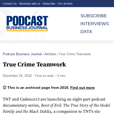
Contact Us
·
Advertise with us
·
Subscribe
·
Our archive
SUBSCRIBE
INTERVIEWS
DATA
Podcast Business Journal
Archive
True Crime Teamwork
True Crime Teamwork
December 18, 2018
· Time to read: ~3 min
This is an archived page from 2018.
Find out more
TNT and Cadence13 are launching an eight-part podcast
documentary series,
Root of Evil: The True Story of the Hodel
Family and the Black Dahlia
, a companion to TNT’s six-