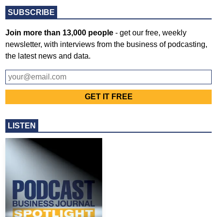
SUBSCRIBE
Join more than 13,000 people
- get our free, weekly
newsletter, with interviews from the business of podcasting,
the latest news and data.
LISTEN