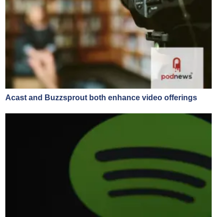
Acast and Buzzsprout both enhance video offerings