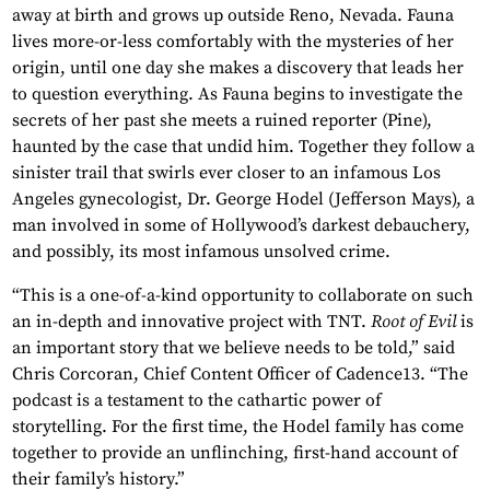
away at birth and grows up outside Reno, Nevada. Fauna
lives more-or-less comfortably with the mysteries of her
origin, until one day she makes a discovery that leads her
to question everything. As Fauna begins to investigate the
secrets of her past she meets a ruined reporter (Pine),
haunted by the case that undid him. Together they follow a
sinister trail that swirls ever closer to an infamous Los
Angeles gynecologist, Dr. George Hodel (Jefferson Mays), a
man involved in some of Hollywood’s darkest debauchery,
and possibly, its most infamous unsolved crime.
“This is a one-of-a-kind opportunity to collaborate on such
an in-depth and innovative project with TNT.
Root of Evil
is
an important story that we believe needs to be told,” said
Chris Corcoran, Chief Content Officer of Cadence13. “The
podcast is a testament to the cathartic power of
storytelling. For the first time, the Hodel family has come
together to provide an unflinching, first-hand account of
their family’s history.”