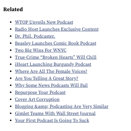
Related
WTOP Unveils New Podcast
Radio Host Launches Exclusive Content
Dr. Phil. Podcaster.
Beasley Launches Comic Book Podcast
Two Big Wins For WNYC
True-Crime “Broken Hearts” Will Chill
iHeart Launching Burgundy Podcast
Where Are All The Female Voices?
Are You Telling A Great Story?
Why Some News Podcasts Will Fail
Repurpose Your Podcast
Cover Art Corruption
Blogging &amp; Podcasting Are Very Similar
Gimlet Teams With Wall Street Journal
Your First Podcast Is Going To Suck