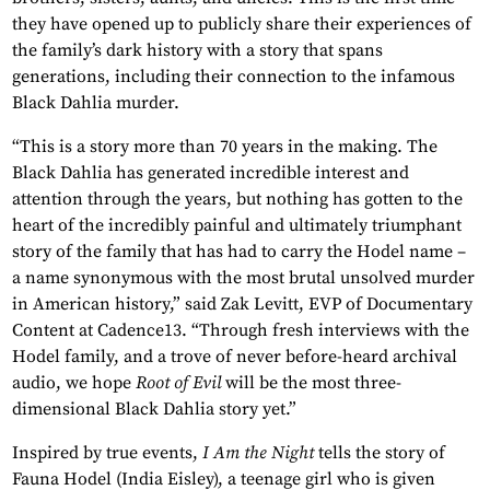
they have opened up to publicly share their experiences of
the family’s dark history with a story that spans
generations, including their connection to the infamous
Black Dahlia murder.
“This is a story more than 70 years in the making. The
Black Dahlia has generated incredible interest and
attention through the years, but nothing has gotten to the
heart of the incredibly painful and ultimately triumphant
story of the family that has had to carry the Hodel name –
a name synonymous with the most brutal unsolved murder
in American history,” said Zak Levitt, EVP of Documentary
Content at Cadence13. “Through fresh interviews with the
Hodel family, and a trove of never before-heard archival
audio, we hope
Root of Evil
will be the most three-
dimensional Black Dahlia story yet.”
Inspired by true events,
I Am the Night
tells the story of
Fauna Hodel (India Eisley), a teenage girl who is given