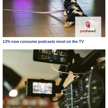
13% now consume podcasts most on the TV