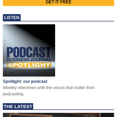
LISTEN
Spotlight: our podcast
Weekly interviews with the voices that matter from
podcasting
THE LATEST