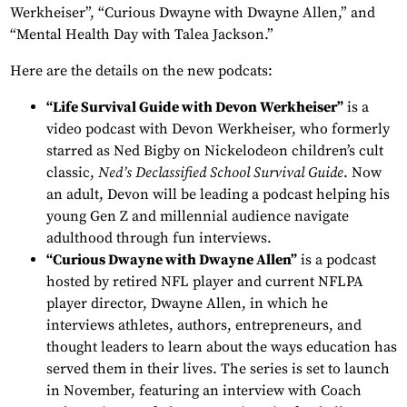
Werkheiser”, “Curious Dwayne with Dwayne Allen,” and
“Mental Health Day with Talea Jackson.”
Here are the details on the new podcats:
“Life Survival Guide with Devon Werkheiser”
is a
video podcast with Devon Werkheiser, who formerly
starred as Ned Bigby on Nickelodeon children’s cult
classic,
Ned’s Declassified School Survival Guide
. Now
an adult, Devon will be leading a podcast helping his
young Gen Z and millennial audience navigate
adulthood through fun interviews.
“Curious Dwayne with Dwayne Allen”
is a podcast
hosted by retired NFL player and current NFLPA
player director, Dwayne Allen, in which he
interviews athletes, authors, entrepreneurs, and
thought leaders to learn about the ways education has
served them in their lives. The series is set to launch
in November, featuring an interview with Coach