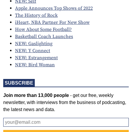
NEW: Self
Apple Announces Top Shows of 2022
The History of Rock
iHeart, NBA Partner For New Show
How About Some Football?
Basketball Coach Launches
NEW: Gaslighting
NEW: Y Connect
NEW: Estrangement
NEW: Bird Woman
SUBSCRIBE
Join more than 13,000 people
- get our free, weekly
newsletter, with interviews from the business of podcasting,
the latest news and data.