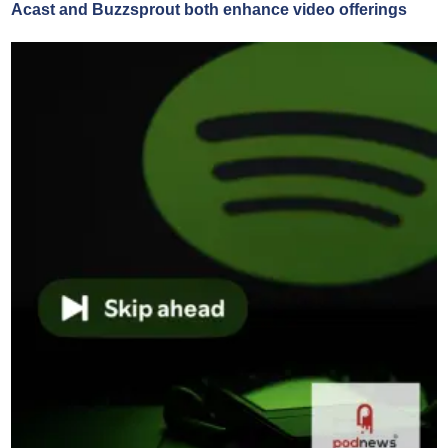
Acast and Buzzsprout both enhance video offerings