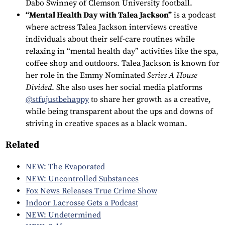
Dabo Swinney of Clemson University football.
“Mental Health Day with Talea Jackson”
is a podcast
where actress Talea Jackson interviews creative
individuals about their self-care routines while
relaxing in “mental health day” activities like the spa,
coffee shop and outdoors. Talea Jackson is known for
her role in the Emmy Nominated
Series A House
Divided
. She also uses her social media platforms
@stfujustbehappy
to share her growth as a creative,
while being transparent about the ups and downs of
striving in creative spaces as a black woman.
Related
NEW: The Evaporated
NEW: Uncontrolled Substances
Fox News Releases True Crime Show
Indoor Lacrosse Gets a Podcast
NEW: Undetermined