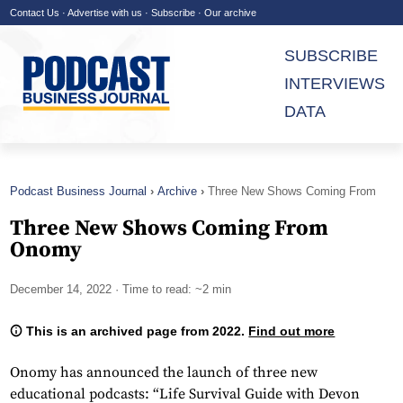
Contact Us
·
Advertise with us
·
Subscribe
·
Our archive
SUBSCRIBE
INTERVIEWS
DATA
Podcast Business Journal
Archive
Three New Shows Coming From
Onomy
Three New Shows Coming From
Onomy
December 14, 2022
· Time to read: ~2 min
This is an archived page from 2022.
Find out more
Onomy has announced the launch of three new
educational podcasts: “Life Survival Guide with Devon