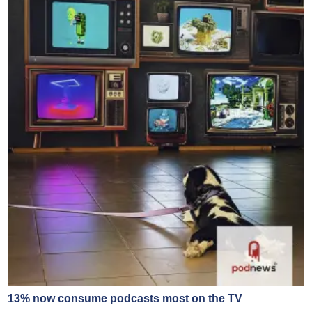
13% now consume podcasts most on the TV