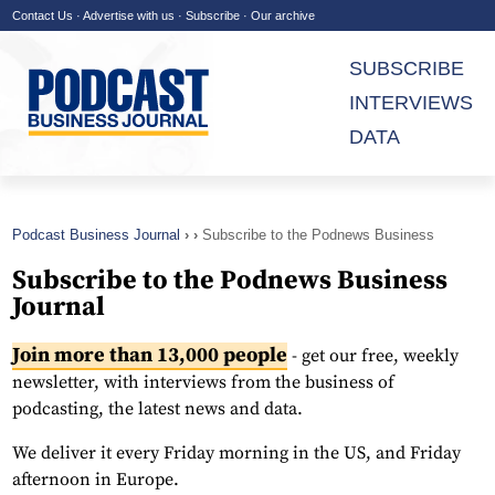
Contact Us
·
Advertise with us
·
Subscribe
·
Our archive
SUBSCRIBE
INTERVIEWS
DATA
Podcast Business Journal
Subscribe to the Podnews Business
Journal
Subscribe to the Podnews Business
Journal
Join more than 13,000 people
- get our free, weekly
newsletter, with interviews from the business of
podcasting, the latest news and data.
We deliver it every Friday morning in the US, and Friday
afternoon in Europe.