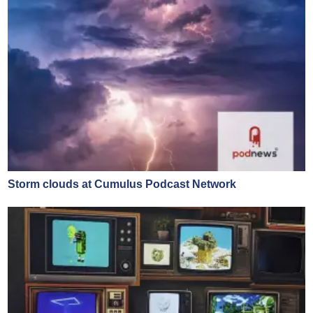
Storm clouds at Cumulus Podcast Network