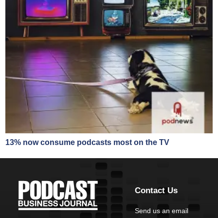
13% now consume podcasts most on the TV
Contact Us
Send us an email