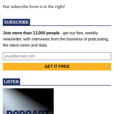
Our subscribe form is to the right!
SUBSCRIBE
Join more than 13,000 people
- get our free, weekly
newsletter, with interviews from the business of podcasting,
the latest news and data.
LISTEN