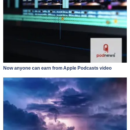
Now anyone can earn from Apple Podcasts video