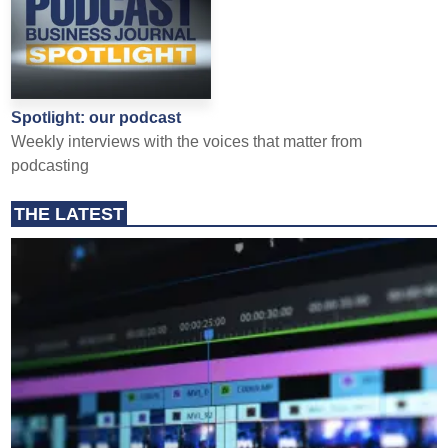
Spotlight: our podcast
Weekly interviews with the voices that matter from
podcasting
THE LATEST