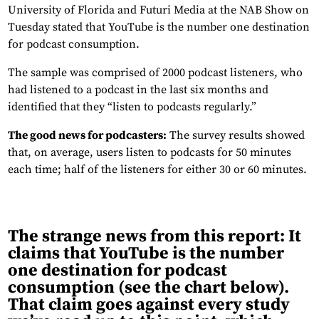
University of Florida and Futuri Media at the NAB Show on
Tuesday stated that YouTube is the number one destination
for podcast consumption.
The sample was comprised of 2000 podcast listeners, who
had listened to a podcast in the last six months and
identified that they “listen to podcasts regularly.”
The good news for podcasters:
The survey results showed
that, on average, users listen to podcasts for 50 minutes
each time; half of the listeners for either 30 or 60 minutes.
The strange news from this report:
It
claims that YouTube is the number
one destination for podcast
consumption (see the chart below).
That claim goes against every study