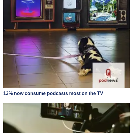
13% now consume podcasts most on the TV