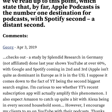
we’ve read up to this point, which
state that, by far, Apple Podcasts is
the number one destination for
podcasts, with Spotify second – a
distant second.
Comments:
Georg
-
Apr 3, 2019
…checks out - a study by Splendid Research in Germany
(not affiliated) done last year shows YouTube at over 60%,
with Google and Spotify coming in 2nd and 3rd (Apple isn’t
quite as dominant in Europe as it is in the US). I suppose it
comes down to the fact of YT being the second biggest
search engine. I’m curious to see whether YT’s recent
subscription app will actually amplify this phenomenon. I
also expect Amazon to catch up quite a bit with Alexa being
in every second household soon… However, I encourage
my clients to go on YouTube with their podcasts. Thanks