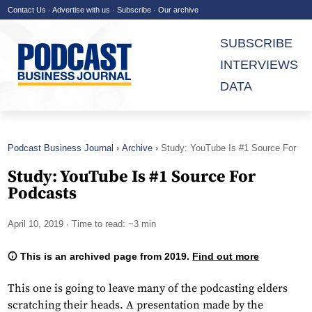
Contact Us
·
Advertise with us
·
Subscribe
·
Our archive
SUBSCRIBE
INTERVIEWS
DATA
Podcast Business Journal
Archive
Study: YouTube Is #1 Source For
Podcasts
Study: YouTube Is #1 Source For
Podcasts
April 10, 2019
· Time to read: ~3 min
This is an archived page from 2019.
Find out more
This one is going to leave many of the podcasting elders
scratching their heads. A presentation made by the