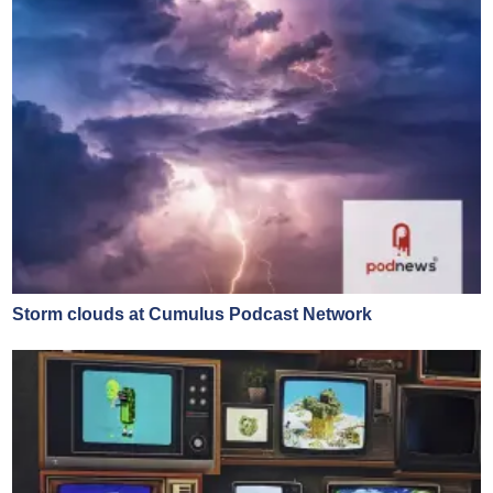
Storm clouds at Cumulus Podcast Network