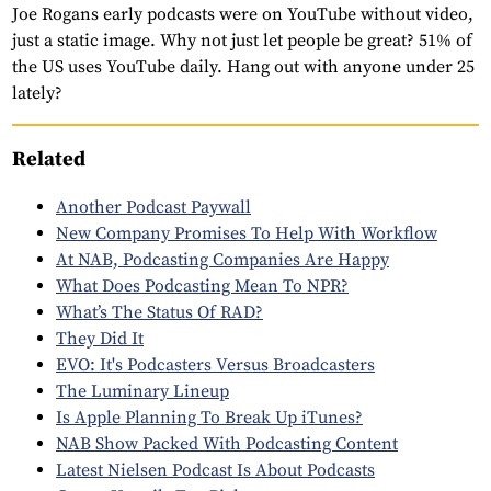
Joe Rogans early podcasts were on YouTube without video,
just a static image. Why not just let people be great? 51% of
the US uses YouTube daily. Hang out with anyone under 25
lately?
Related
Another Podcast Paywall
New Company Promises To Help With Workflow
At NAB, Podcasting Companies Are Happy
What Does Podcasting Mean To NPR?
What’s The Status Of RAD?
They Did It
EVO: It's Podcasters Versus Broadcasters
The Luminary Lineup
Is Apple Planning To Break Up iTunes?
NAB Show Packed With Podcasting Content
Latest Nielsen Podcast Is About Podcasts