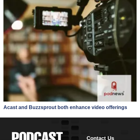
Acast and Buzzsprout both enhance video offerings
Contact Us