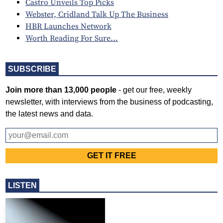
Castro Unveils Top Picks
Webster, Cridland Talk Up The Business
HBR Launches Network
Worth Reading For Sure...
SUBSCRIBE
Join more than 13,000 people
- get our free, weekly
newsletter, with interviews from the business of podcasting,
the latest news and data.
LISTEN