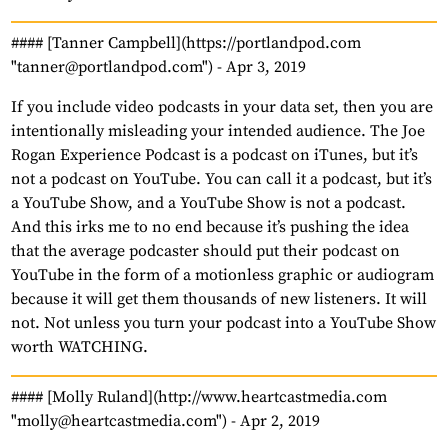
#### [Tanner Campbell](https://portlandpod.com
"tanner@portlandpod.com") -
Apr 3, 2019
If you include video podcasts in your data set, then you are
intentionally misleading your intended audience. The Joe
Rogan Experience Podcast is a podcast on iTunes, but it’s
not a podcast on YouTube. You can call it a podcast, but it’s
a YouTube Show, and a YouTube Show is not a podcast.
And this irks me to no end because it’s pushing the idea
that the average podcaster should put their podcast on
YouTube in the form of a motionless graphic or audiogram
because it will get them thousands of new listeners. It will
not. Not unless you turn your podcast into a YouTube Show
worth WATCHING.
#### [Molly Ruland](http://www.heartcastmedia.com
"molly@heartcastmedia.com") -
Apr 2, 2019