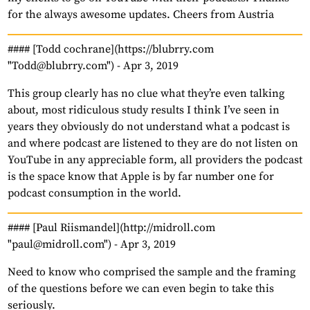
for the always awesome updates. Cheers from Austria
#### [Todd cochrane](https://blubrry.com
"Todd@blubrry.com") -
Apr 3, 2019
This group clearly has no clue what they’re even talking
about, most ridiculous study results I think I’ve seen in
years they obviously do not understand what a podcast is
and where podcast are listened to they are do not listen on
YouTube in any appreciable form, all providers the podcast
is the space know that Apple is by far number one for
podcast consumption in the world.
#### [Paul Riismandel](http://midroll.com
"paul@midroll.com") -
Apr 3, 2019
Need to know who comprised the sample and the framing
of the questions before we can even begin to take this
seriously.