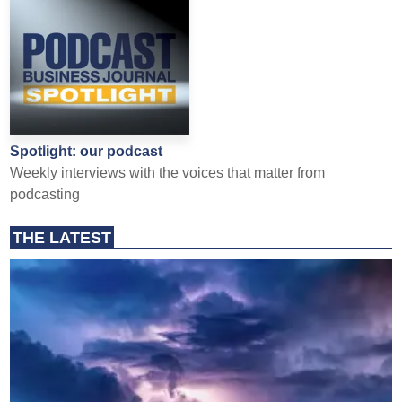
Spotlight: our podcast
Weekly interviews with the voices that matter from
podcasting
THE LATEST