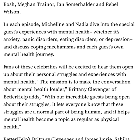
Bosh, Meghan Trainor, Ian Somerhalder and Rebel
Wilson.
In each episode, Micheline and Nadia dive into the special
guest’s experiences with mental health– whether it’s
anxiety, panic disorders, eating disorders, or depression–
and discuss coping mechanisms and each guest’s own
mental health journey.
Fans of these celebrities will be excited to hear them open
up about their personal struggles and experiences with
mental health. “The mission is to make the conversation
about mental health louder,” Brittany Clevenger of
BetterHelp adds, “With our incredible guests being open
about their struggles, it lets everyone know that these
struggles are a normal part of being human, and it helps
mental health become a topic as regular as physical
health.”
BetterHelp’s Brittany Clevenger and James Imrie, Sahiba