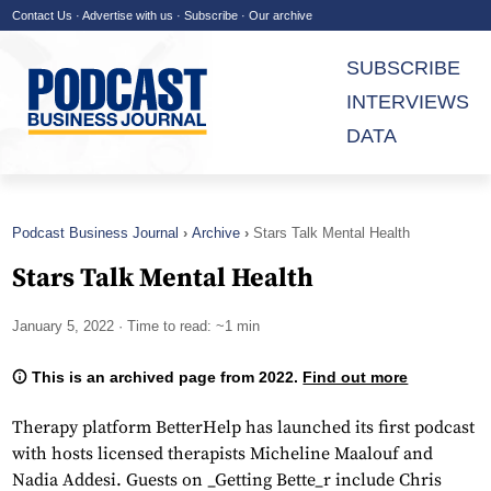
Contact Us
·
Advertise with us
·
Subscribe
·
Our archive
SUBSCRIBE
INTERVIEWS
DATA
Podcast Business Journal
Archive
Stars Talk Mental Health
Stars Talk Mental Health
January 5, 2022
· Time to read: ~1 min
This is an archived page from 2022.
Find out more
Therapy platform BetterHelp has launched its first podcast
with hosts licensed therapists Micheline Maalouf and
Nadia Addesi. Guests on _Getting Bette_r include Chris