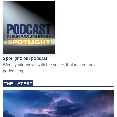
Spotlight: our podcast
Weekly interviews with the voices that matter from
podcasting
THE LATEST