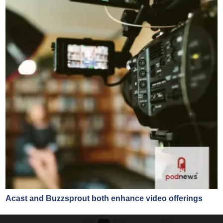
Acast and Buzzsprout both enhance video offerings