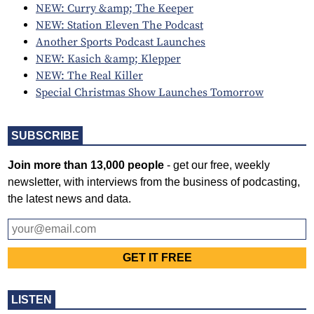
NEW: Curry &amp; The Keeper
NEW: Station Eleven The Podcast
Another Sports Podcast Launches
NEW: Kasich &amp; Klepper
NEW: The Real Killer
Special Christmas Show Launches Tomorrow
SUBSCRIBE
Join more than 13,000 people
- get our free, weekly
newsletter, with interviews from the business of podcasting,
the latest news and data.
LISTEN