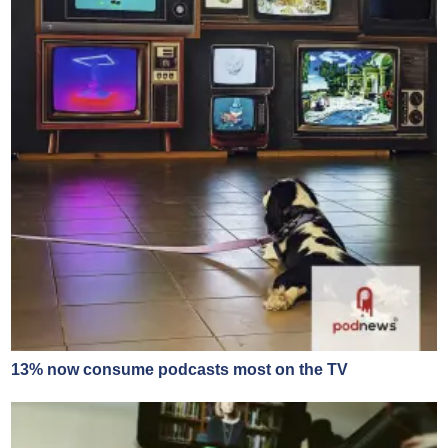
13% now consume podcasts most on the TV