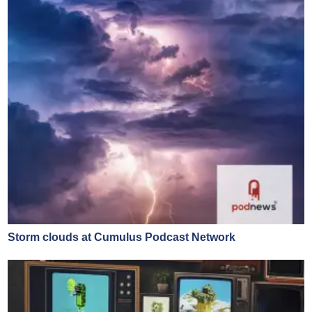
Storm clouds at Cumulus Podcast Network