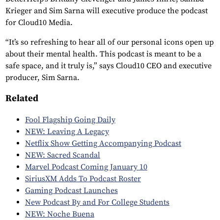
Krieger and Sim Sarna will executive produce the podcast
for Cloud10 Media.
“It’s so refreshing to hear all of our personal icons open up
about their mental health. This podcast is meant to be a
safe space, and it truly is,” says Cloud10 CEO and executive
producer, Sim Sarna.
Related
Fool Flagship Going Daily
NEW: Leaving A Legacy
Netflix Show Getting Accompanying Podcast
NEW: Sacred Scandal
Marvel Podcast Coming January 10
SiriusXM Adds To Podcast Roster
Gaming Podcast Launches
New Podcast By and For College Students
NEW: Noche Buena