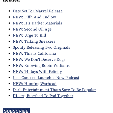
Related
Date Set For Marvel Release
NEW: Fifth And Ludlow
NEW: His Darker Materials
NEW: Second Oil Age
NEW: Urge To Kill
NEW: Talking Sneakers
Spotify Releasing Two Originals
NEW: This Is California
NEW: We Don't Deserve Dogs
NEW: Knowing Robin Williams
NEW: 14 Days With Felicity
Jose Canseco Launches New Podcast
NEW: Hunting Warhead
Dark Entertainment That’s Sure To Be Popular
iHeart, Buzzfeed To Pod Together
SUBSCRIBE