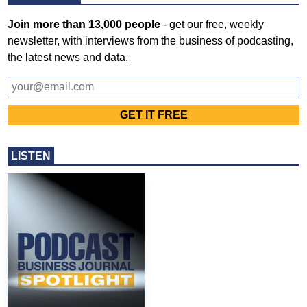
Join more than 13,000 people
- get our free, weekly
newsletter, with interviews from the business of podcasting,
the latest news and data.
LISTEN