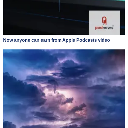
Now anyone can earn from Apple Podcasts video