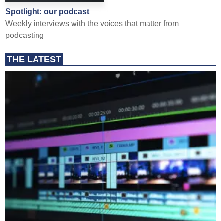
Spotlight: our podcast
Weekly interviews with the voices that matter from
podcasting
THE LATEST