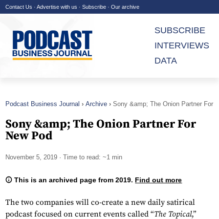
Contact Us
·
Advertise with us
·
Subscribe
·
Our archive
SUBSCRIBE
INTERVIEWS
DATA
Podcast Business Journal
Archive
Sony &amp; The Onion Partner For
New Pod
Sony &amp; The Onion Partner For
New Pod
November 5, 2019
· Time to read: ~1 min
This is an archived page from 2019.
Find out more
The two companies will co-create a new daily satirical
podcast focused on current events called “
The Topical
,”