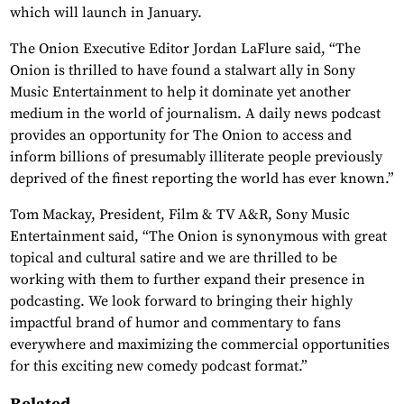
which will launch in January.
The Onion Executive Editor Jordan LaFlure said, “The
Onion is thrilled to have found a stalwart ally in Sony
Music Entertainment to help it dominate yet another
medium in the world of journalism. A daily news podcast
provides an opportunity for The Onion to access and
inform billions of presumably illiterate people previously
deprived of the finest reporting the world has ever known.”
Tom Mackay, President, Film & TV A&R, Sony Music
Entertainment said, “The Onion is synonymous with great
topical and cultural satire and we are thrilled to be
working with them to further expand their presence in
podcasting. We look forward to bringing their highly
impactful brand of humor and commentary to fans
everywhere and maximizing the commercial opportunities
for this exciting new comedy podcast format.”