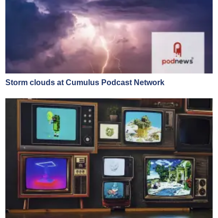
Storm clouds at Cumulus Podcast Network