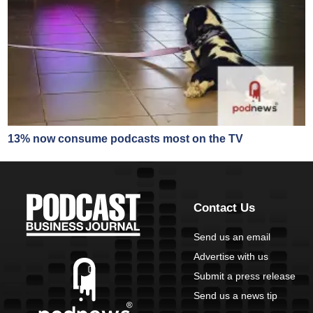
13% now consume podcasts most on the TV
Contact Us
Send us an email
Advertise with us
Submit a press release
Send us a news tip