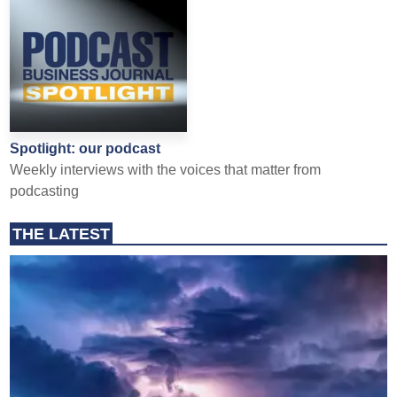
Spotlight: our podcast
Weekly interviews with the voices that matter from
podcasting
THE LATEST