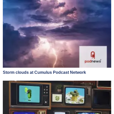
Storm clouds at Cumulus Podcast Network