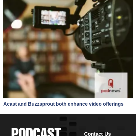
Acast and Buzzsprout both enhance video offerings
Contact Us