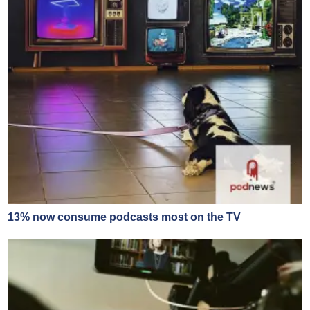
13% now consume podcasts most on the TV