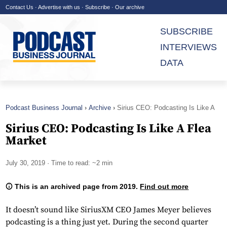
Contact Us
·
Advertise with us
·
Subscribe
·
Our archive
SUBSCRIBE
INTERVIEWS
DATA
Podcast Business Journal
Archive
Sirius CEO: Podcasting Is Like A
Flea Market
Sirius CEO: Podcasting Is Like A Flea
Market
July 30, 2019
· Time to read: ~2 min
This is an archived page from 2019.
Find out more
It doesn’t sound like SiriusXM CEO James Meyer believes
podcasting is a thing just yet. During the second quarter