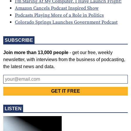
I’m Staring At My Computer. I Have Launch Fright!
Amazon Cancels Podcast Inspired Show
Podcasts Playing More of a Role in Politics
Colorado Springs Launches Government Podcast
SUBSCRIBE
Join more than 13,000 people
- get our free, weekly
newsletter, with interviews from the business of podcasting,
the latest news and data.
LISTEN