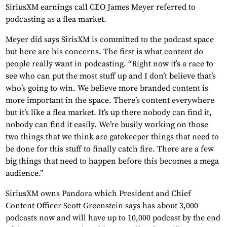
SiriusXM earnings call CEO James Meyer referred to
podcasting as a flea market.
Meyer did says SirisXM is committed to the podcast space
but here are his concerns. The first is what content do
people really want in podcasting. “Right now it’s a race to
see who can put the most stuff up and I don’t believe that’s
who’s going to win. We believe more branded content is
more important in the space. There’s content everywhere
but it’s like a flea market. It’s up there nobody can find it,
nobody can find it easily. We’re busily working on those
two things that we think are gatekeeper things that need to
be done for this stuff to finally catch fire. There are a few
big things that need to happen before this becomes a mega
audience.”
SiriusXM owns Pandora which President and Chief
Content Officer Scott Greenstein says has about 3,000
podcasts now and will have up to 10,000 podcast by the end