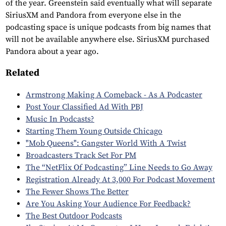
of the year. Greenstein said eventually what will separate
SiriusXM and Pandora from everyone else in the
podcasting space is unique podcasts from big names that
will not be available anywhere else. SiriusXM purchased
Pandora about a year ago.
Related
Armstrong Making A Comeback - As A Podcaster
Post Your Classified Ad With PBJ
Music In Podcasts?
Starting Them Young Outside Chicago
"Mob Queens": Gangster World With A Twist
Broadcasters Track Set For PM
The “NetFlix Of Podcasting” Line Needs to Go Away
Registration Already At 3,000 For Podcast Movement
The Fewer Shows The Better
Are You Asking Your Audience For Feedback?
The Best Outdoor Podcasts