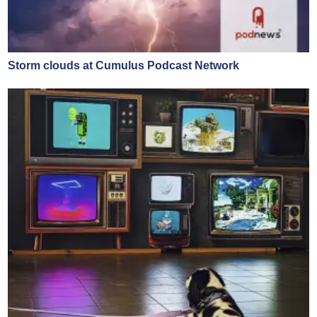
Storm clouds at Cumulus Podcast Network