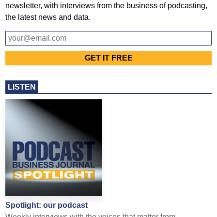
newsletter, with interviews from the business of podcasting,
the latest news and data.
LISTEN
Spotlight: our podcast
Weekly interviews with the voices that matter from