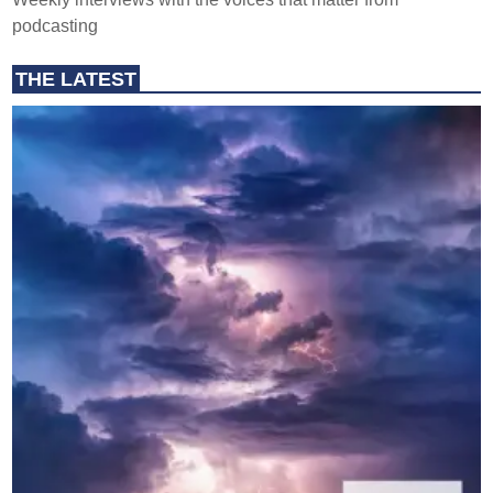
podcasting
THE LATEST