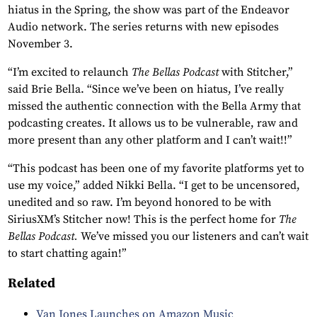
hiatus in the Spring, the show was part of the Endeavor
Audio network. The series returns with new episodes
November 3.
“I’m excited to relaunch
The Bellas Podcast
with Stitcher,”
said Brie Bella. “Since we’ve been on hiatus, I’ve really
missed the authentic connection with the Bella Army that
podcasting creates. It allows us to be vulnerable, raw and
more present than any other platform and I can’t wait!!”
“This podcast has been one of my favorite platforms yet to
use my voice,” added Nikki Bella. “I get to be uncensored,
unedited and so raw. I’m beyond honored to be with
SiriusXM’s Stitcher now! This is the perfect home for
The
Bellas Podcast.
We’ve missed you our listeners and can’t wait
to start chatting again!”
Related
Van Jones Launches on Amazon Music