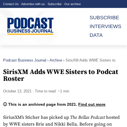
Contact Us
·
Advertise with us
·
Subscribe
·
Our archive
SUBSCRIBE
INTERVIEWS
DATA
Podcast Business Journal
Archive
SirisXM Adds WWE Sisters to
Podcat Roster
SirisXM Adds WWE Sisters to Podcat
Roster
October 13, 2021
· Time to read: ~1 min
This is an archived page from 2021.
Find out more
SiriusXM’s Sticher has picked up
The Bellas Podcast
hosted
by WWE sisters Brie and Nikki Bella. Before going on