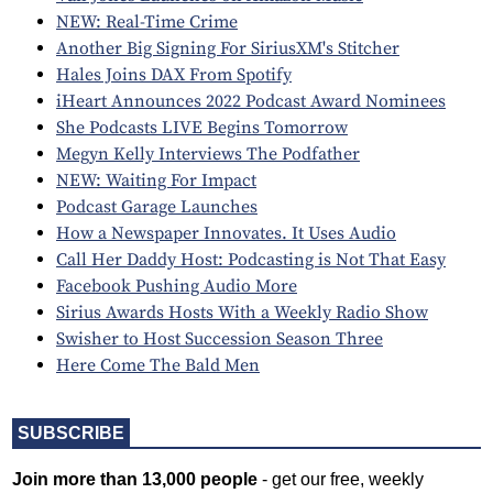
NEW: Real-Time Crime
Another Big Signing For SiriusXM's Stitcher
Hales Joins DAX From Spotify
iHeart Announces 2022 Podcast Award Nominees
She Podcasts LIVE Begins Tomorrow
Megyn Kelly Interviews The Podfather
NEW: Waiting For Impact
Podcast Garage Launches
How a Newspaper Innovates. It Uses Audio
Call Her Daddy Host: Podcasting is Not That Easy
Facebook Pushing Audio More
Sirius Awards Hosts With a Weekly Radio Show
Swisher to Host Succession Season Three
Here Come The Bald Men
SUBSCRIBE
Join more than 13,000 people
- get our free, weekly