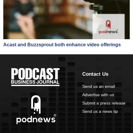
Acast and Buzzsprout both enhance video offerings
Contact Us
Send us an email
Advertise with us
Submit a press release
Send us a news tip