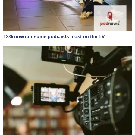
13% now consume podcasts most on the TV