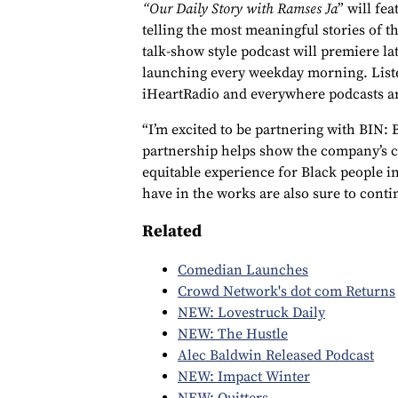
“Our Daily Story with Ramses Ja
” will fe
telling the most meaningful stories of t
talk-show style podcast will premiere l
launching every weekday morning. Listen
iHeartRadio and everywhere podcasts a
“I’m excited to be partnering with BIN: 
partnership helps show the company’s 
equitable experience for Black people in
have in the works are also sure to conti
Related
Comedian Launches
Crowd Network's dot com Returns
NEW: Lovestruck Daily
NEW: The Hustle
Alec Baldwin Released Podcast
NEW: Impact Winter
NEW: Quitters