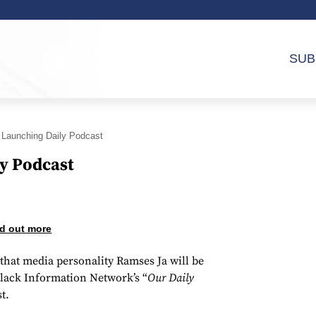
SUB
Launching Daily Podcast
y Podcast
d out more
hat media personality Ramses Ja will be
Black Information Network’s “
Our Daily
t.