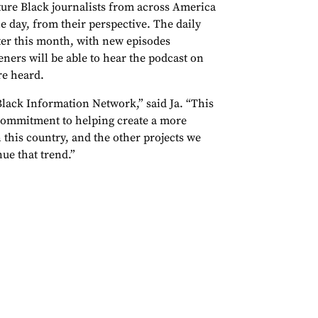
ature Black journalists from across America
he day, from their perspective. The daily
ater this month, with new episodes
ers will be able to hear the podcast on
re heard.
Black Information Network,” said Ja. “This
commitment to helping create a more
 this country, and the other projects we
nue that trend.”