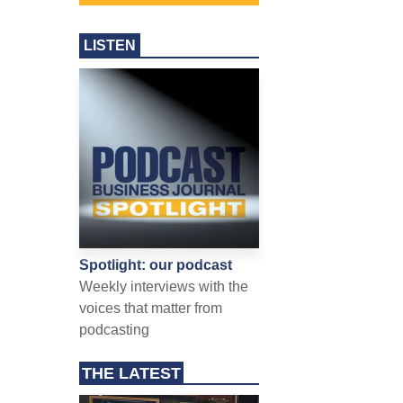
LISTEN
Spotlight: our podcast
Weekly interviews with the
voices that matter from
podcasting
THE LATEST