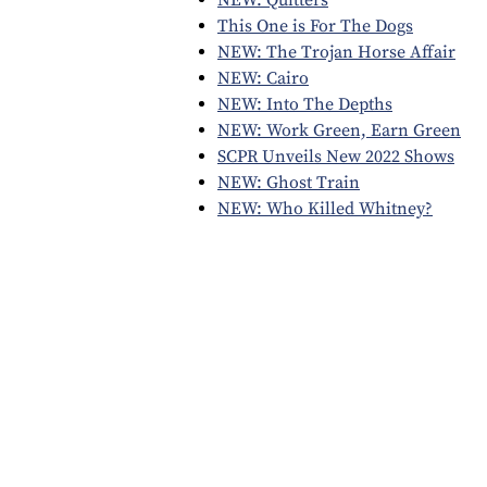
This One is For The Dogs
NEW: The Trojan Horse Affair
NEW: Cairo
NEW: Into The Depths
NEW: Work Green, Earn Green
SCPR Unveils New 2022 Shows
NEW: Ghost Train
NEW: Who Killed Whitney?