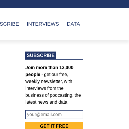
SCRIBE
INTERVIEWS
DATA
SUBSCRIBE
Join more than 13,000
people
- get our free,
weekly newsletter, with
interviews from the
business of podcasting, the
latest news and data.