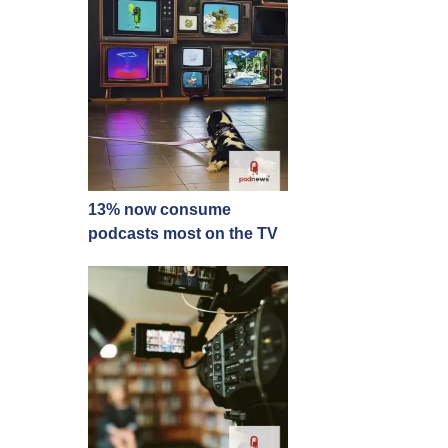
13% now consume
podcasts most on the TV