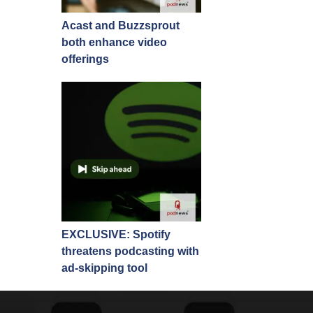
Acast and Buzzsprout
both enhance video
offerings
EXCLUSIVE: Spotify
threatens podcasting with
ad-skipping tool