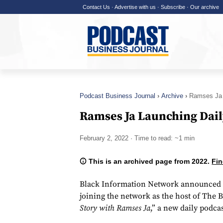
Contact Us
·
Advertise with us
·
Subscribe
·
Our archive
Podcast Business Journal
Archive
Ramses Ja 
Ramses Ja Launching Dail
February 2, 2022
· Time to read: ~1 min
This is an archived page from 2022.
Fin
Black Information Network announced t
joining the network as the host of The 
Story with Ramses Ja
,” a new daily podcas