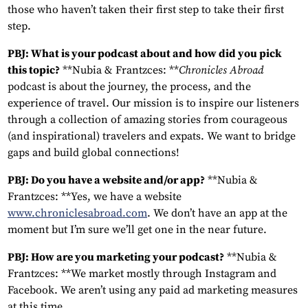
those who haven’t taken their first step to take their first
step.
PBJ: What is your podcast about and how did you pick
this topic?
**Nubia & Frantzces: **
Chronicles Abroad
podcast is about the journey, the process, and the
experience of travel. Our mission is to inspire our listeners
through a collection of amazing stories from courageous
(and inspirational) travelers and expats. We want to bridge
gaps and build global connections!
PBJ: Do you have a website and/or app?
**Nubia &
Frantzces: **Yes, we have a website
www.chroniclesabroad.com
. We don’t have an app at the
moment but I’m sure we’ll get one in the near future.
PBJ: How are you marketing your podcast?
**Nubia &
Frantzces: **We market mostly through Instagram and
Facebook. We aren’t using any paid ad marketing measures
at this time.