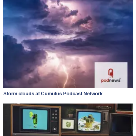
Storm clouds at Cumulus Podcast Network