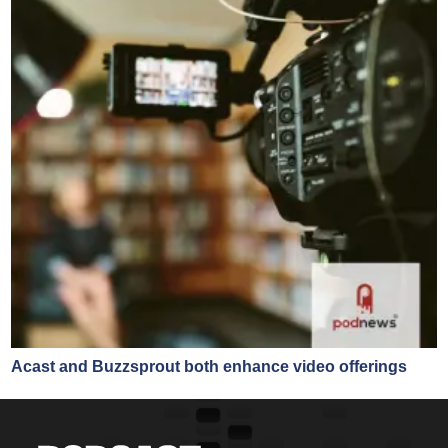
Acast and Buzzsprout both enhance video offerings