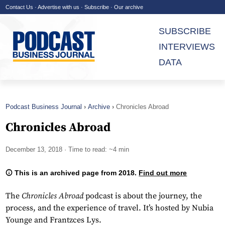
Contact Us
·
Advertise with us
·
Subscribe
·
Our archive
SUBSCRIBE
INTERVIEWS
DATA
Podcast Business Journal
Archive
Chronicles Abroad
Chronicles Abroad
December 13, 2018
· Time to read: ~4 min
This is an archived page from 2018.
Find out more
The
Chronicles Abroad
podcast is about the journey, the
process, and the experience of travel. It’s hosted by Nubia
Younge and Frantzces Lys.