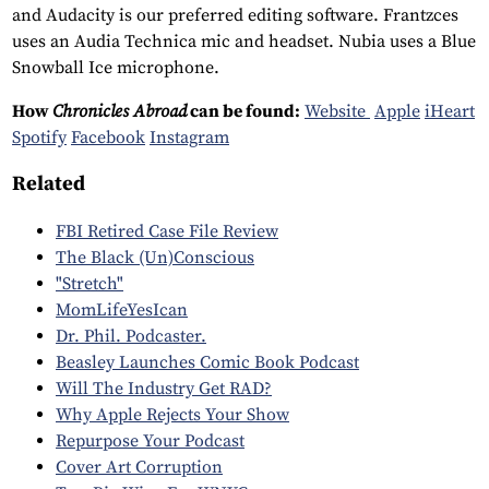
and Audacity is our preferred editing software. Frantzces
uses an Audia Technica mic and headset. Nubia uses a Blue
Snowball Ice microphone.
How
Chronicles Abroad
can be found:
Website
Apple
iHeart
Spotify
Facebook
Instagram
Related
FBI Retired Case File Review
The Black (Un)Conscious
"Stretch"
MomLifeYesIcan
Dr. Phil. Podcaster.
Beasley Launches Comic Book Podcast
Will The Industry Get RAD?
Why Apple Rejects Your Show
Repurpose Your Podcast
Cover Art Corruption