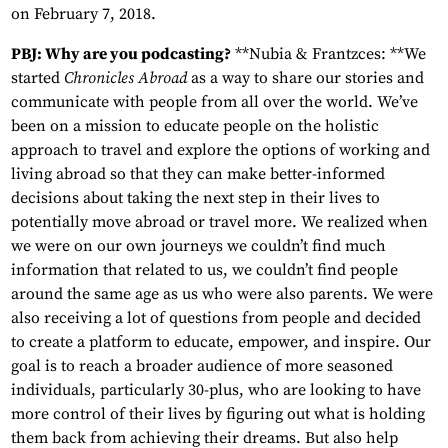
on February 7, 2018.
PBJ: Why are you podcasting?
**Nubia & Frantzces: **We
started
Chronicles Abroad
as a way to share our stories and
communicate with people from all over the world. We’ve
been on a mission to educate people on the holistic
approach to travel and explore the options of working and
living abroad so that they can make better-informed
decisions about taking the next step in their lives to
potentially move abroad or travel more. We realized when
we were on our own journeys we couldn’t find much
information that related to us, we couldn’t find people
around the same age as us who were also parents. We were
also receiving a lot of questions from people and decided
to create a platform to educate, empower, and inspire. Our
goal is to reach a broader audience of more seasoned
individuals, particularly 30-plus, who are looking to have
more control of their lives by figuring out what is holding
them back from achieving their dreams. But also help