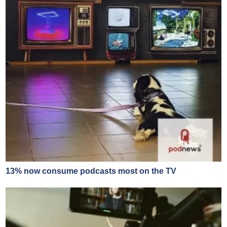
13% now consume podcasts most on the TV