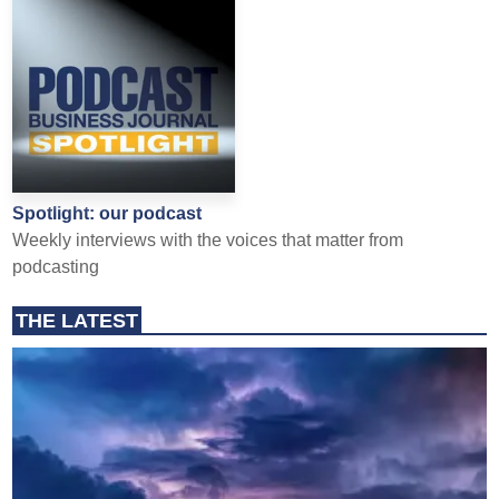
Spotlight: our podcast
Weekly interviews with the voices that matter from
podcasting
THE LATEST