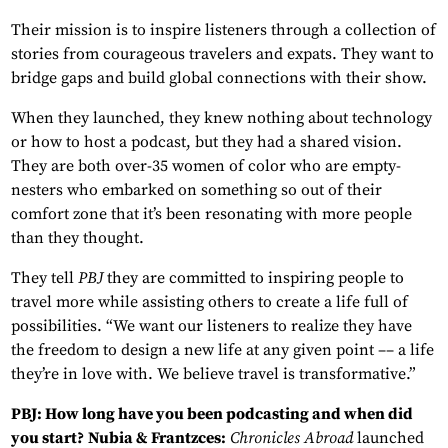
Their mission is to inspire listeners through a collection of
stories from courageous travelers and expats. They want to
bridge gaps and build global connections with their show.
When they launched, they knew nothing about technology
or how to host a podcast, but they had a shared vision.
They are both over-35 women of color who are empty-
nesters who embarked on something so out of their
comfort zone that it’s been resonating with more people
than they thought.
They tell
PBJ
they are committed to inspiring people to
travel more while assisting others to create a life full of
possibilities. “We want our listeners to realize they have
the freedom to design a new life at any given point –– a life
they’re in love with. We believe travel is transformative.”
PBJ: How long have you been podcasting and when did
you start?
Nubia & Frantzces:
Chronicles Abroad
launched