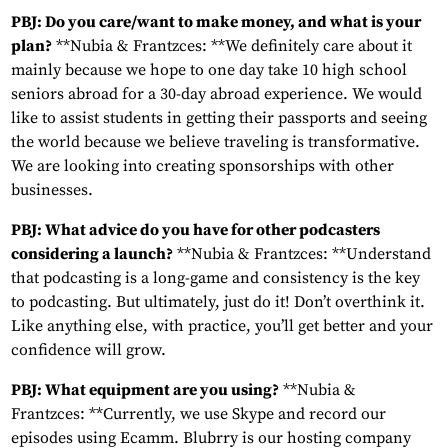
PBJ: Do you care/want to make money, and what is your
plan?
**Nubia & Frantzces: **We definitely care about it
mainly because we hope to one day take 10 high school
seniors abroad for a 30-day abroad experience. We would
like to assist students in getting their passports and seeing
the world because we believe traveling is transformative.
We are looking into creating sponsorships with other
businesses.
PBJ: What advice do you have for other podcasters
considering a launch?
**Nubia & Frantzces: **Understand
that podcasting is a long-game and consistency is the key
to podcasting. But ultimately, just do it! Don’t overthink it.
Like anything else, with practice, you’ll get better and your
confidence will grow.
PBJ: What equipment are you using?
**Nubia &
Frantzces: **Currently, we use Skype and record our
episodes using Ecamm. Blubrry is our hosting company