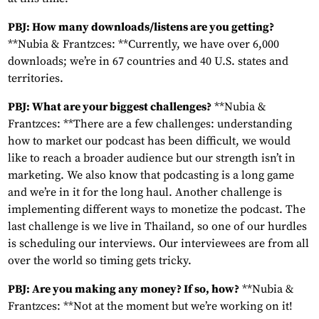
PBJ: How many downloads/listens are you getting?
**Nubia & Frantzces: **Currently, we have over 6,000
downloads; we’re in 67 countries and 40 U.S. states and
territories.
PBJ: What are your biggest challenges?
**Nubia &
Frantzces: **There are a few challenges: understanding
how to market our podcast has been difficult, we would
like to reach a broader audience but our strength isn’t in
marketing. We also know that podcasting is a long game
and we’re in it for the long haul. Another challenge is
implementing different ways to monetize the podcast. The
last challenge is we live in Thailand, so one of our hurdles
is scheduling our interviews. Our interviewees are from all
over the world so timing gets tricky.
PBJ: Are you making any money? If so, how?
**Nubia &
Frantzces: **Not at the moment but we’re working on it!