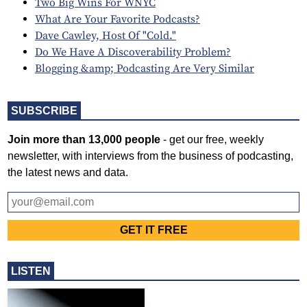
Two Big Wins For WNYC
What Are Your Favorite Podcasts?
Dave Cawley, Host Of "Cold."
Do We Have A Discoverability Problem?
Blogging &amp; Podcasting Are Very Similar
SUBSCRIBE
Join more than 13,000 people
- get our free, weekly
newsletter, with interviews from the business of podcasting,
the latest news and data.
LISTEN