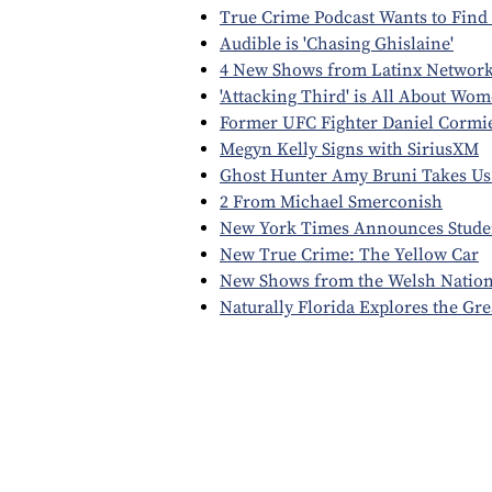
True Crime Podcast Wants to Find 
Audible is 'Chasing Ghislaine'
4 New Shows from Latinx Network
'Attacking Third' is All About Wom
Former UFC Fighter Daniel Cormi
Megyn Kelly Signs with SiriusXM
Ghost Hunter Amy Bruni Takes Us 
2 From Michael Smerconish
New York Times Announces Stude
New True Crime: The Yellow Car
New Shows from the Welsh Nation
Naturally Florida Explores the Gr