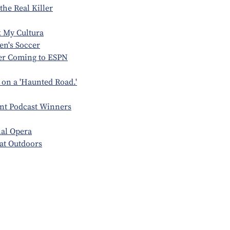
the Real Killer
 My Cultura
en's Soccer
er Coming to ESPN
on a 'Haunted Road.'
nt Podcast Winners
al Opera
eat Outdoors