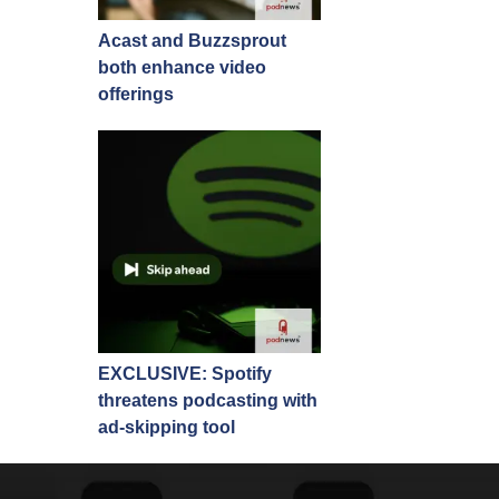
Acast and Buzzsprout
both enhance video
offerings
EXCLUSIVE: Spotify
threatens podcasting with
ad-skipping tool