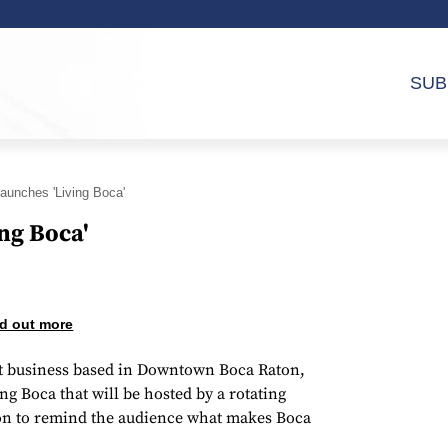
SUB
aunches 'Living Boca'
ng Boca'
d out more
cast business based in Downtown Boca Raton,
 Boca that will be hosted by a rotating
aton to remind the audience what makes Boca