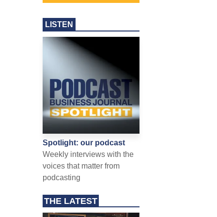
LISTEN
Spotlight: our podcast
Weekly interviews with the
voices that matter from
podcasting
THE LATEST