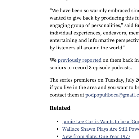
“We have been so warmly embraced sinc
wanted to give back by producing this f
engaging group of personalities,” said 
individual experiences, endeavors, mem
entertaining and informative perspective
by listeners all around the world.”
We
previously reported
on them back in
seniors to record 8-episode podcasts.
The series premieres on Tuesday, July 2
if you live in the area and you want to b
contact them at
podpopuliboca@gmail.
Related
Jamie Lee Curtis Wants to be a 'Go
Wallace Shawn Plays Are Still Pow
New from Slate: One Year 1977