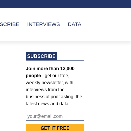
SCRIBE
INTERVIEWS
DATA
SUBSCRIBE
Join more than 13,000
people
- get our free,
weekly newsletter, with
interviews from the
business of podcasting, the
latest news and data.