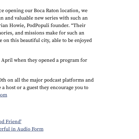
e opening our Boca Raton location, we
un and valuable new series with such an
Brian Howie, PodPopuli founder. “Their
ories, and missions make for such an
 on this beautiful city, able to be enjoyed
 April when they opened a program for
0th on all the major podcast platforms and
e a host or a guest they encourage you to
com
od Friend'
erful in Audio Form