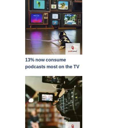
13% now consume
podcasts most on the TV