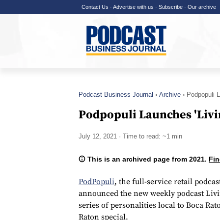
Contact Us
·
Advertise with us
·
Subscribe
·
Our archive
Podcast Business Journal
Archive
Podpopuli L
Podpopuli Launches 'Livi
July 12, 2021
· Time to read: ~1 min
This is an archived page from 2021.
Fin
PodPopuli
, the full-service retail pod
announced the new weekly podcast Living
series of personalities local to Boca R
Raton special.