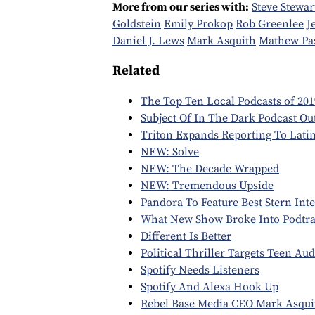
More from our series with:
Steve Stewar
Goldstein
Emily Prokop
Rob Greenlee
J
Daniel J. Lews
Mark Asquith
Mathew Pa
Related
The Top Ten Local Podcasts of 201
Subject Of In The Dark Podcast Ou
Triton Expands Reporting To Lati
NEW: Solve
NEW: The Decade Wrapped
NEW: Tremendous Upside
Pandora To Feature Best Stern Int
What New Show Broke Into Podtrac
Different Is Better
Political Thriller Targets Teen Au
Spotify Needs Listeners
Spotify And Alexa Hook Up
Rebel Base Media CEO Mark Asqui