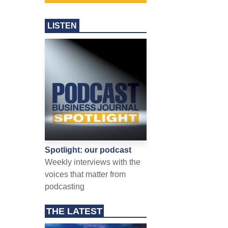
LISTEN
Spotlight: our podcast
Weekly interviews with the
voices that matter from
podcasting
THE LATEST