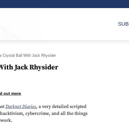
SUB
s Crystal Ball With Jack Rhysider
 With Jack Rhysider
d out more
ast
Darknet Diaries
, a very detailed scripted
hacktivism, cybercrime, and all the things
twork.