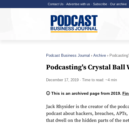
Contact Us
·
Advertise with us
·
Subscribe
·
Our archive
Podcast Business Journal
Archive
Podcasting'
Podcasting's Crystal Ball
December 17, 2019
· Time to read: ~4 min
This is an archived page from 2019.
Fin
Jack Rhysider is the creator of the podc
podcast about hackers, breaches, APTs, 
that dwell on the hidden parts of the ne