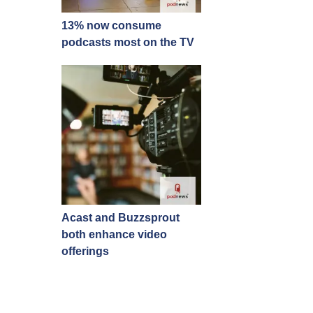
13% now consume
podcasts most on the TV
Acast and Buzzsprout
both enhance video
offerings