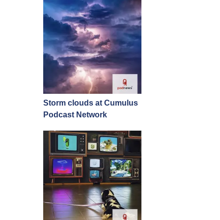
Storm clouds at Cumulus
Podcast Network