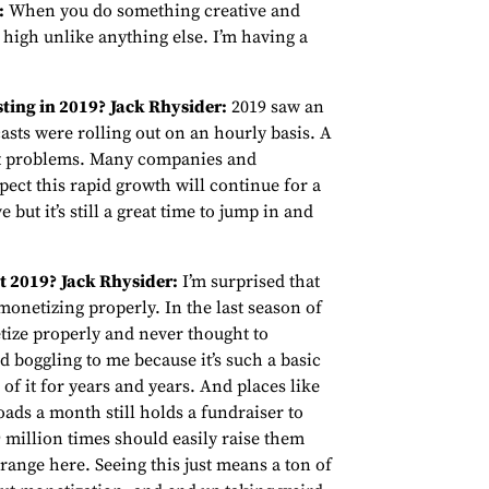
:
When you do something creative and
 a high unlike anything else. I’m having a
ting in 2019?
Jack Rhysider:
2019 saw an
asts were rolling out on an hourly basis. A
ast problems. Many companies and
pect this rapid growth will continue for a
e but it’s still a great time to jump in and
t 2019?
Jack Rhysider:
I’m surprised that
onetizing properly. In the last season of
tize properly and never thought to
d boggling to me because it’s such a basic
of it for years and years. And places like
ads a month still holds a fundraiser to
million times should easily raise them
ange here. Seeing this just means a ton of