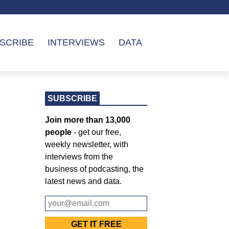
SCRIBE
INTERVIEWS
DATA
SUBSCRIBE
Join more than 13,000
people
- get our free,
weekly newsletter, with
interviews from the
business of podcasting, the
latest news and data.