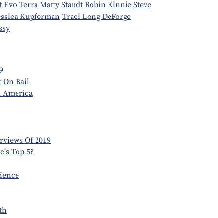
t
Evo Terra
Matty Staudt
Robin Kinnie
Steve
essica Kupferman
Traci Long DeForge
ssy
9
t On Bail
n America
erviews Of 2019
's Top 5?
dience
th