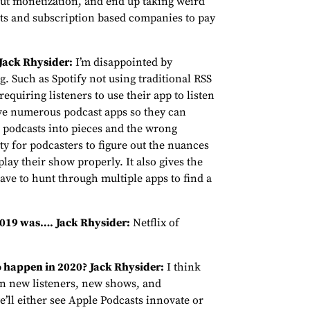
out monetization, and end up taking weird
sts and subscription based companies to pay
Jack Rhysider:
I’m disappointed by
. Such as Spotify not using traditional RSS
requiring listeners to use their app to listen
ave numerous podcast apps so they can
ing podcasts into pieces and the wrong
y for podcasters to figure out the nuances
play their show properly. It also gives the
ave to hunt through multiple apps to find a
 2019 was….
Jack Rhysider:
Netflix of
o happen in 2020?
Jack Rhysider:
I think
in new listeners, new shows, and
’ll either see Apple Podcasts innovate or