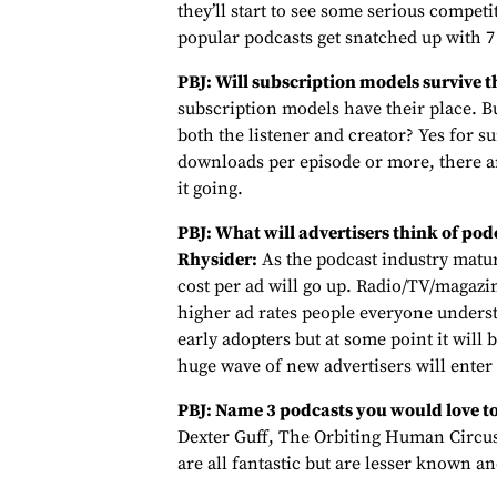
they’ll start to see some serious competi
popular podcasts get snatched up with 7 
PBJ: Will subscription models survive t
subscription models have their place. Bu
both the listener and creator? Yes for s
downloads per episode or more, there ar
it going.
PBJ: What will advertisers think of podc
Rhysider:
As the podcast industry matur
cost per ad will go up. Radio/TV/magaz
higher ad rates people everyone understa
early adopters but at some point it will 
huge wave of new advertisers will enter 
PBJ: Name 3 podcasts you would love to
Dexter Guff, The Orbiting Human Circus
are all fantastic but are lesser known a