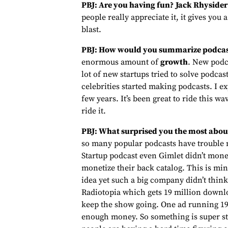
PBJ: Are you having fun?
Jack Rhysider
people really appreciate it, it gives you
blast.
PBJ: How would you summarize podcas
enormous amount of
growth
. New podc
lot of new startups tried to solve podc
celebrities started making podcasts. I ex
few years. It’s been great to ride this wav
ride it.
PBJ: What surprised you the most abou
so many popular podcasts have trouble m
Startup podcast even Gimlet didn’t mone
monetize their back catalog. This is min
idea yet such a big company didn’t think 
Radiotopia which gets 19 million downlo
keep the show going. One ad running 19 
enough money. So something is super str