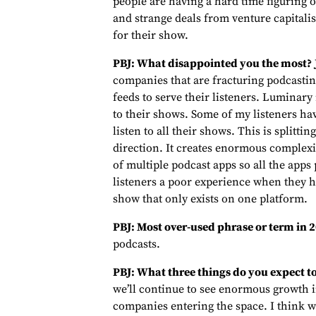
people are having a hard time figuring 
and strange deals from venture capitali
for their show.
PBJ: What disappointed you the most?
companies that are fracturing podcasting
feeds to serve their listeners. Luminary 
to their shows. Some of my listeners h
listen to all their shows. This is splitt
direction. It creates enormous complexit
of multiple podcast apps so all the apps 
listeners a poor experience when they h
show that only exists on one platform.
PBJ: Most over-used phrase or term in
podcasts.
PBJ: What three things do you expect t
we’ll continue to see enormous growth 
companies entering the space. I think we