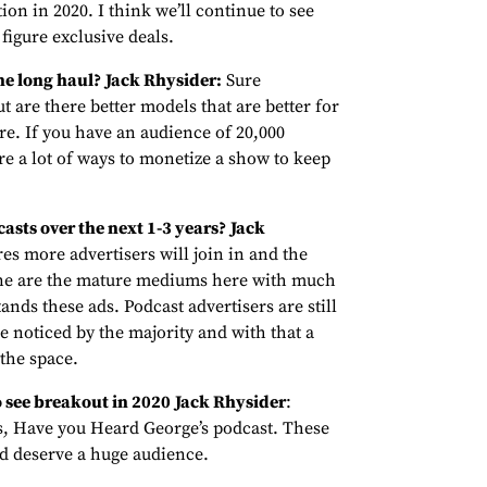
tion in 2020. I think we’ll continue to see
figure exclusive deals.
he long haul?
Jack Rhysider:
Sure
t are there better models that are better for
ure. If you have an audience of 20,000
e a lot of ways to monetize a show to keep
asts over the next 1-3 years?
Jack
es more advertisers will join in and the
ine are the mature mediums here with much
nds these ads. Podcast advertisers are still
be noticed by the majority and with that a
the space.
 see breakout in 2020
Jack Rhysider
:
, Have you Heard George’s podcast. These
nd deserve a huge audience.