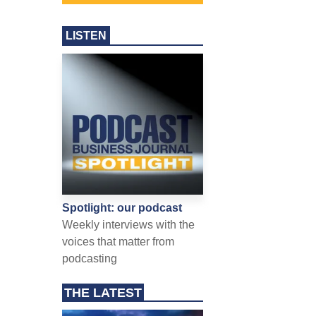
LISTEN
Spotlight: our podcast
Weekly interviews with the
voices that matter from
podcasting
THE LATEST