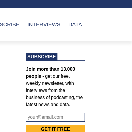
SCRIBE
INTERVIEWS
DATA
SUBSCRIBE
Join more than 13,000
people
- get our free,
weekly newsletter, with
interviews from the
business of podcasting, the
latest news and data.