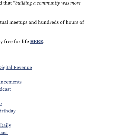
 that “
building a community was more
irtual meetups and hundreds of hours of
 free for life
HERE
.
igital Revenue
ancements
dcast
e
Birthday
Daily
cast