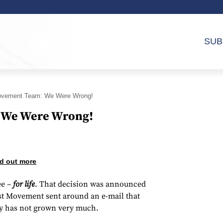
SUB
ovement Team: We Were Wrong!
 We Were Wrong!
d out more
ee –
for life
. That decision was announced
st Movement sent around an e-mail that
ity has not grown very much.