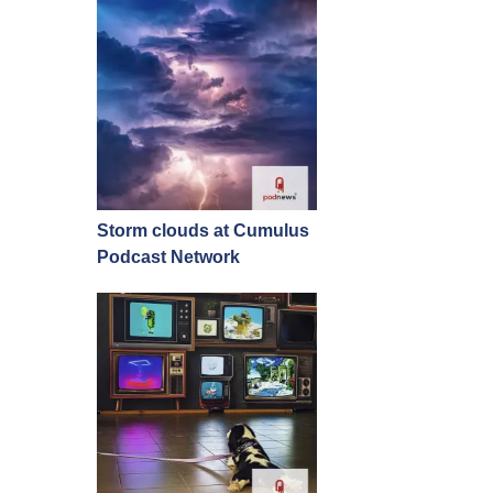
Storm clouds at Cumulus
Podcast Network