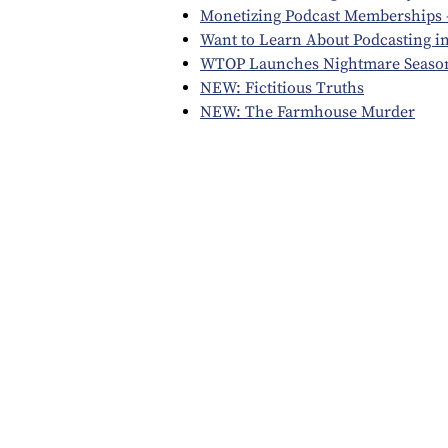
Monetizing Podcast Memberships -
Want to Learn About Podcasting i
WTOP Launches Nightmare Seaso
NEW: Fictitious Truths
NEW: The Farmhouse Murder