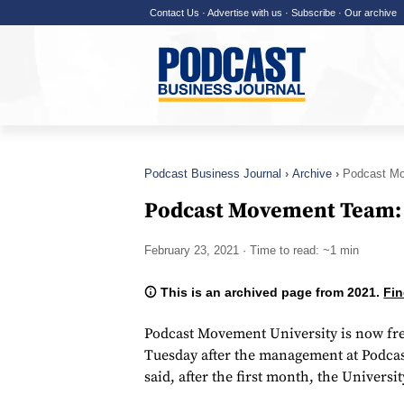
Contact Us
·
Advertise with us
·
Subscribe
·
Our archive
Podcast Business Journal
Archive
Podcast M
Podcast Movement Team:
February 23, 2021
· Time to read: ~1 min
This is an archived page from 2021.
Fin
Podcast Movement University is now fr
Tuesday after the management at Podca
said, after the first month, the Univers