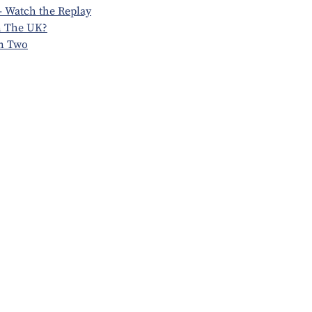
 Watch the Replay
n The UK?
n Two