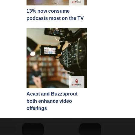
13% now consume
podcasts most on the TV
Acast and Buzzsprout
both enhance video
offerings