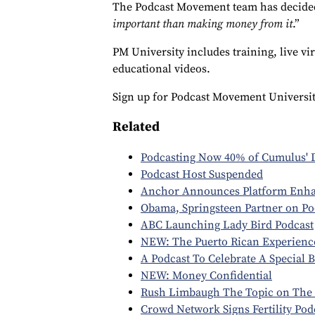
The Podcast Movement team has decided
important than making money from it
.”
PM University includes training, live v
educational videos.
Sign up for Podcast Movement University
Related
Podcasting Now 40% of Cumulus' D
Podcast Host Suspended
Anchor Announces Platform Enh
Obama, Springsteen Partner on Po
ABC Launching Lady Bird Podcast
NEW: The Puerto Rican Experienc
A Podcast To Celebrate A Special 
NEW: Money Confidential
Rush Limbaugh The Topic on The 
Crowd Network Signs Fertility Pod