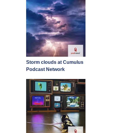
Storm clouds at Cumulus
Podcast Network