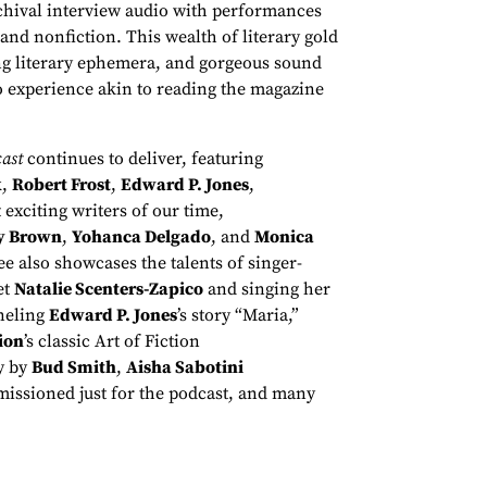
rchival interview audio with performances
 and nonfiction. This wealth of literary gold
sing literary ephemera, and gorgeous sound
o experience akin to reading the magazine
ast
continues to deliver, featuring
k
,
Robert Frost
,
Edward P. Jones
,
 exciting writers of our time,
y Brown
,
Yohanca Delgado
, and
Monica
e also showcases the talents of singer-
et
Natalie Scenters-Zapico
and singing her
eling
Edward P. Jones
’s story “Maria,”
ion
’s classic Art of Fiction
y by
Bud Smith
,
Aisha Sabotini
issioned just for the podcast, and many