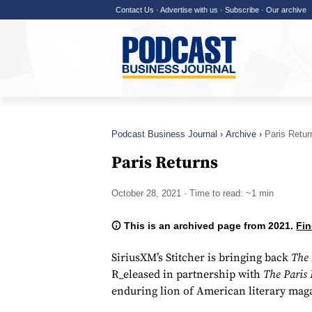
Contact Us
·
Advertise with us
·
Subscribe
·
Our archive
Podcast Business Journal
Archive
Paris Retur
Paris Returns
October 28, 2021
· Time to read: ~1 min
This is an archived page from 2021.
Fin
SiriusXM’s Stitcher is bringing back
The 
R_eleased in partnership with
The Paris
enduring lion of American literary mag