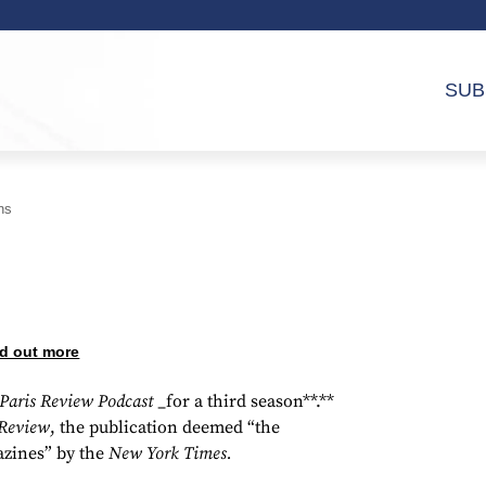
SUB
ns
d out more
Paris Review Podcast
_for a third season**.**
 Review
, the publication deemed “the
azines” by the
New York Times.