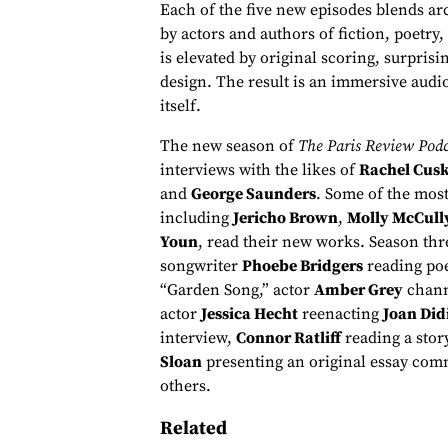
Each of the five new episodes blends a
by actors and authors of fiction, poetry,
is elevated by original scoring, surpri
design. The result is an immersive audi
itself.
The new season of
The Paris Review Podc
interviews with the likes of
Rachel Cus
and
George Saunders
. Some of the most
including
Jericho Brown
,
Molly McCull
Youn
, read their new works. Season thre
songwriter
Phoebe Bridgers
reading po
“Garden Song,” actor
Amber Grey
chann
actor
Jessica Hecht
reenacting
Joan Did
interview,
Connor Ratliff
reading a stor
Sloan
presenting an original essay comm
others.
Related