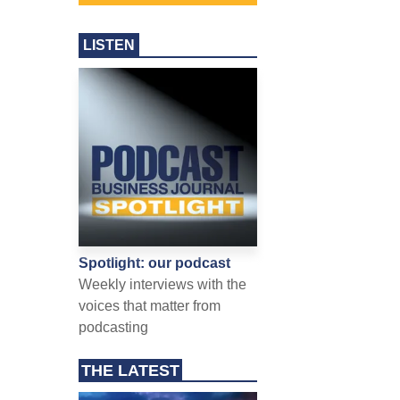
LISTEN
Spotlight: our podcast
Weekly interviews with the
voices that matter from
podcasting
THE LATEST