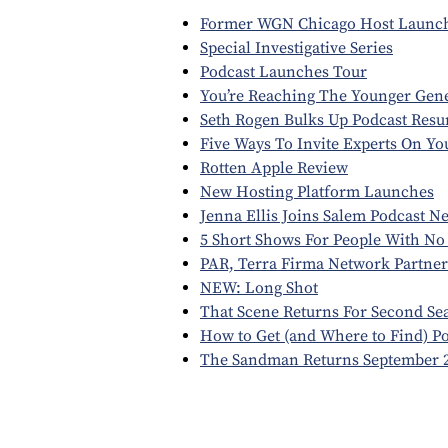
Former WGN Chicago Host Launch
Special Investigative Series
Podcast Launches Tour
You’re Reaching The Younger Gen
Seth Rogen Bulks Up Podcast Resu
Five Ways To Invite Experts On Y
Rotten Apple Review
New Hosting Platform Launches
Jenna Ellis Joins Salem Podcast N
5 Short Shows For People With No
PAR, Terra Firma Network Partner
NEW: Long Shot
That Scene Returns For Second Se
How to Get (and Where to Find) P
The Sandman Returns September 