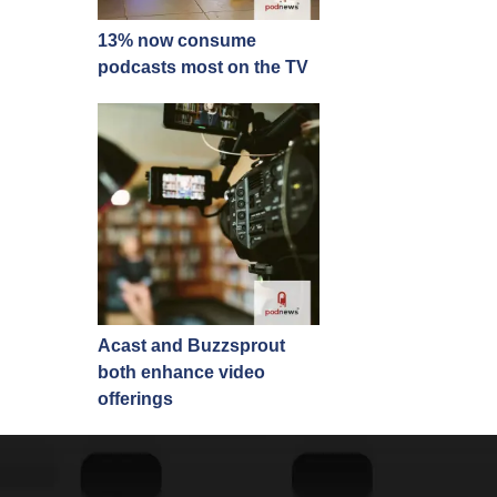
13% now consume
podcasts most on the TV
Acast and Buzzsprout
both enhance video
offerings