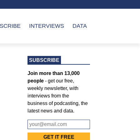
SCRIBE
INTERVIEWS
DATA
SUBSCRIBE
Join more than 13,000
people
- get our free,
weekly newsletter, with
interviews from the
business of podcasting, the
latest news and data.