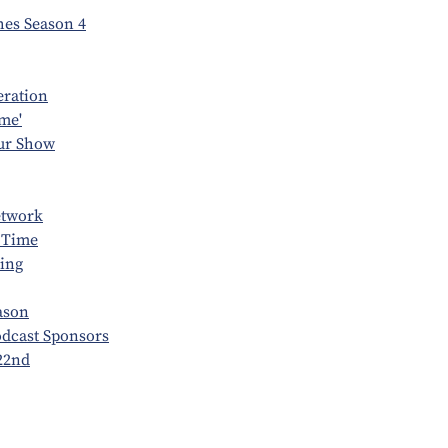
es Season 4
eration
me'
our Show
etwork
 Time
ing
ason
odcast Sponsors
22nd