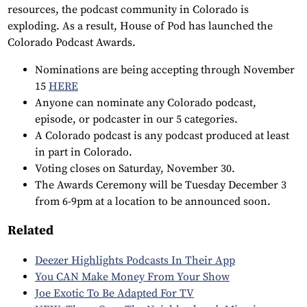
resources, the podcast community in Colorado is
exploding. As a result, House of Pod has launched the
Colorado Podcast Awards.
Nominations are being accepting through November
15
HERE
Anyone can nominate any Colorado podcast,
episode, or podcaster in our 5 categories.
A Colorado podcast is any podcast produced at least
in part in Colorado.
Voting closes on Saturday, November 30.
The Awards Ceremony will be Tuesday December 3
from 6-9pm at a location to be announced soon.
Related
Deezer Highlights Podcasts In Their App
You CAN Make Money From Your Show
Joe Exotic To Be Adapted For TV