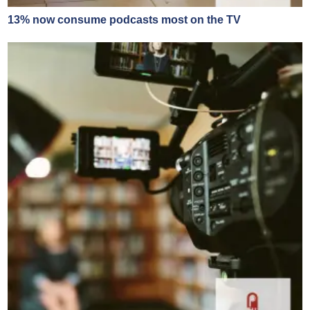
13% now consume podcasts most on the TV