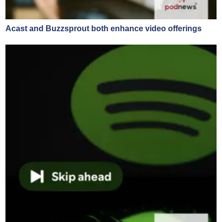
Acast and Buzzsprout both enhance video offerings