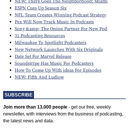
NEW: There Goes The Neighborhood: Miami
ESPN Cues Up Season Six
NFL Team Creates Winning Podcast Strategy
Pex Will Now Track Music In Podcasts
Sony &amp; The Onion Partner For New Pod
31 Podcasting Resources
Milwaukee To Spotlight Podcasters
New Network Launches With Six Originals
Date Set For Marvel Release
Soundstripe Has Music For Podcasters
How To Come Up With ideas For Episodes
NEW: Fifth And Ludlow
SUBSCRIBE
Join more than 13,000 people
- get our free, weekly
newsletter, with interviews from the business of podcasting,
the latest news and data.