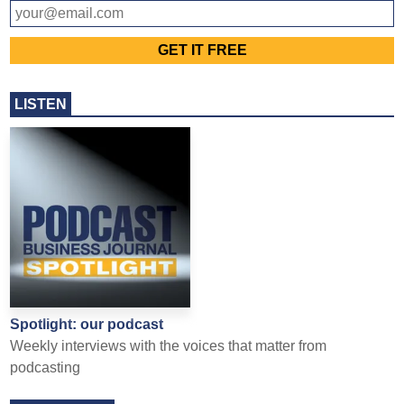
LISTEN
Spotlight: our podcast
Weekly interviews with the voices that matter from
podcasting