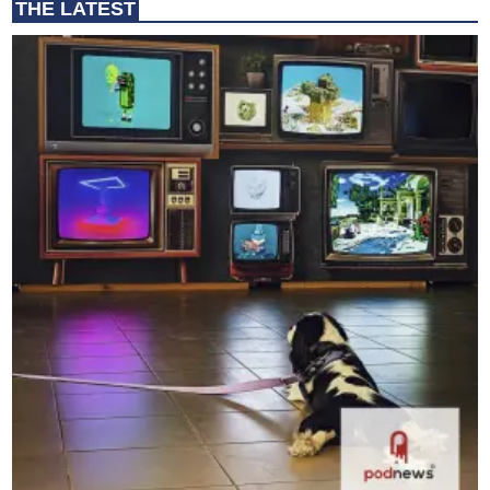
THE LATEST