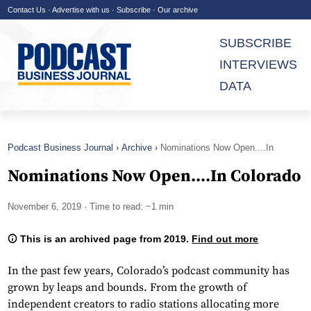
Contact Us
·
Advertise with us
·
Subscribe
·
Our archive
SUBSCRIBE
INTERVIEWS
DATA
Podcast Business Journal
Archive
Nominations Now Open....In
Colorado
Nominations Now Open....In Colorado
November 6, 2019
· Time to read: ~1 min
This is an archived page from 2019.
Find out more
In the past few years, Colorado’s podcast community has
grown by leaps and bounds. From the growth of
independent creators to radio stations allocating more