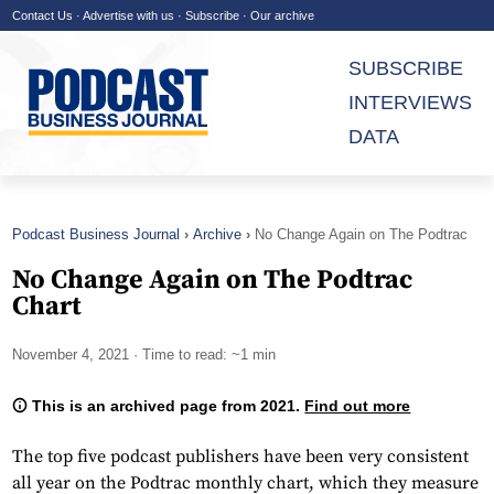
Contact Us
·
Advertise with us
·
Subscribe
·
Our archive
SUBSCRIBE
INTERVIEWS
DATA
Podcast Business Journal
Archive
No Change Again on The Podtrac
Chart
No Change Again on The Podtrac
Chart
November 4, 2021
· Time to read: ~1 min
This is an archived page from 2021.
Find out more
The top five podcast publishers have been very consistent
all year on the Podtrac monthly chart, which they measure