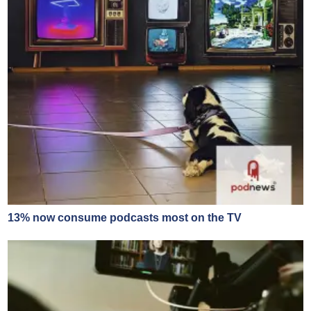
13% now consume podcasts most on the TV