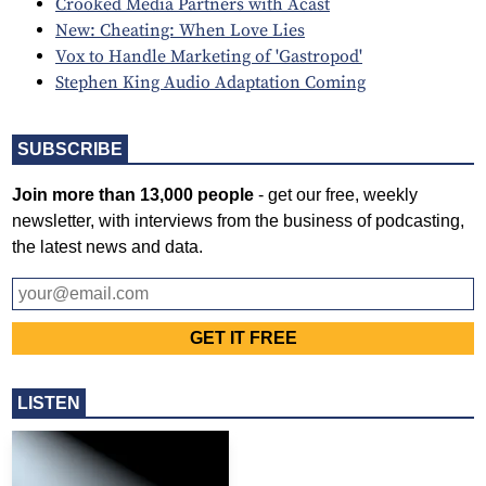
Crooked Media Partners with Acast
New: Cheating: When Love Lies
Vox to Handle Marketing of 'Gastropod'
Stephen King Audio Adaptation Coming
SUBSCRIBE
Join more than 13,000 people
- get our free, weekly
newsletter, with interviews from the business of podcasting,
the latest news and data.
LISTEN