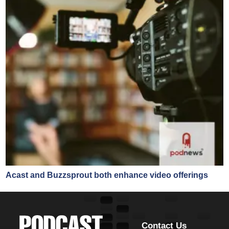
Acast and Buzzsprout both enhance video offerings
Contact Us