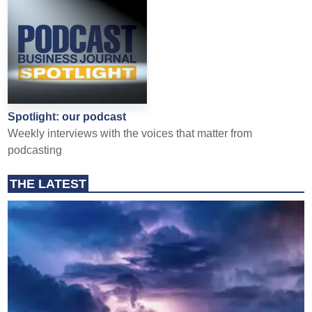
Spotlight: our podcast
Weekly interviews with the voices that matter from
podcasting
THE LATEST