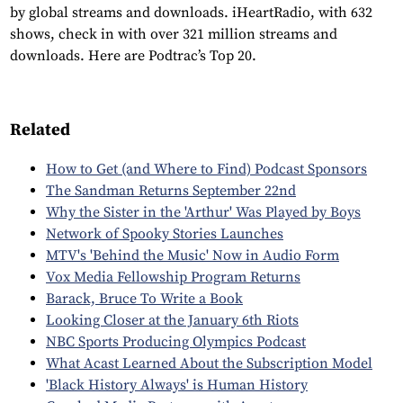
by global streams and downloads. iHeartRadio, with 632
shows, check in with over 321 million streams and
downloads. Here are Podtrac’s Top 20.
Related
How to Get (and Where to Find) Podcast Sponsors
The Sandman Returns September 22nd
Why the Sister in the 'Arthur' Was Played by Boys
Network of Spooky Stories Launches
MTV's 'Behind the Music' Now in Audio Form
Vox Media Fellowship Program Returns
Barack, Bruce To Write a Book
Looking Closer at the January 6th Riots
NBC Sports Producing Olympics Podcast
What Acast Learned About the Subscription Model
'Black History Always' is Human History