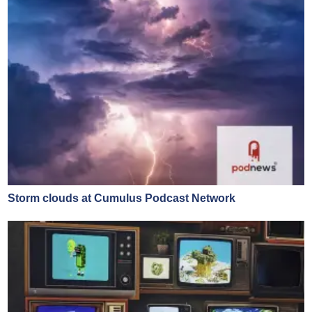
Storm clouds at Cumulus Podcast Network