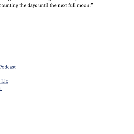
 counting the days until the next full moon!”
Podcast
 Liz
t