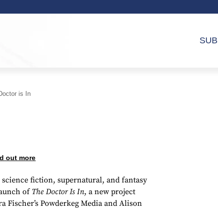
SUB
octor is In
d out more
science fiction, supernatural, and fantasy
launch of
The Doctor Is In
, a new project
ra Fischer’s Powderkeg Media and Alison