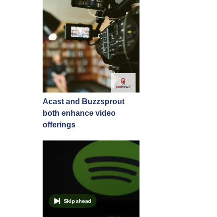
Acast and Buzzsprout
both enhance video
offerings