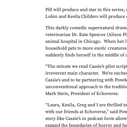
Pill will produce and star in this series
Lubin and Kesila Childers will produce
This darkly comedic supernatural drama
veterinarian Dr. Kate Spencer (Alison Pi
animal hospital in Chicago. When her la
household pets to more exotic creature
suddenly finds herself in the middle o
“The minute we read Cassie’s pilot scri
irreverent main character. We’re excite
Cassie’s and to be partnering with Powd
unconventional approach to the traditio
Mark Stern, President of Echoverse.
“Laura, Kesila, Greg and I are thrilled to
with our friends at Echoverse,” said Po
story like Cassie’s in podcast form allow
expand the boundaries of horror and fan