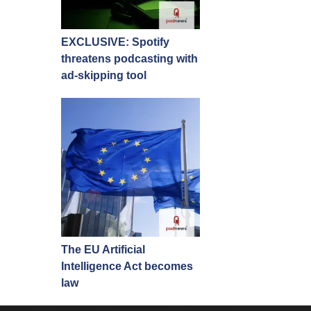
EXCLUSIVE: Spotify
threatens podcasting with
ad-skipping tool
The EU Artificial
Intelligence Act becomes
law