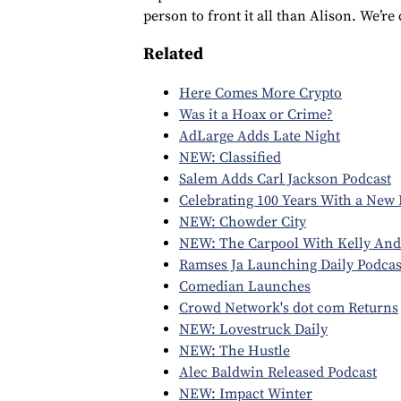
person to front it all than Alison. We’re
Related
Here Comes More Crypto
Was it a Hoax or Crime?
AdLarge Adds Late Night
NEW: Classified
Salem Adds Carl Jackson Podcast
Celebrating 100 Years With a New 
NEW: Chowder City
NEW: The Carpool With Kelly And
Ramses Ja Launching Daily Podcas
Comedian Launches
Crowd Network's dot com Returns
NEW: Lovestruck Daily
NEW: The Hustle
Alec Baldwin Released Podcast
NEW: Impact Winter