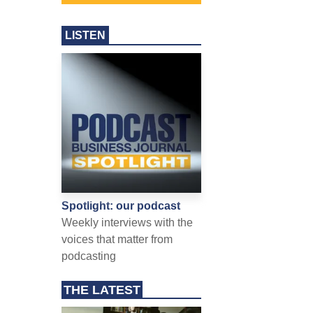
LISTEN
Spotlight: our podcast
Weekly interviews with the
voices that matter from
podcasting
THE LATEST