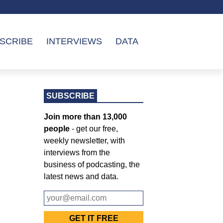
SCRIBE
INTERVIEWS
DATA
SUBSCRIBE
Join more than 13,000
people
- get our free,
weekly newsletter, with
interviews from the
business of podcasting, the
latest news and data.