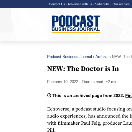
Contact Us
·
Advertise with us
·
Subscribe
·
Our archive
Podcast Business Journal
Archive
NEW: The D
NEW: The Doctor is In
February 10, 2022
· Time to read: ~2 min
This is an archived page from 2022.
Fin
Echoverse, a podcast studio focusing on 
audio experiences, has announced the 
with filmmaker Paul Feig, producer Lau
Pill.