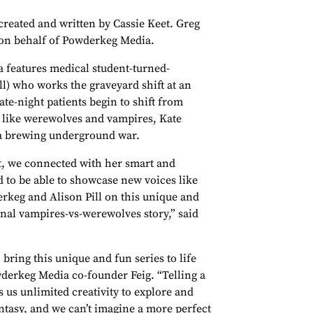
, created and written by Cassie Keet. Greg
 on behalf of Powderkeg Media.
 features medical student-turned-
ll) who works the graveyard shift at an
te-night patients begin to shift from
s like werewolves and vampires, Kate
f a brewing underground war.
pt, we connected with her smart and
d to be able to showcase new voices like
erkeg and Alison Pill on this unique and
nal vampires-vs-werewolves story,” said
 bring this unique and fun series to life
wderkeg Media co-founder Feig. “Telling a
s us unlimited creativity to explore and
tasy, and we can’t imagine a more perfect