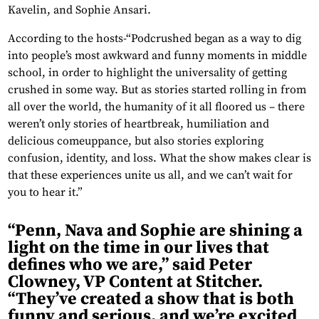
Kavelin, and Sophie Ansari.
According to the hosts-“Podcrushed began as a way to dig
into people’s most awkward and funny moments in middle
school, in order to highlight the universality of getting
crushed in some way. But as stories started rolling in from
all over the world, the humanity of it all floored us – there
weren’t only stories of heartbreak, humiliation and
delicious comeuppance, but also stories exploring
confusion, identity, and loss. What the show makes clear is
that these experiences unite us all, and we can’t wait for
you to hear it.”
“Penn, Nava and Sophie are shining a
light on the time in our lives that
defines who we are,” said Peter
Clowney, VP Content at Stitcher.
“They’ve created a show that is both
funny and serious, and we’re excited