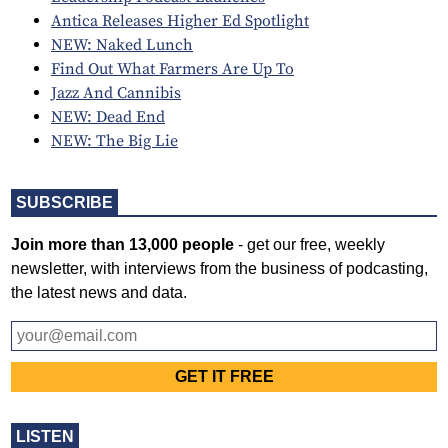
Antica Releases Higher Ed Spotlight
NEW: Naked Lunch
Find Out What Farmers Are Up To
Jazz And Cannibis
NEW: Dead End
NEW: The Big Lie
SUBSCRIBE
Join more than 13,000 people
- get our free, weekly
newsletter, with interviews from the business of podcasting,
the latest news and data.
LISTEN