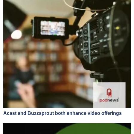
Acast and Buzzsprout both enhance video offerings