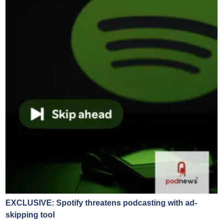
EXCLUSIVE: Spotify threatens podcasting with ad-
skipping tool