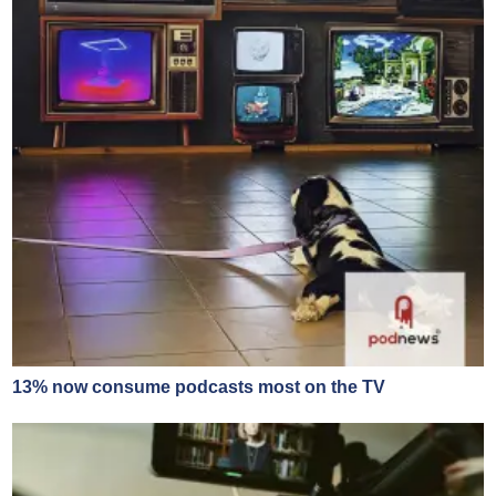
13% now consume podcasts most on the TV