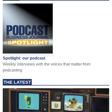
Spotlight: our podcast
Weekly interviews with the voices that matter from
podcasting
THE LATEST