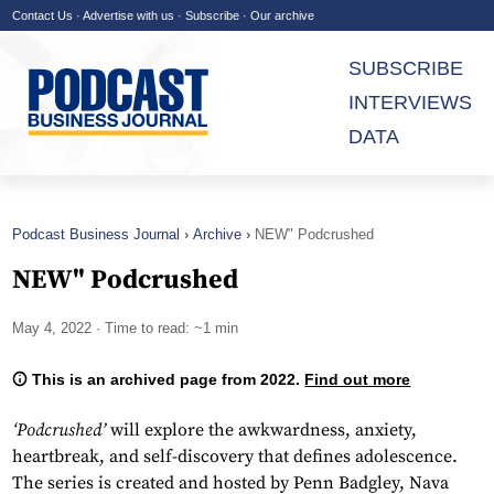
Contact Us
·
Advertise with us
·
Subscribe
·
Our archive
SUBSCRIBE
INTERVIEWS
DATA
Podcast Business Journal
Archive
NEW" Podcrushed
NEW" Podcrushed
May 4, 2022
· Time to read: ~1 min
This is an archived page from 2022.
Find out more
‘Podcrushed’
will explore the awkwardness, anxiety,
heartbreak, and self-discovery that defines adolescence.
The series is created and hosted by Penn Badgley, Nava