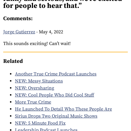
for people to hear that.”
Comments:
Jorge Gutierrez
-
May 4, 2022
This sounds exciting! Can’t wait!
Related
Another True Crime Podcast Launches
NEW: Messy Situations
NEW: Oversharing
NEW: Cool People Who Did Cool Stuff
More True Crime
He Launched To Detail Who These People Are
Sirius Drops Two Original Music Shows
NEW: 5 Minute Food Fix
Leadership Podcast Launches