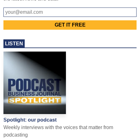
LISTEN
Spotlight: our podcast
Weekly interviews with the voices that matter from
podcasting