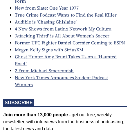
Form
New from Slate: One Year 1977
True Crime Podcast Wants to Find the Real Killer
Audible is 'Chasing Ghislaine'
4 New Shows from Latinx Network My Cultura
'Attacking Third' is All About Women's Soccer
Former UFC Fighter Daniel Cormier Coming to ESPN
Megyn Kelly Signs with SiriusXM
Ghost Hunter Amy Bruni Takes Us on a 'Haunted
Road.'
2 From Michael Smerconish
New York Times Announces Student Podcast
Winners
SUBSCRIBE
Join more than 13,000 people
- get our free, weekly
newsletter, with interviews from the business of podcasting,
the latest news and data.