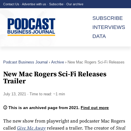
Contact Us
·
Advertise with us
·
Subscribe
·
Our archive
SUBSCRIBE
INTERVIEWS
DATA
Podcast Business Journal
Archive
New Mac Rogers Sci-Fi Releases
Trailer
New Mac Rogers Sci-Fi Releases
Trailer
July 13, 2021
· Time to read: ~1 min
This is an archived page from 2021.
Find out more
The new show from playwright and podcaster Mac Rogers
called
Give Me Away
released a trailer. The creator of
Steal