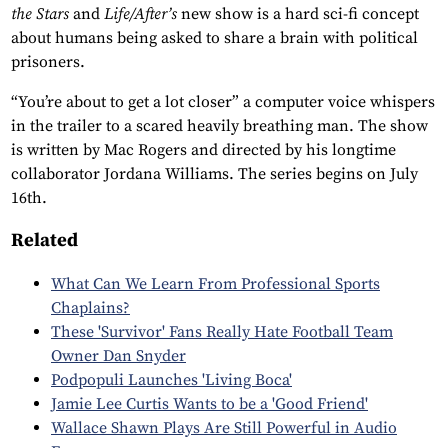
the Stars
and
Life/After’s
new show is a hard sci-fi concept
about humans being asked to share a brain with political
prisoners.
“You’re about to get a lot closer” a computer voice whispers
in the trailer to a scared heavily breathing man. The show
is written by Mac Rogers and directed by his longtime
collaborator Jordana Williams. The series begins on July
16th.
Related
What Can We Learn From Professional Sports
Chaplains?
These 'Survivor' Fans Really Hate Football Team
Owner Dan Snyder
Podpopuli Launches 'Living Boca'
Jamie Lee Curtis Wants to be a 'Good Friend'
Wallace Shawn Plays Are Still Powerful in Audio