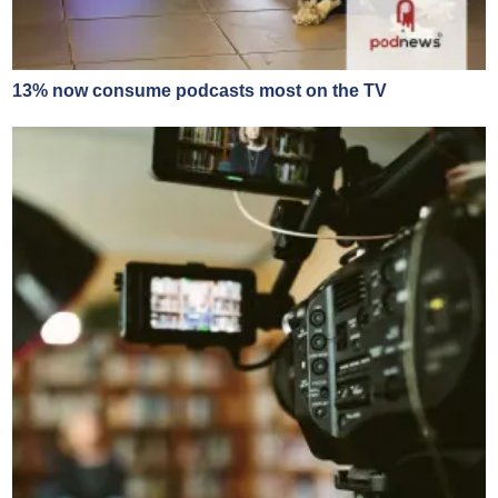
13% now consume podcasts most on the TV