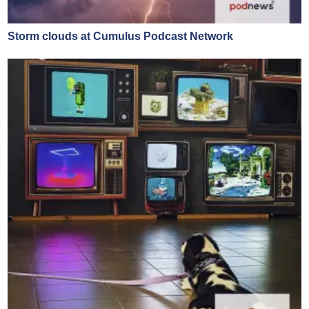
Storm clouds at Cumulus Podcast Network