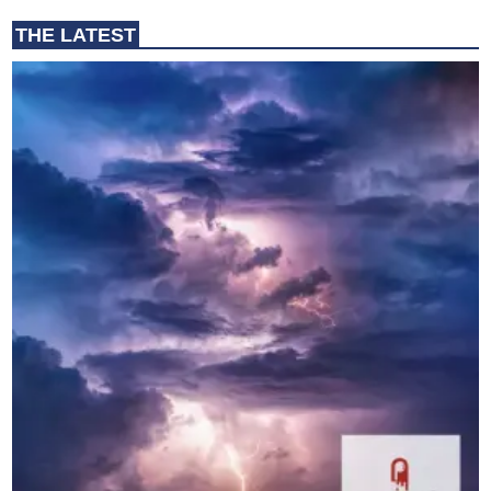
THE LATEST