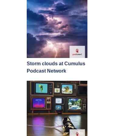
Storm clouds at Cumulus
Podcast Network