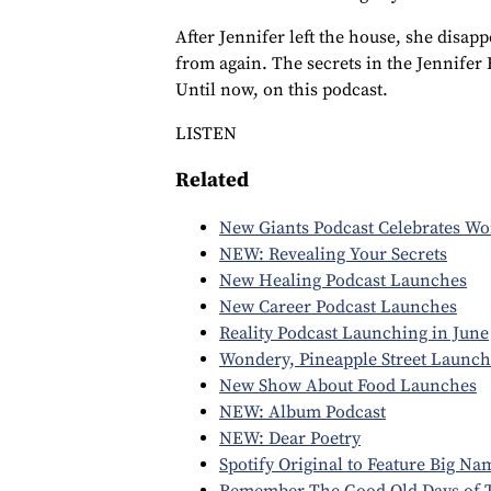
After Jennifer left the house, she disap
from again. The secrets in the Jennifer
Until now, on this podcast.
LISTEN
Related
New Giants Podcast Celebrates W
NEW: Revealing Your Secrets
New Healing Podcast Launches
New Career Podcast Launches
Reality Podcast Launching in June
Wondery, Pineapple Street Launch
New Show About Food Launches
NEW: Album Podcast
NEW: Dear Poetry
Spotify Original to Feature Big Na
Remember The Good Old Days of 