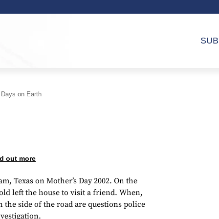
SUB
 Days on Earth
d out more
am, Texas on Mother’s Day 2002. On the
 old left the house to visit a friend. When,
the side of the road are questions police
vestigation.