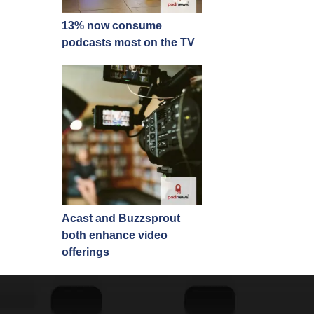
13% now consume
podcasts most on the TV
Acast and Buzzsprout
both enhance video
offerings