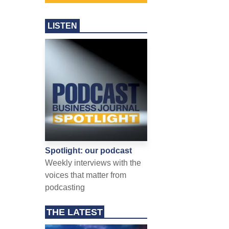
LISTEN
Spotlight: our podcast
Weekly interviews with the
voices that matter from
podcasting
THE LATEST