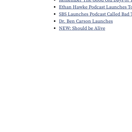
Ethan Hawke Podcast Launches 
SBS Launches Podcast Called Bad 
Dr. Ben Carson Launches
NEW: Should be Alive