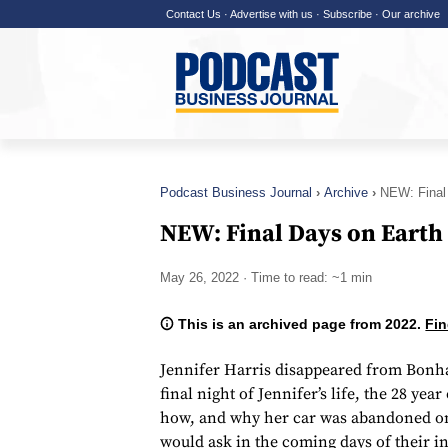
Contact Us
·
Advertise with us
·
Subscribe
·
Our archive
Podcast Business Journal
Archive
NEW: Final
NEW: Final Days on Earth
May 26, 2022
· Time to read: ~1 min
This is an archived page from 2022.
Fin
Jennifer Harris disappeared from Bonh
final night of Jennifer’s life, the 28 year
how, and why her car was abandoned on 
would ask in the coming days of their in