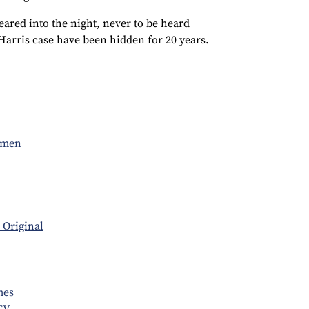
peared into the night, never to be heard
 Harris case have been hidden for 20 years.
omen
 Original
mes
TV