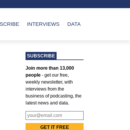
SCRIBE
INTERVIEWS
DATA
SUBSCRIBE
Join more than 13,000
people
- get our free,
weekly newsletter, with
interviews from the
business of podcasting, the
latest news and data.