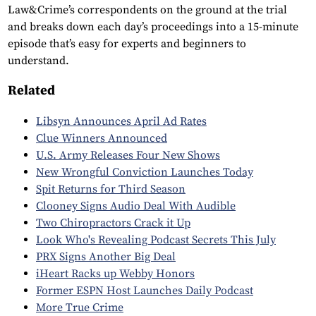
Law&Crime’s correspondents on the ground at the trial
and breaks down each day’s proceedings into a 15-minute
episode that’s easy for experts and beginners to
understand.
Related
Libsyn Announces April Ad Rates
Clue Winners Announced
U.S. Army Releases Four New Shows
New Wrongful Conviction Launches Today
Spit Returns for Third Season
Clooney Signs Audio Deal With Audible
Two Chiropractors Crack it Up
Look Who's Revealing Podcast Secrets This July
PRX Signs Another Big Deal
iHeart Racks up Webby Honors
Former ESPN Host Launches Daily Podcast
More True Crime