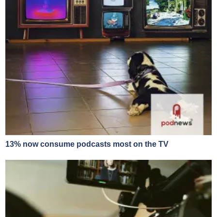
13% now consume podcasts most on the TV