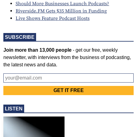
Should More Businesses Launch Podcasts?
Riverside.FM Gets $35 Million in Funding
Live Shows Feature Podcast Hosts
SUBSCRIBE
Join more than 13,000 people
- get our free, weekly
newsletter, with interviews from the business of podcasting,
the latest news and data.
LISTEN