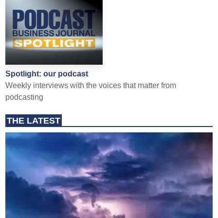
Spotlight: our podcast
Weekly interviews with the voices that matter from
podcasting
THE LATEST