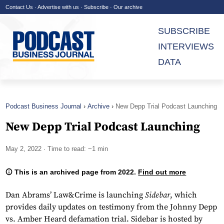
Contact Us
·
Advertise with us
·
Subscribe
·
Our archive
SUBSCRIBE
INTERVIEWS
DATA
Podcast Business Journal
Archive
New Depp Trial Podcast Launching
New Depp Trial Podcast Launching
May 2, 2022
· Time to read: ~1 min
This is an archived page from 2022.
Find out more
Dan Abrams’ Law&Crime is launching
Sidebar
, which
provides daily updates on testimony from the Johnny Depp
vs. Amber Heard defamation trial. Sidebar is hosted by