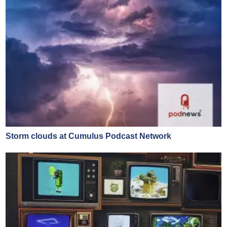
Storm clouds at Cumulus Podcast Network