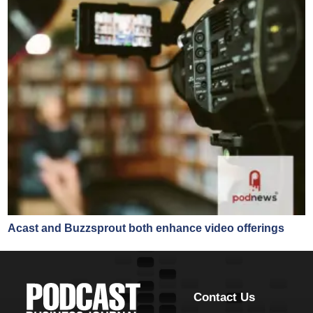
Acast and Buzzsprout both enhance video offerings
Contact Us