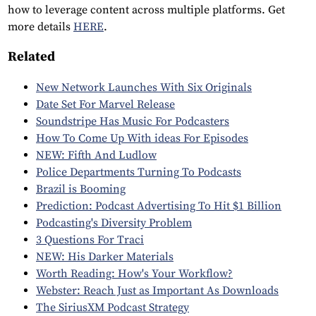
how to leverage content across multiple platforms. Get
more details
HERE
.
Related
New Network Launches With Six Originals
Date Set For Marvel Release
Soundstripe Has Music For Podcasters
How To Come Up With ideas For Episodes
NEW: Fifth And Ludlow
Police Departments Turning To Podcasts
Brazil is Booming
Prediction: Podcast Advertising To Hit $1 Billion
Podcasting's Diversity Problem
3 Questions For Traci
NEW: His Darker Materials
Worth Reading: How's Your Workflow?
Webster: Reach Just as Important As Downloads
The SiriusXM Podcast Strategy