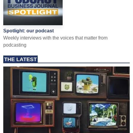
Spotlight: our podcast
Weekly interviews with the voices that matter from
podcasting
THE LATEST