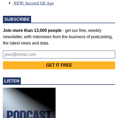
NEW: Second Oil Age
SUBSCRIBE
Join more than 13,000 people
- get our free, weekly
newsletter, with interviews from the business of podcasting,
the latest news and data.
LISTEN