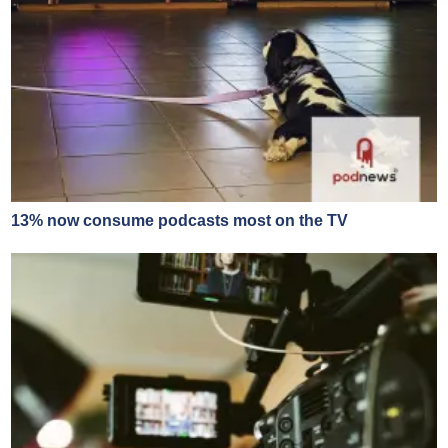
13% now consume podcasts most on the TV