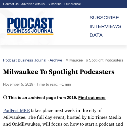
Contact Us
·
Advertise with us
·
Subscribe
·
Our archive
SUBSCRIBE
INTERVIEWS
DATA
Podcast Business Journal
Archive
Milwaukee To Spotlight Podcasters
Milwaukee To Spotlight Podcasters
November 5, 2019
· Time to read: ~1 min
This is an archived page from 2019.
Find out more
PodFest MKE
takes place next week in the city of
Milwaukee. The full day event, hosted by Biz Times Media
and OnMilwaukee, will focus on how to start a podcast and