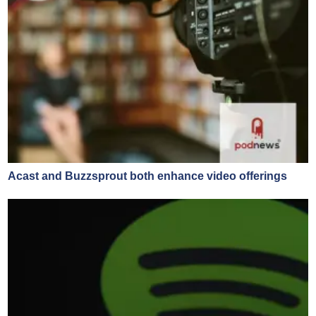
Acast and Buzzsprout both enhance video offerings