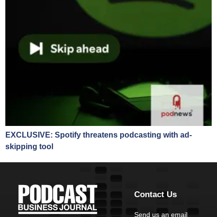
EXCLUSIVE: Spotify threatens podcasting with ad-
skipping tool
Contact Us
Send us an email