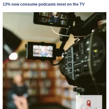
13% now consume podcasts most on the TV