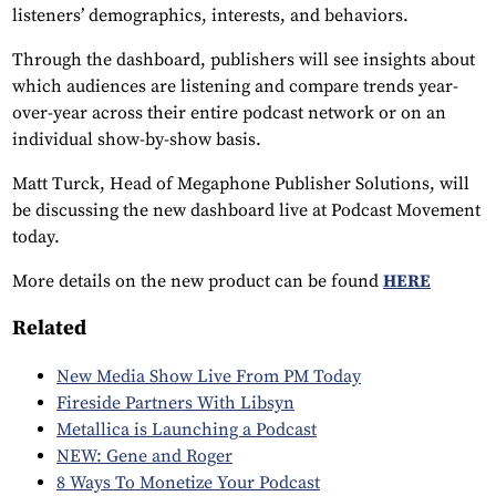
listeners’ demographics, interests, and behaviors.
Through the dashboard, publishers will see insights about
which audiences are listening and compare trends year-
over-year across their entire podcast network or on an
individual show-by-show basis.
Matt Turck, Head of Megaphone Publisher Solutions, will
be discussing the new dashboard live at Podcast Movement
today.
More details on the new product can be found
HERE
Related
New Media Show Live From PM Today
Fireside Partners With Libsyn
Metallica is Launching a Podcast
NEW: Gene and Roger
8 Ways To Monetize Your Podcast