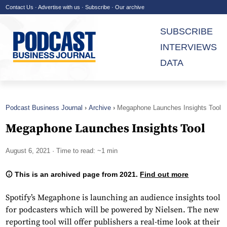
Contact Us
·
Advertise with us
·
Subscribe
·
Our archive
SUBSCRIBE
INTERVIEWS
DATA
Podcast Business Journal
Archive
Megaphone Launches Insights Tool
Megaphone Launches Insights Tool
August 6, 2021
· Time to read: ~1 min
This is an archived page from 2021.
Find out more
Spotify’s Megaphone is launching an audience insights tool
for podcasters which will be powered by Nielsen. The new
reporting tool will offer publishers a real-time look at their