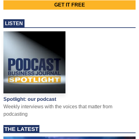
LISTEN
Spotlight: our podcast
Weekly interviews with the voices that matter from
podcasting
THE LATEST