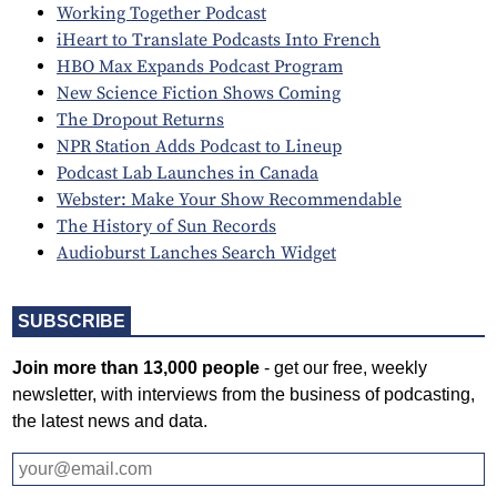
Working Together Podcast
iHeart to Translate Podcasts Into French
HBO Max Expands Podcast Program
New Science Fiction Shows Coming
The Dropout Returns
NPR Station Adds Podcast to Lineup
Podcast Lab Launches in Canada
Webster: Make Your Show Recommendable
The History of Sun Records
Audioburst Lanches Search Widget
SUBSCRIBE
Join more than 13,000 people
- get our free, weekly
newsletter, with interviews from the business of podcasting,
the latest news and data.