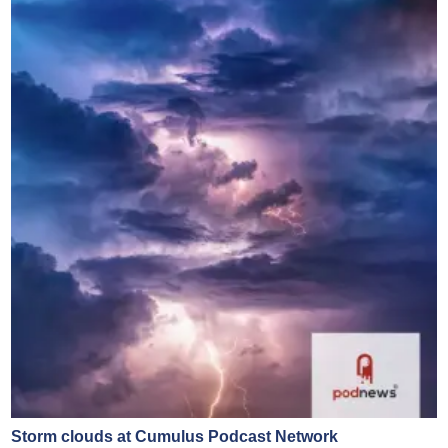
Storm clouds at Cumulus Podcast Network