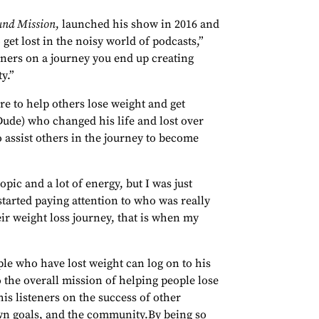
und Mission
, launched his show in 2016 and
 get lost in the noisy world of podcasts,”
eners on a journey you end up creating
y.”
re to help others lose weight and get
ude) who changed his life and lost over
o assist others in the journey to become
opic and a lot of energy, but I was just
started paying attention to who was really
ir weight loss journey, that is when my
e who have lost weight can log on to his
o the overall mission of helping people lose
is listeners on the success of other
own goals, and the community.By being so