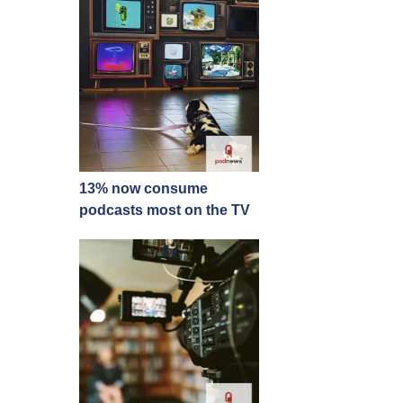
13% now consume
podcasts most on the TV