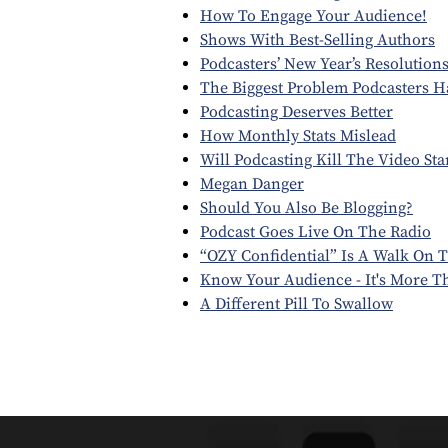
How To Engage Your Audience!
Shows With Best-Selling Authors
Podcasters’ New Year’s Resolution
The Biggest Problem Podcasters Ha
Podcasting Deserves Better
How Monthly Stats Mislead
Will Podcasting Kill The Video Sta
Megan Danger
Should You Also Be Blogging?
Podcast Goes Live On The Radio
“OZY Confidential” Is A Walk On T
Know Your Audience - It's More 
A Different Pill To Swallow