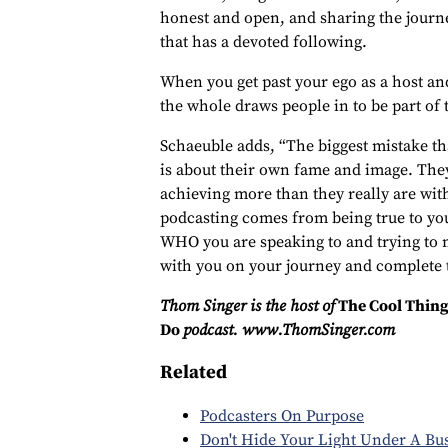
honest and open, and sharing the journ
that has a devoted following.
When you get past your ego as a host an
the whole draws people in to be part of
Schaeuble adds, “The biggest mistake th
is about their own fame and image. They
achieving more than they really are with
podcasting comes from being true to yo
WHO you are speaking to and trying to 
with you on your journey and complete t
Thom Singer is the host of
The Cool Thing
Do
podcast. www.ThomSinger.com
Related
Podcasters On Purpose
Don't Hide Your Light Under A Bu