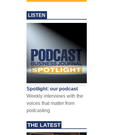
LISTEN
Spotlight: our podcast
Weekly interviews with the
voices that matter from
podcasting
THE LATEST