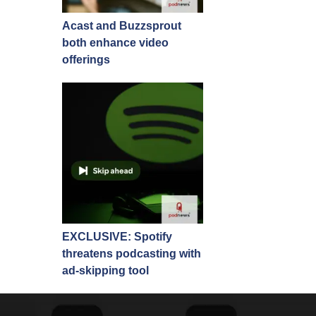
Acast and Buzzsprout
both enhance video
offerings
EXCLUSIVE: Spotify
threatens podcasting with
ad-skipping tool