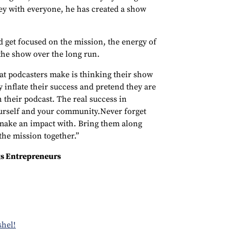
ey with everyone, he has created a show
d get focused on the mission, the energy of
 the show over the long run.
at podcasters make is thinking their show
 inflate their success and pretend they are
 their podcast. The real success in
urself and your community.Never forget
make an impact with. Bring them along
he mission together.”
s Entrepreneurs
shel!