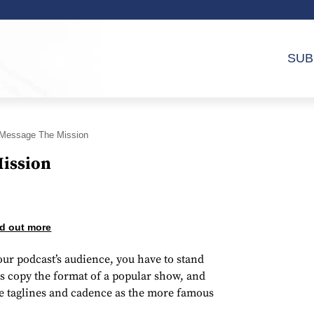
SUB
Message The Mission
ission
d out more
our podcast’s audience, you have to stand
 copy the format of a popular show, and
me taglines and cadence as the more famous