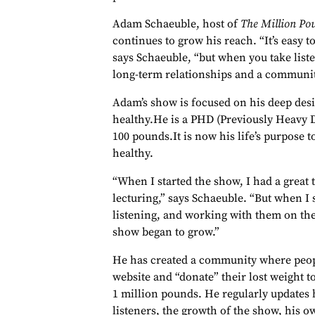
Adam Schaeuble, host of
The Million Po
continues to grow his reach. “It’s easy to
says Schaeuble, “but when you take list
long-term relationships and a communit
Adam’s show is focused on his deep desi
healthy.He is a PHD (Previously Heavy D
100 pounds.It is now his life’s purpose t
healthy.
“When I started the show, I had a great t
lecturing,” says Schaeuble. “But when I 
listening, and working with them on the
show began to grow.”
He has created a community where peopl
website and “donate” their lost weight t
1 million pounds. He regularly updates h
listeners, the growth of the show, his 