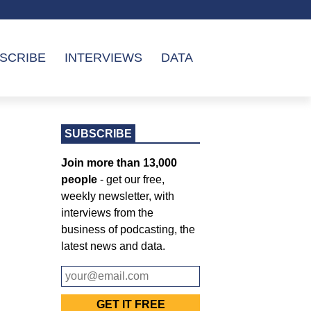
SCRIBE
INTERVIEWS
DATA
SUBSCRIBE
Join more than 13,000
people
- get our free,
weekly newsletter, with
interviews from the
business of podcasting, the
latest news and data.