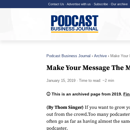
Contact Us
·
Advertise with us
·
Subscribe
·
Our archive
Podcast Business Journal
Archive
Make Your 
Make Your Message The M
January 15, 2019
· Time to read: ~2 min
This is an archived page from 2019.
Fin
(By Thom Singer)
If you want to grow y
out from the crowd.Too many podcasters
often go as far as having almost the sa
podcaster.