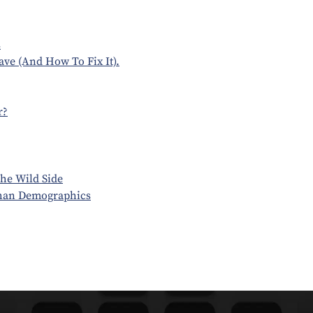
s
ve (And How To Fix It).
r?
he Wild Side
Than Demographics