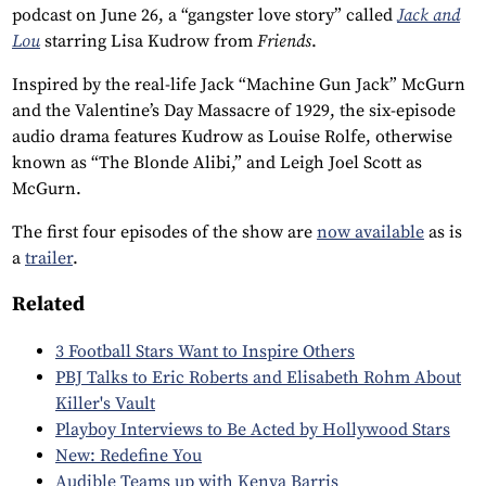
podcast on June 26, a “gangster love story” called
Jack and
Lou
starring Lisa Kudrow from
Friends
.
Inspired by the real-life Jack “Machine Gun Jack” McGurn
and the Valentine’s Day Massacre of 1929, the six-episode
audio drama features Kudrow as Louise Rolfe, otherwise
known as “The Blonde Alibi,” and Leigh Joel Scott as
McGurn.
The first four episodes of the show are
now available
as is
a
trailer
.
Related
3 Football Stars Want to Inspire Others
PBJ Talks to Eric Roberts and Elisabeth Rohm About
Killer's Vault
Playboy Interviews to Be Acted by Hollywood Stars
New: Redefine You
Audible Teams up with Kenya Barris