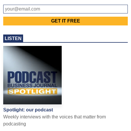
LISTEN
Spotlight: our podcast
Weekly interviews with the voices that matter from
podcasting