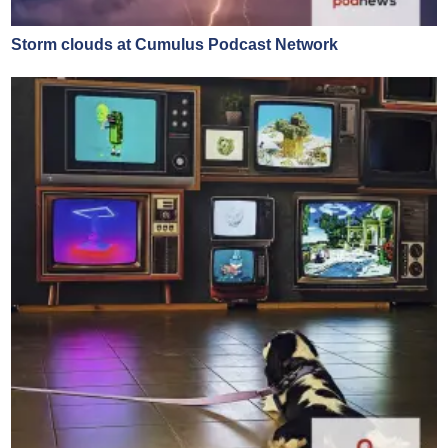
Storm clouds at Cumulus Podcast Network