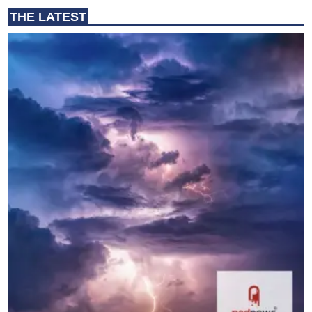
THE LATEST