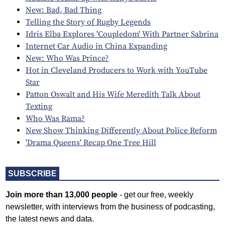
New: Bad, Bad Thing
Telling the Story of Rugby Legends
Idris Elba Explores 'Coupledom' With Partner Sabrina
Internet Car Audio in China Expanding
New: Who Was Prince?
Hot in Cleveland Producers to Work with YouTube
Star
Patton Oswalt and His Wife Meredith Talk About
Texting
Who Was Rama?
New Show Thinking Differently About Police Reform
'Drama Queens' Recap One Tree Hill
SUBSCRIBE
Join more than 13,000 people
- get our free, weekly
newsletter, with interviews from the business of podcasting,
the latest news and data.