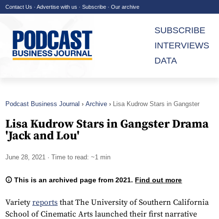
Contact Us
·
Advertise with us
·
Subscribe
·
Our archive
SUBSCRIBE
INTERVIEWS
DATA
Podcast Business Journal
Archive
Lisa Kudrow Stars in Gangster
Drama 'Jack and Lou'
Lisa Kudrow Stars in Gangster Drama
'Jack and Lou'
June 28, 2021
· Time to read: ~1 min
This is an archived page from 2021.
Find out more
Variety
reports
that The University of Southern California
School of Cinematic Arts launched their first narrative