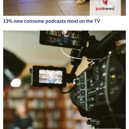
13% now consume podcasts most on the TV