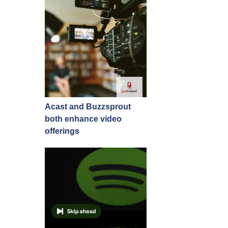
Acast and Buzzsprout
both enhance video
offerings