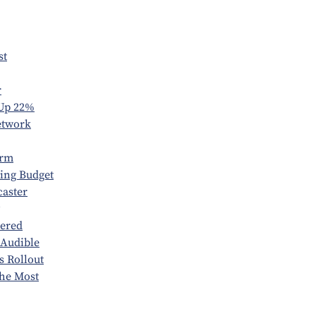
st
r
 Up 22%
etwork
orm
ring Budget
caster
vered
 Audible
s Rollout
he Most