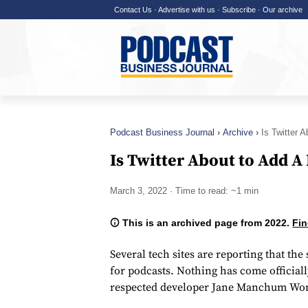
Contact Us
·
Advertise with us
·
Subscribe
·
Our archive
Podcast Business Journal
Archive
Is Twitter 
Is Twitter About to Add A
March 3, 2022
· Time to read: ~1 min
This is an archived page from 2022.
Fin
Several tech sites are reporting that th
for podcasts. Nothing has come officiall
respected developer Jane Manchum Won