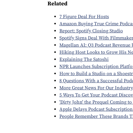
Related
7 Figure Deal For Hosts
Amazon Buying True Crime Podca
Report: Spotify Closing Studio
Spotify Signs Deal With Filmmake
Magellan AI: Q3 Podcast Revenue
Hiking Host Looks to Grow His N
Explaining The Satoshi
NPR Launches Subscription Platf
How to Build a Studio on a Shoest
8 Questions With a Successful Pod
More Great News For Our Industry
5 Ways To Get Your Podcast Disco
'Dirty John' the Prequel Coming to
Apple Delays Podcast Subscription
People Remember These Brands T