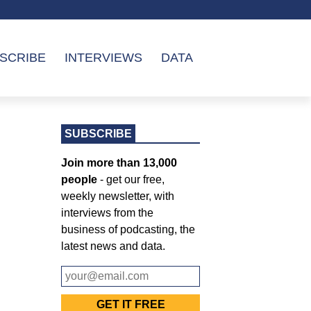
SCRIBE
INTERVIEWS
DATA
SUBSCRIBE
Join more than 13,000
people
- get our free,
weekly newsletter, with
interviews from the
business of podcasting, the
latest news and data.