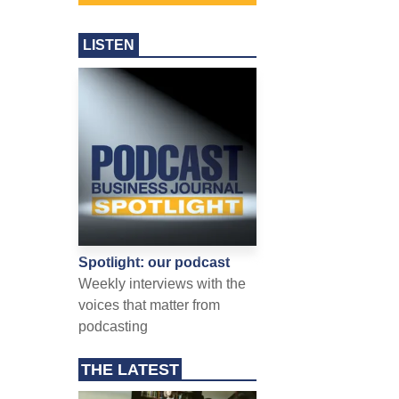
LISTEN
Spotlight: our podcast
Weekly interviews with the
voices that matter from
podcasting
THE LATEST