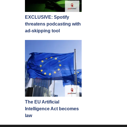
EXCLUSIVE: Spotify
threatens podcasting with
ad-skipping tool
The EU Artificial
Intelligence Act becomes
law