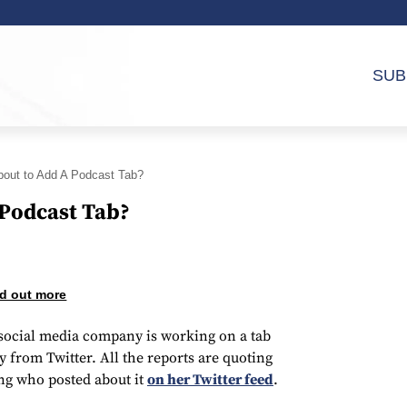
SUB
About to Add A Podcast Tab?
 Podcast Tab?
d out more
e social media company is working on a tab
y from Twitter. All the reports are quoting
g who posted about it
on her Twitter feed
.