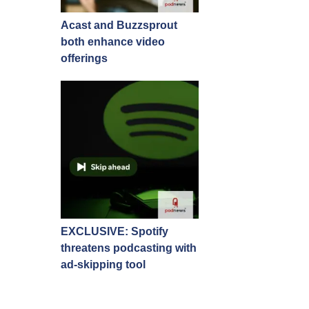
Acast and Buzzsprout
both enhance video
offerings
EXCLUSIVE: Spotify
threatens podcasting with
ad-skipping tool