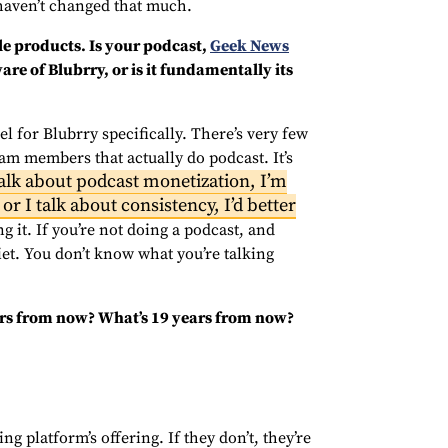
 haven’t changed that much.
e products. Is your podcast,
Geek News
are of Blubrry, or is it fundamentally its
l for Blubrry specifically. There’s very few
am members that actually do podcast. It’s
talk about podcast monetization, I’m
or I talk about consistency, I’d better
g it. If you’re not doing a podcast, and
uiet. You don’t know what you’re talking
ears from now? What’s 19 years from now?
ng platform’s offering. If they don’t, they’re