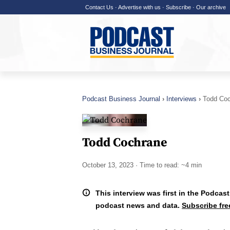
Contact Us
·
Advertise with us
·
Subscribe
·
Our archive
Podcast Business Journal
Interviews
Todd Co
Todd Cochrane
October 13, 2023
· Time to read: ~4 min
This interview was first in the Podcast
podcast news and data.
Subscribe fre