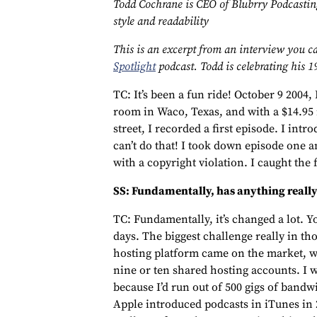
Todd Cochrane is CEO of Blubrry Podcasting
style and readability
This is an excerpt from an interview you ca
Spotlight
podcast. Todd is celebrating his 1
TC: It’s been a fun ride! October 9 2004, I
room in Waco, Texas, and with a $14.9
street, I recorded a first episode. I int
can’t do that! I took down episode one an
with a copyright violation. I caught the 
SS: Fundamentally, has anything really 
TC: Fundamentally, it’s changed a lot. Yo
days. The biggest challenge really in tho
hosting platform came on the market, w
nine or ten shared hosting accounts. I 
because I’d run out of 500 gigs of bandw
Apple introduced podcasts in iTunes in 