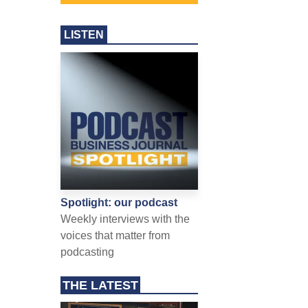
LISTEN
Spotlight: our podcast
Weekly interviews with the
voices that matter from
podcasting
THE LATEST