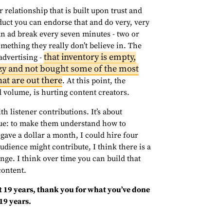
 relationship that is built upon trust and
duct you can endorse that and do very, very
an ad break every seven minutes - two or
ething they really don’t believe in. The
that inventory is empty,
advertising -
zy and not bought some of the most
at are out there
. At this point, the
 volume, is hurting content creators.
th listener contributions. It’s about
lue: to make them understand how to
gave a dollar a month, I could hire four
audience might contribute, I think there is a
ange. I think over time you can build that
content.
st 19 years, thank you for what you’ve done
19 years.