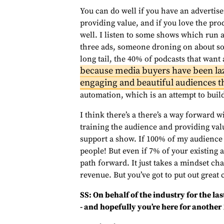
You can do well if you have an advertiser
providing value, and if you love the pro
well. I listen to some shows which run 
three ads, someone droning on about som
long tail, the 40% of podcasts that want 
because media buyers have been la
engaging and beautiful audiences th
automation, which is an attempt to build
I think there’s a there’s a way forward wi
training the audience and providing va
support a show. If 100% of my audience 
people! But even if 7% of your existing 
path forward. It just takes a mindset ch
revenue. But you’ve got to put out great 
SS: On behalf of the industry for the la
- and hopefully you’re here for another 