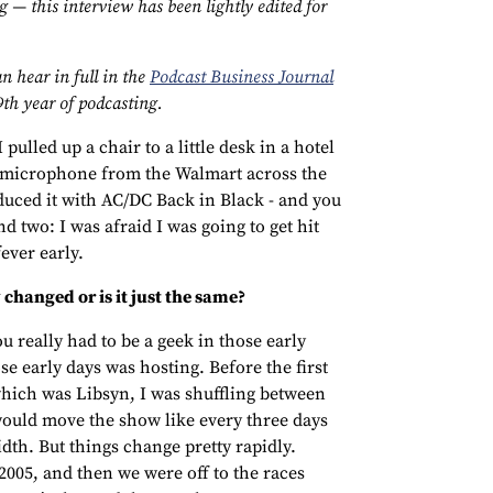
 — this interview has been lightly edited for
n hear in full in the
Podcast Business Journal
9th year of podcasting.
 pulled up a chair to a little desk in a hotel
5 microphone from the Walmart across the
roduced it with AC/DC Back in Black - and you
d two: I was afraid I was going to get hit
fever early.
changed or is it just the same?
u really had to be a geek in those early
se early days was hosting. Before the first
hich was Libsyn, I was shuffling between
would move the show like every three days
idth. But things change pretty rapidly.
2005, and then we were off to the races