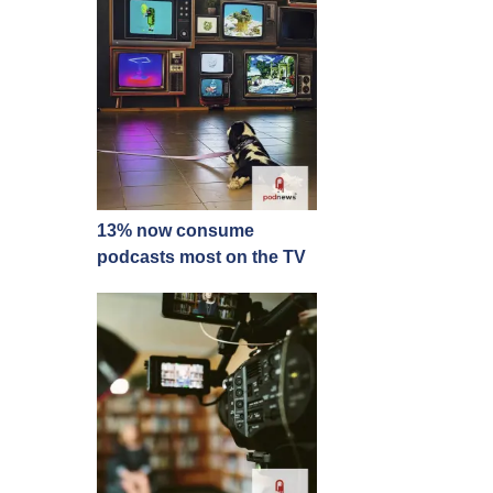
13% now consume
podcasts most on the TV