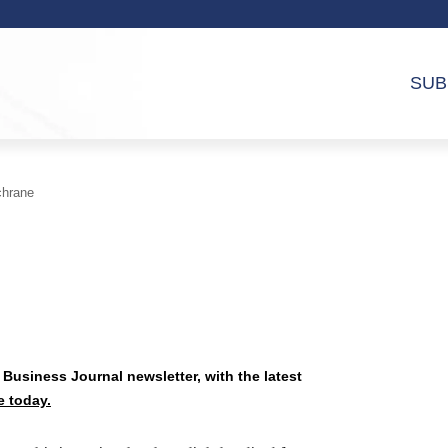
SUB
chrane
 Business Journal newsletter, with the latest
e today.