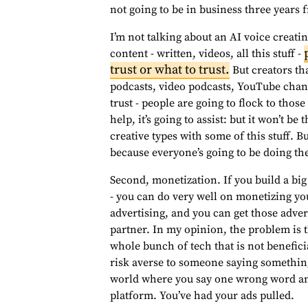
not going to be in business three years
I’m not talking about an AI voice creatin
content - written, videos, all this stuff -
trust or what to trust.
But creators tha
podcasts, video podcasts, YouTube chann
trust - people are going to flock to those
help, it’s going to assist: but it won’t be
creative types with some of this stuff. Bu
because everyone’s going to be doing th
Second, monetization. If you build a bi
- you can do very well on monetizing yo
advertising, and you can get those adve
partner. In my opinion, the problem is 
whole bunch of tech that is not beneficia
risk averse to someone saying something
world where you say one wrong word and
platform. You’ve had your ads pulled.