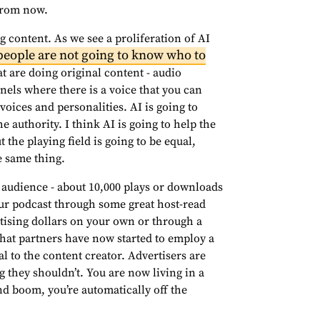
 from now.
g content. As we see a proliferation of AI
people are not going to know who to
t are doing original content - audio
els where there is a voice that you can
 voices and personalities. AI is going to
 the authority. I think AI is going to help the
t the playing field is going to be equal,
e same thing.
g audience - about 10,000 plays or downloads
ur podcast through some great host-read
rtising dollars on your own or through a
that partners have now started to employ a
l to the content creator. Advertisers are
 they shouldn’t. You are now living in a
 boom, you’re automatically off the