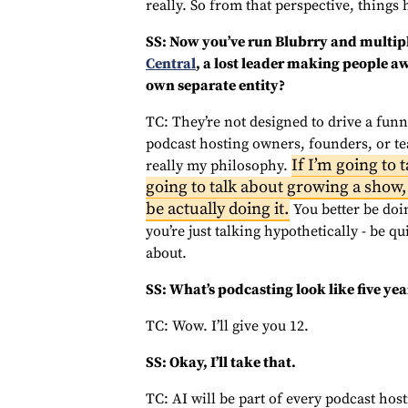
really. So from that perspective, things
SS: Now you’ve run Blubrry and multipl
Central
, a lost leader making people aw
own separate entity?
TC: They’re not designed to drive a funne
podcast hosting owners, founders, or te
If I’m going to 
really my philosophy.
going to talk about growing a show, 
be actually doing it.
You better be doin
you’re just talking hypothetically - be q
about.
SS: What’s podcasting look like five y
TC: Wow. I’ll give you 12.
SS: Okay, I’ll take that.
TC: AI will be part of every podcast hosti