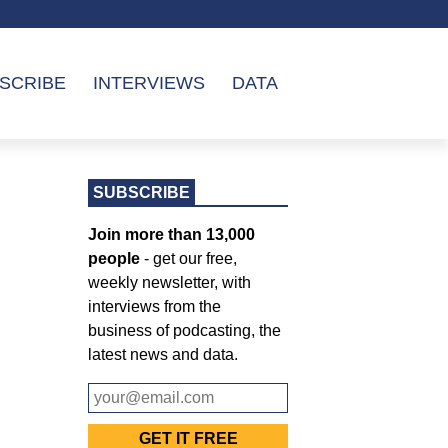
SCRIBE
INTERVIEWS
DATA
SUBSCRIBE
Join more than 13,000
people
- get our free,
weekly newsletter, with
interviews from the
business of podcasting, the
latest news and data.