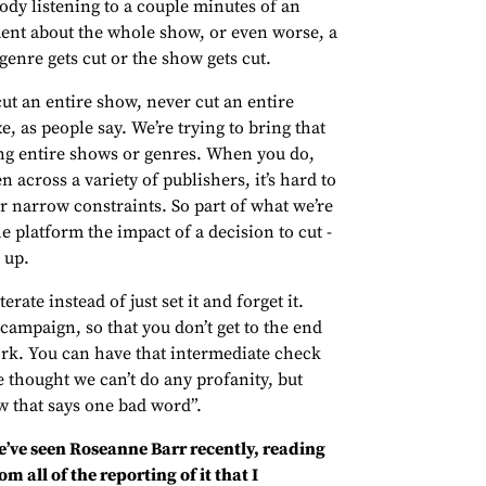
body listening to a couple minutes of an
ment about the whole show, or even worse, a
enre gets cut or the show gets cut.
cut an entire show, never cut an entire
e, as people say. We’re trying to bring that
xing entire shows or genres. When you do,
across a variety of publishers, it’s hard to
ur narrow constraints. So part of what we’re
he platform the impact of a decision to cut -
 up.
erate instead of just set it and forget it.
 campaign, so that you don’t get to the end
work. You can have that intermediate check
e thought we can’t do any profanity, but
w that says one bad word”.
’ve seen Roseanne Barr recently, reading
om all of the reporting of it that I