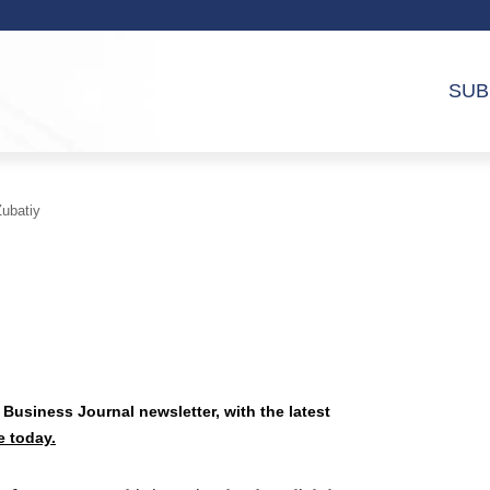
SUB
ubatiy
 Business Journal newsletter, with the latest
e today.