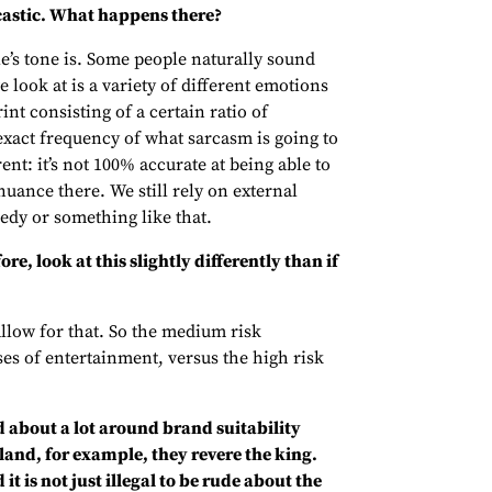
castic. What happens there?
e’s tone is. Some people naturally sound
look at is a variety of different emotions
nt consisting of a certain ratio of
exact frequency of what sarcasm is going to
erent: it’s not 100% accurate at being able to
f nuance there. We still rely on external
edy or something like that.
re, look at this slightly differently than if
llow for that. So the medium risk
ses of entertainment, versus the high risk
ed about a lot around brand suitability
land, for example, they revere the king.
t is not just illegal to be rude about the