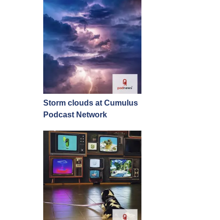
Storm clouds at Cumulus
Podcast Network