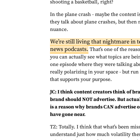
shooting a basketball, right?
In the plane crash - maybe the context is 
they talk about plane crashes, but then 
nuance.
We’re still living that nightmare in
news podcasts.
That’s one of the reas
you can actually see what topics are bei
one episode where they were talking abo
really polarizing in your space - but ru
that supports your purpose.
JC: I think content creators think of br
brand should NOT advertise. But actuall
is a reason why brands CAN advertise o
have gone near.
TZ: Totally. I think that what’s been mis
understand just how much volatility ther