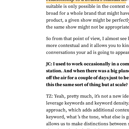
suitable is only possible in the context 
broad for a whole brand that might have
product, a given show might be perfectl
the same show might not be appropriate 
So from that point of view, I almost see br
more contextual and it allows you to kin
conversations your ad is going to appea
JC: I used to work occasionally in a co
station. And when there was a big plane 
off the air for a couple of days just to 
this the same sort of thing but at scale?
TZ: Yeah, pretty much, it’s not a new ide
leverage keywords and keyword density. 
approach, which adds additional context 
keyword, what ’s the tone, what else is g
allows us to make distinctions between 