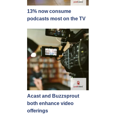
13% now consume
podcasts most on the TV
Acast and Buzzsprout
both enhance video
offerings