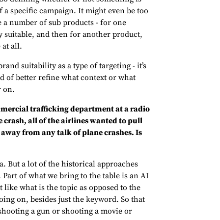
of a specific campaign. It might even be too
 a number of sub products - for one
y suitable, and then for another product,
at all.
and suitability as a type of targeting - it’s
d of better refine what context or what
r on.
mmercial trafficking department at a radio
crash, all of the airlines wanted to pull
be away from any talk of plane crashes. Is
a. But a lot of the historical approaches
Part of what we bring to the table is an AI
like what is the topic as opposed to the
oing on, besides just the keyword. So that
shooting a gun or shooting a movie or