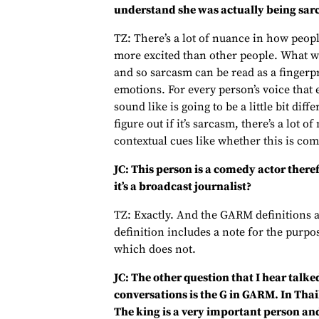
understand she was actually being sar
TZ: There’s a lot of nuance in how peopl
more excited than other people. What we 
and so sarcasm can be read as a fingerpri
emotions. For every person’s voice that 
sound like is going to be a little bit diff
figure out if it’s sarcasm, there’s a lot o
contextual cues like whether this is com
JC: This person is a comedy actor therefo
it’s a broadcast journalist?
TZ: Exactly. And the GARM definitions a
definition includes a note for the purpo
which does not.
JC: The other question that I hear talk
conversations is the G in GARM. In Thai
The king is a very important person and i