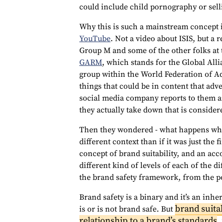
could include child pornography or sellin
Why this is such a mainstream concept 
YouTube
. Not a video about ISIS, but a 
Group M and some of the other folks at 
GARM
, which stands for the Global All
group within the World Federation of Ad
things that could be in content that adv
social media company reports to them a
they actually take down that is consider
Then they wondered - what happens when
different context than if it was just the 
concept of brand suitability, and an a
different kind of levels of each of the d
the brand safety framework, from the poi
Brand safety is a binary and it’s an inhe
brand suitab
is or is not brand safe. But
relationship to a brand’s standards
.