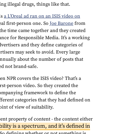
g illegal drugs, things like that.
is
a L’Oreal ad ran on an ISIS video on
real first-person one. So
Joe Barone
from
the time came together and they created
iance for Responsible Media. It’s a working
vertisers and they define categories of
ertisers may seek to avoid. Every large
nnually about the number of posts that
ed not brand-safe.
 NPR covers the ISIS video? That’s a
first-person video. So they created the
ccompanying framework to define the
ifferent categories that they had defined on
nt of view of suitability.
rent property of content - the content either
ility is a spectrum, and it’s defined in
 So defining whether or not something is