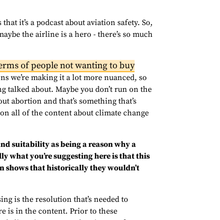
that it’s a podcast about aviation safety. So,
maybe the airline is a hero - there’s so much
 terms of people not wanting to buy
ons we’re making it a lot more nuanced, so
ng talked about. Maybe you don’t run on the
ut abortion and that’s something that’s
n on all of the content about climate change
and suitability as being a reason why a
y what you’re suggesting here is that this
n shows that historically they wouldn’t
sing is the resolution that’s needed to
e is in the content. Prior to these