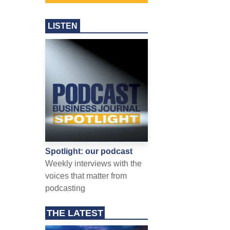
LISTEN
Spotlight: our podcast
Weekly interviews with the
voices that matter from
podcasting
THE LATEST