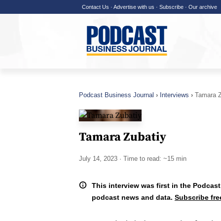
Contact Us
·
Advertise with us
·
Subscribe
·
Our archive
Podcast Business Journal
Interviews
Tamara Z
Tamara Zubatiy
July 14, 2023
· Time to read: ~15 min
This interview was first in the Podcast
podcast news and data.
Subscribe fre