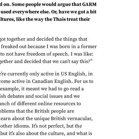
wned on. Some people would argue that GARM
g used everywhere else. Or, have we got a bit
ures, like the way the Thais treat their
got together and decided the things that
y freaked out because I was born in a former
 to not have freedom of speech. I was like:
ether and decided that we can’t say this?”
re currently only active in US English, in
ecome active in Canadian English. For us to
r example, it meant we had to go read a
ish debates and social issues and we
nch of different online resources to
oblems that the British people are
learn about the unique British vernacular,
ther idioms. It’s not perfect, but the
but it’s also about the culture, and what is