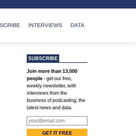
SCRIBE
INTERVIEWS
DATA
SUBSCRIBE
Join more than 13,000
people
- get our free,
weekly newsletter, with
interviews from the
business of podcasting, the
latest news and data.