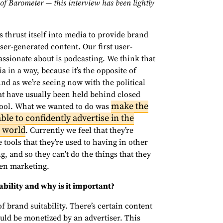
of Barometer — this interview has been lightly
 thrust itself into media to provide brand
user-generated content. Our first user-
passionate about is podcasting. We think that
a in a way, because it’s the opposite of
nd as we’re seeing now with the political
at have usually been held behind closed
make the
 tool. What we wanted to do was
ble to confidently advertise in the
e world
. Currently we feel that they’re
 tools that they’re used to having in other
g, and so they can’t do the things that they
ven marketing.
ability and why is it important?
f brand suitability. There’s certain content
uld be monetized by an advertiser. This