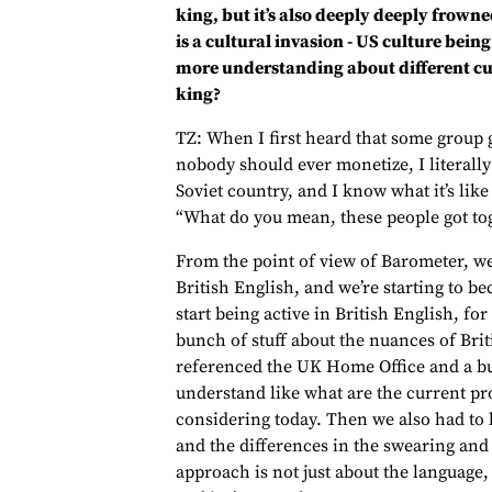
king, but it’s also deeply deeply fro
is a cultural invasion - US culture bein
more understanding about different cult
king?
TZ: When I first heard that some group 
nobody should ever monetize, I literall
Soviet country, and I know what it’s like
“What do you mean, these people got tog
From the point of view of Barometer, we’
British English, and we’re starting to b
start being active in British English, fo
bunch of stuff about the nuances of Brit
referenced the UK Home Office and a bu
understand like what are the current pr
considering today. Then we also had to 
and the differences in the swearing and o
approach is not just about the language, 