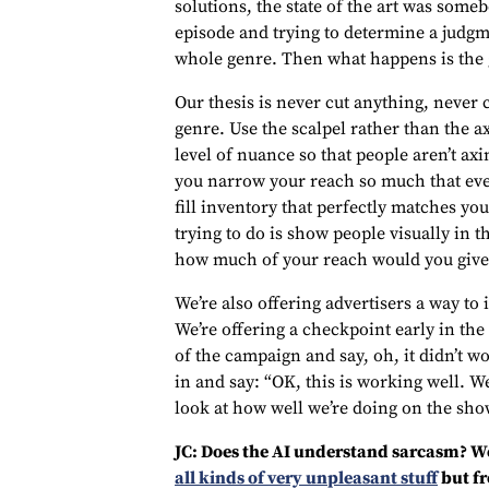
solutions, the state of the art was some
episode and trying to determine a judg
whole genre. Then what happens is the g
Our thesis is never cut anything, never 
genre. Use the scalpel rather than the ax
level of nuance so that people aren’t a
you narrow your reach so much that even 
fill inventory that perfectly matches yo
trying to do is show people visually in t
how much of your reach would you give
We’re also offering advertisers a way to it
We’re offering a checkpoint early in the
of the campaign and say, oh, it didn’t 
in and say: “OK, this is working well. W
look at how well we’re doing on the sho
JC: Does the AI understand sarcasm? We
all kinds of very unpleasant stuff
but fr