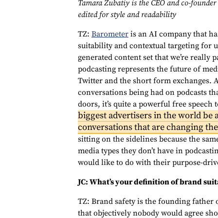
Tamara Zubatiy is the CEO and co-founder 
edited for style and readability
TZ:
Barometer
is an AI company that has
suitability and contextual targeting for 
generated content set that we’re really 
podcasting represents the future of medi
Twitter and the short form exchanges. A
conversations being had on podcasts th
doors, it’s quite a powerful free speech
biggest advertisers in the world be a
conversations that are changing th
sitting on the sidelines because the same
media types they don’t have in podcastin
would like to do with their purpose-dri
JC: What’s your definition of brand suit
TZ: Brand safety is the founding father o
that objectively nobody would agree sho