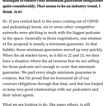
managed to reduce your minimum guarantee obligations
quite considerably. That seems to be an industry trend, I
think. Is it?
SL: If you rewind back to the years coming out of COVID
and podcasting’s boom, six or seven other competitive
networks were pitching to work with the biggest podcasts
in the space. Generally in those negotiations, one element
of the proposal is usually a minimum guarantee. In that
bubble, those minimum guarantees moved up very quickly.
When the ad market turns, as it did in 22 and 23, we then
have a situation where the ad revenue that we are selling
for those podcasts isn’t enough to cover that minimum
guarantee. We paid every single minimum guarantee to
creators. But I’m proud that we honoured all of our
contract obligations through that time, and that has helped
us keep very good relationships with our podcasters and
their talent agents.
What we are looking to do, like many others, is still