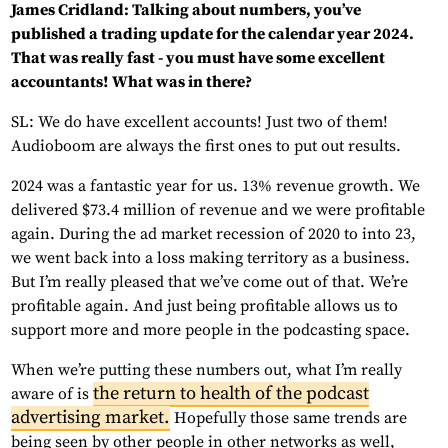
James Cridland: Talking about numbers, you’ve
published a trading update for the calendar year 2024.
That was really fast - you must have some excellent
accountants! What was in there?
SL: We do have excellent accounts! Just two of them!
Audioboom are always the first ones to put out results.
2024 was a fantastic year for us. 13% revenue growth. We
delivered $73.4 million of revenue and we were profitable
again. During the ad market recession of 2020 to into 23,
we went back into a loss making territory as a business.
But I’m really pleased that we’ve come out of that. We’re
profitable again. And just being profitable allows us to
support more and more people in the podcasting space.
When we’re putting these numbers out, what I’m really
the return to health of the podcast
aware of is
advertising market.
Hopefully those same trends are
being seen by other people in other networks as well,