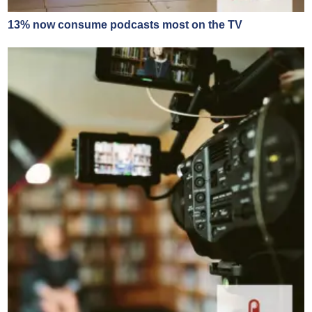
13% now consume podcasts most on the TV