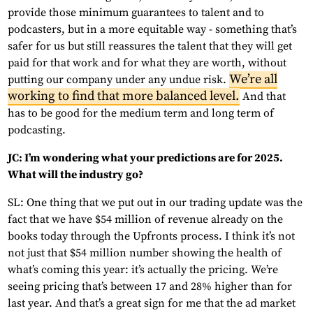
provide those minimum guarantees to talent and to
podcasters, but in a more equitable way - something that’s
safer for us but still reassures the talent that they will get
paid for that work and for what they are worth, without
We’re all
putting our company under any undue risk.
working to find that more balanced level.
And that
has to be good for the medium term and long term of
podcasting.
JC: I’m wondering what your predictions are for 2025.
What will the industry go?
SL: One thing that we put out in our trading update was the
fact that we have $54 million of revenue already on the
books today through the Upfronts process. I think it’s not
not just that $54 million number showing the health of
what’s coming this year: it’s actually the pricing. We’re
seeing pricing that’s between 17 and 28% higher than for
last year. And that’s a great sign for me that the ad market