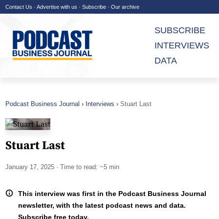
Contact Us
·
Advertise with us
·
Subscribe
·
Our archive
SUBSCRIBE
INTERVIEWS
DATA
Podcast Business Journal
Interviews
Stuart Last
Stuart Last
January 17, 2025
· Time to read: ~5 min
This interview was first in the Podcast Business Journal
newsletter, with the latest podcast news and data.
Subscribe free today.