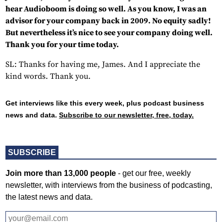
hear Audioboom is doing so well. As you know, I was an
advisor for your company back in 2009. No equity sadly!
But nevertheless it’s nice to see your company doing well.
Thank you for your time today.
SL: Thanks for having me, James. And I appreciate the
kind words. Thank you.
Get interviews like this every week, plus podcast business
news and data.
Subscribe to our newsletter, free, today.
SUBSCRIBE
Join more than 13,000 people
- get our free, weekly
newsletter, with interviews from the business of podcasting,
the latest news and data.