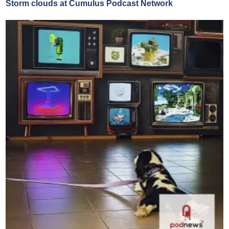
Storm clouds at Cumulus Podcast Network