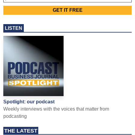
LISTEN
Spotlight: our podcast
Weekly interviews with the voices that matter from
podcasting
THE LATEST