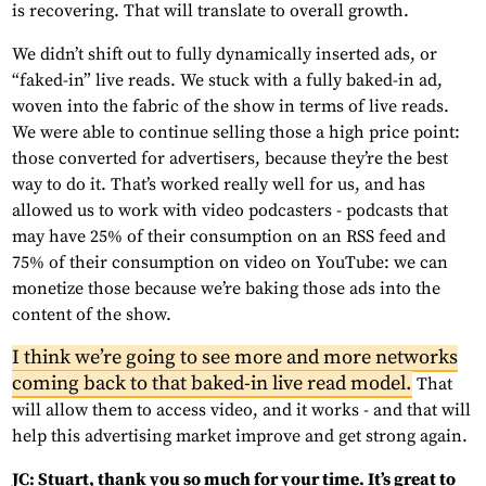
is recovering. That will translate to overall growth.
We didn’t shift out to fully dynamically inserted ads, or
“faked-in” live reads. We stuck with a fully baked-in ad,
woven into the fabric of the show in terms of live reads.
We were able to continue selling those a high price point:
those converted for advertisers, because they’re the best
way to do it. That’s worked really well for us, and has
allowed us to work with video podcasters - podcasts that
may have 25% of their consumption on an RSS feed and
75% of their consumption on video on YouTube: we can
monetize those because we’re baking those ads into the
content of the show.
I think we’re going to see more and more networks
coming back to that baked-in live read model.
That
will allow them to access video, and it works - and that will
help this advertising market improve and get strong again.
JC: Stuart, thank you so much for your time. It’s great to