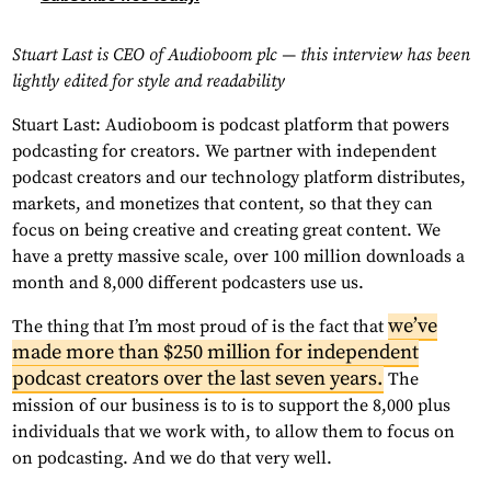
Stuart Last is CEO of Audioboom plc — this interview has been
lightly edited for style and readability
Stuart Last: Audioboom is podcast platform that powers
podcasting for creators. We partner with independent
podcast creators and our technology platform distributes,
markets, and monetizes that content, so that they can
focus on being creative and creating great content. We
have a pretty massive scale, over 100 million downloads a
month and 8,000 different podcasters use us.
we’ve
The thing that I’m most proud of is the fact that
made more than $250 million for independent
podcast creators over the last seven years.
The
mission of our business is to is to support the 8,000 plus
individuals that we work with, to allow them to focus on
on podcasting. And we do that very well.