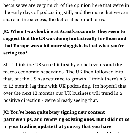
because we are very much of the opinion here that we’re in
the early days of podcasting still, and the more that we can
share in the success, the better it is for all of us.
JC: When I was looking at Acast’s accounts, they seem to
suggest that the US was doing fantastically for them and
that Europe was a bit more sluggish. Is that what you’re
seeing too?
SL: I think the US were hit first by global events and the
macro economic headwinds. The UK then followed into
that, but the US has returned to growth. I think there’s a 6
to 12 month lag time with UK podcasting. I’m hopeful that
over the next 12 months our UK business will trend in a
positive direction - we’re already seeing that.
JC: You’ve been quite busy signing new content
partnerships, and renewing existing ones. But I did notice
in your trading update that you say that you have