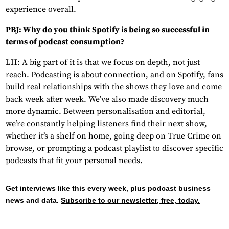
experience overall.
PBJ: Why do you think Spotify is being so successful in
terms of podcast consumption?
LH: A big part of it is that we focus on depth, not just
reach. Podcasting is about connection, and on Spotify, fans
build real relationships with the shows they love and come
back week after week. We’ve also made discovery much
more dynamic. Between personalisation and editorial,
we’re constantly helping listeners find their next show,
whether it’s a shelf on home, going deep on True Crime on
browse, or prompting a podcast playlist to discover specific
podcasts that fit your personal needs.
Get interviews like this every week, plus podcast business
news and data.
Subscribe to our newsletter, free, today.