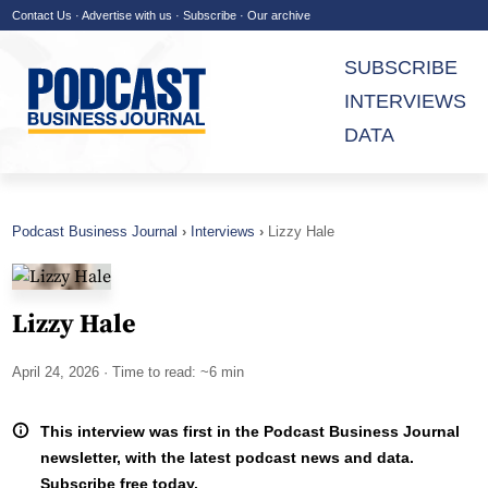
Contact Us
·
Advertise with us
·
Subscribe
·
Our archive
SUBSCRIBE
INTERVIEWS
DATA
Podcast Business Journal
Interviews
Lizzy Hale
Lizzy Hale
April 24, 2026
· Time to read: ~6 min
This interview was first in the Podcast Business Journal
newsletter, with the latest podcast news and data.
Subscribe free today.