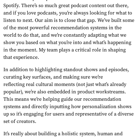
Spotify. There’s so much great podcast content out there,
and if you love podcasts, you’re always looking for what to
listen to next. Our aim is to close that gap. We’ve built some
of the most powerful recommendation systems in the
world to do that, and we’re constantly adapting what we
show you based on what you’re into and what’s happening
in the moment. My team plays a critical role in shaping
that experience.
In addition to highlighting standout shows and episodes,
curating key surfaces, and making sure we’re
reflecting real cultural moments (not just what’s already
popular), we’re also embedded in product workstreams.
This means we’re helping guide our recommendation
systems and directly inputting how personalization shows
up so it’s engaging for users and representative of a diverse
set of creators.
It’s really about building a holistic system, human and