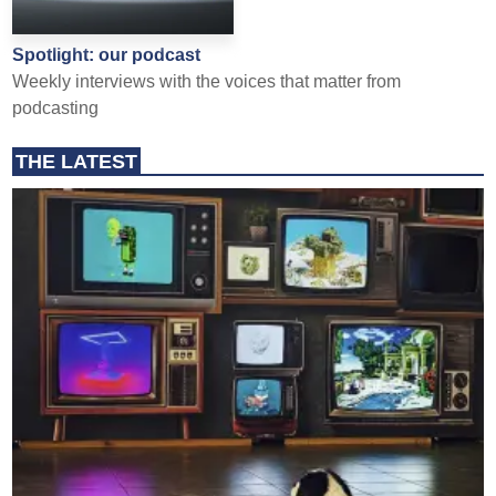
Spotlight: our podcast
Weekly interviews with the voices that matter from
podcasting
THE LATEST