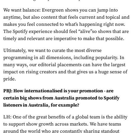
We want balance: Evergreen shows you can jump into
anytime, but also content that feels current and topical and
makes you feel connected to what’s happening right now.
The Spotify experience should feel “alive”so shows that are
timely and relevant are imperative to make that possible.
Ultimately, we want to curate the most diverse
programming in all dimensions, including popularity. In
many ways, our editorial placements can have the largest
impact on rising creators and that gives us a huge sense of
pride.
PBJ: How internationalised is your promotion - are
certain big shows from Australia promoted to Spotify
listeners in Australia, for example?
LH: One of the great benefits of a global team is the ability
to support show growth across markets. We have teams
around the world who are constantly sharing standout