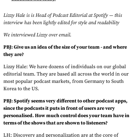
Lizzy Hale is is Head of Podcast Editorial at Spotify — this
interview has been lightly edited for style and readability
We interviewed Lizzy over email.
PBJ: Give us an idea of the size of your team - and where
they are?
Lizzy Hale: We have dozens of individuals on our global
editorial team. They are based all across the world in our
most popular podcast markets, from Germany to South
Korea to the US.
PBJ: Spotify seems very different to other podcast apps,
since the podcasts it puts in front of users are very
personalised. How much control does your team have in
terms of the shows that are shown to listeners?
LH: Discovery and personalization are at the core of