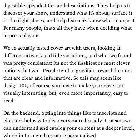
digestible episode titles and descriptions. They help us to
discover your show, understand what it’s about, surface it
in the right places, and help listeners know what to expect.
For many people, that’s all they have when deciding what
to press play on.
We’ve actually tested cover art with users, looking at
different artwork and title variations, and what we found
was pretty consistent: it’s not the flashiest or most clever
options that win. People tend to gravitate toward the ones
that are clear and informative. So this may seem like
design 101, of course you have to make your cover art
visually interesting, but, even more importantly, easy to
read.
On the backend, opting into things like transcripts and
chapters helps with discovery more broadly. It means we
can understand and catalog your content at a deeper level,
which in turn enables more personalized