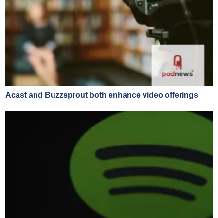
Acast and Buzzsprout both enhance video offerings