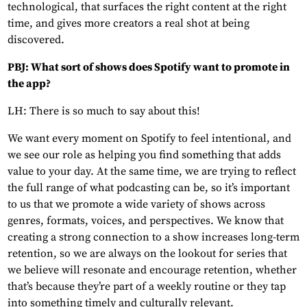
technological, that surfaces the right content at the right
time, and gives more creators a real shot at being
discovered.
PBJ: What sort of shows does Spotify want to promote in
the app?
LH: There is so much to say about this!
We want every moment on Spotify to feel intentional, and
we see our role as helping you find something that adds
value to your day. At the same time, we are trying to reflect
the full range of what podcasting can be, so it’s important
to us that we promote a wide variety of shows across
genres, formats, voices, and perspectives. We know that
creating a strong connection to a show increases long-term
retention, so we are always on the lookout for series that
we believe will resonate and encourage retention, whether
that’s because they’re part of a weekly routine or they tap
into something timely and culturally relevant.