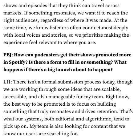
shows and episodes that they think can travel across
markets. If something resonates, we want it to reach the
right audiences, regardless of where it was made. At the
same time, we know listeners often connect most deeply
with local voices and stories, so we prioritize making the
experience feel relevant to where you are.
PBJ: How can podcasters get their shows promoted more
in Spotify? Is there a form to fill in or something? What
happens if there’s a big launch about to happen?
LH: There isn’t a formal submission process today, though
we are working through some ideas that are scalable,
accessible, and also manageable for my team. Right now,
the best way to be promoted is to focus on building
something that truly resonates and drives retention. That’s
what our systems, both editorial and algorithmic, tend to
pick up on. My team is also looking for content that we
know our users are searching for.