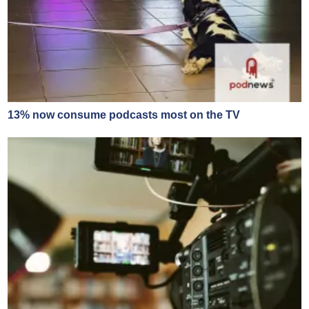
13% now consume podcasts most on the TV