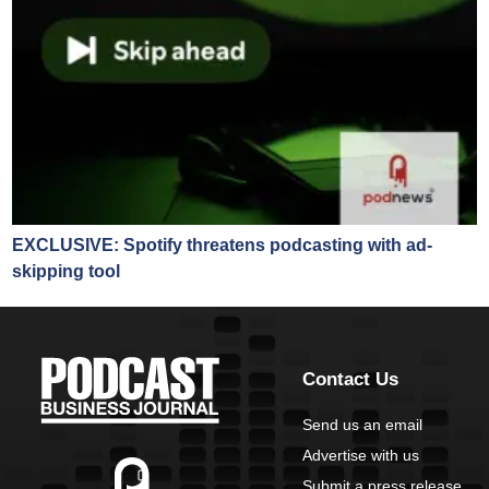
EXCLUSIVE: Spotify threatens podcasting with ad-
skipping tool
Contact Us
Send us an email
Advertise with us
Submit a press release