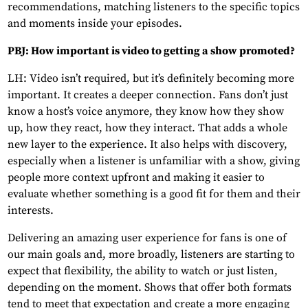
recommendations, matching listeners to the specific topics
and moments inside your episodes.
PBJ: How important is video to getting a show promoted?
LH: Video isn’t required, but it’s definitely becoming more
important. It creates a deeper connection. Fans don’t just
know a host’s voice anymore, they know how they show
up, how they react, how they interact. That adds a whole
new layer to the experience. It also helps with discovery,
especially when a listener is unfamiliar with a show, giving
people more context upfront and making it easier to
evaluate whether something is a good fit for them and their
interests.
Delivering an amazing user experience for fans is one of
our main goals and, more broadly, listeners are starting to
expect that flexibility, the ability to watch or just listen,
depending on the moment. Shows that offer both formats
tend to meet that expectation and create a more engaging