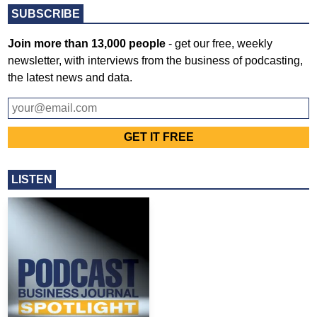
SUBSCRIBE
Join more than 13,000 people
- get our free, weekly
newsletter, with interviews from the business of podcasting,
the latest news and data.
LISTEN