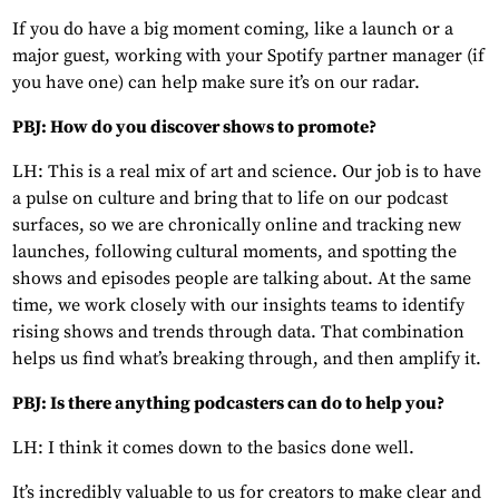
If you do have a big moment coming, like a launch or a
major guest, working with your Spotify partner manager (if
you have one) can help make sure it’s on our radar.
PBJ: How do you discover shows to promote?
LH: This is a real mix of art and science. Our job is to have
a pulse on culture and bring that to life on our podcast
surfaces, so we are chronically online and tracking new
launches, following cultural moments, and spotting the
shows and episodes people are talking about. At the same
time, we work closely with our insights teams to identify
rising shows and trends through data. That combination
helps us find what’s breaking through, and then amplify it.
PBJ: Is there anything podcasters can do to help you?
LH: I think it comes down to the basics done well.
It’s incredibly valuable to us for creators to make clear and