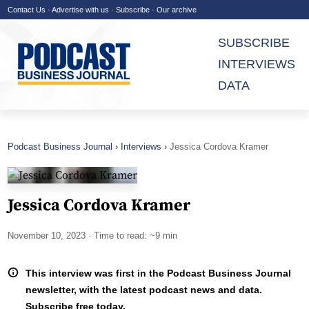
Contact Us
·
Advertise with us
·
Subscribe
·
Our archive
SUBSCRIBE
INTERVIEWS
DATA
Podcast Business Journal
Interviews
Jessica Cordova Kramer
Jessica Cordova Kramer
November 10, 2023
· Time to read: ~9 min
This interview was first in the Podcast Business Journal
newsletter, with the latest podcast news and data.
Subscribe free today.