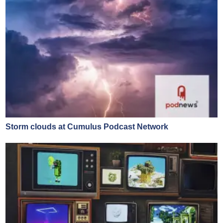
Storm clouds at Cumulus Podcast Network