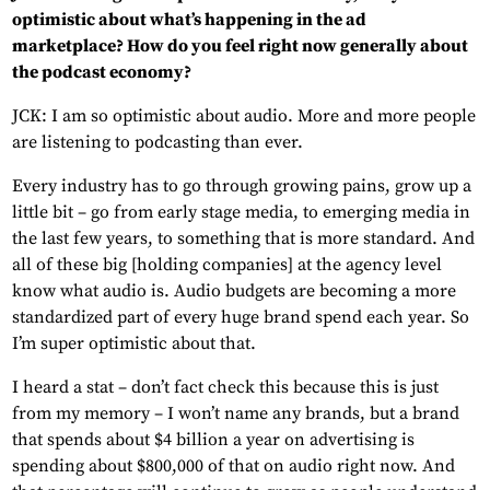
optimistic about what’s happening in the ad
marketplace? How do you feel right now generally about
the podcast economy?
JCK: I am so optimistic about audio. More and more people
are listening to podcasting than ever.
Every industry has to go through growing pains, grow up a
little bit – go from early stage media, to emerging media in
the last few years, to something that is more standard. And
all of these big [holding companies] at the agency level
know what audio is. Audio budgets are becoming a more
standardized part of every huge brand spend each year. So
I’m super optimistic about that.
I heard a stat – don’t fact check this because this is just
from my memory – I won’t name any brands, but a brand
that spends about $4 billion a year on advertising is
spending about $800,000 of that on audio right now. And