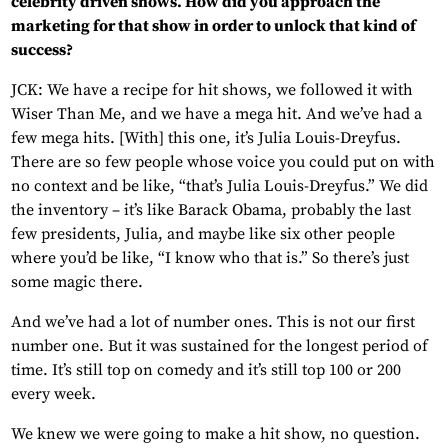
celebrity driven shows. How did you approach the
marketing for that show in order to unlock that kind of
success?
JCK: We have a recipe for hit shows, we followed it with
Wiser Than Me, and we have a mega hit. And we’ve had a
few mega hits. [With] this one, it’s Julia Louis-Dreyfus.
There are so few people whose voice you could put on with
no context and be like, “that’s Julia Louis-Dreyfus.” We did
the inventory – it’s like Barack Obama, probably the last
few presidents, Julia, and maybe like six other people
where you’d be like, “I know who that is.” So there’s just
some magic there.
And we’ve had a lot of number ones. This is not our first
number one. But it was sustained for the longest period of
time. It’s still top on comedy and it’s still top 100 or 200
every week.
We knew we were going to make a hit show, no question.