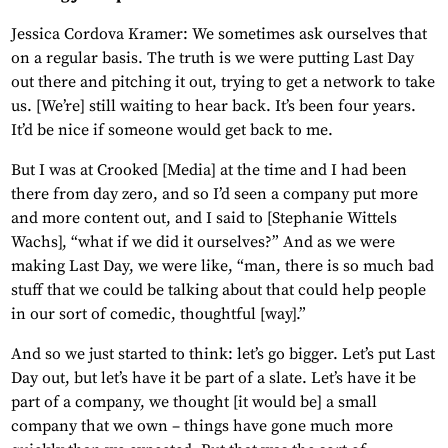
Jessica Cordova Kramer: We sometimes ask ourselves that
on a regular basis. The truth is we were putting Last Day
out there and pitching it out, trying to get a network to take
us. [We’re] still waiting to hear back. It’s been four years.
It’d be nice if someone would get back to me.
But I was at Crooked [Media] at the time and I had been
there from day zero, and so I’d seen a company put more
and more content out, and I said to [Stephanie Wittels
Wachs], “what if we did it ourselves?” And as we were
making Last Day, we were like, “man, there is so much bad
stuff that we could be talking about that could help people
in our sort of comedic, thoughtful [way].”
And so we just started to think: let’s go bigger. Let’s put Last
Day out, but let’s have it be part of a slate. Let’s have it be
part of a company, we thought [it would be] a small
company that we own – things have gone much more