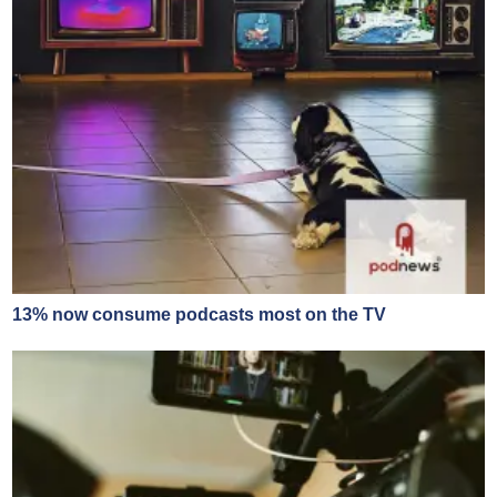
13% now consume podcasts most on the TV