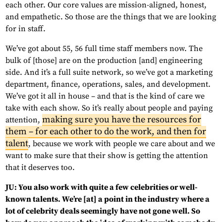
each other. Our core values are mission-aligned, honest,
and empathetic. So those are the things that we are looking
for in staff.
We’ve got about 55, 56 full time staff members now. The
bulk of [those] are on the production [and] engineering
side. And it’s a full suite network, so we’ve got a marketing
department, finance, operations, sales, and development.
We’ve got it all in house – and that is the kind of care we
take with each show. So it’s really about people and paying
making sure you have the resources for
attention,
them – for each other to do the work, and then for
talent
, because we work with people we care about and we
want to make sure that their show is getting the attention
that it deserves too.
JU: You also work with quite a few celebrities or well-
known talents. We’re [at] a point in the industry where a
lot of celebrity deals seemingly have not gone well. So