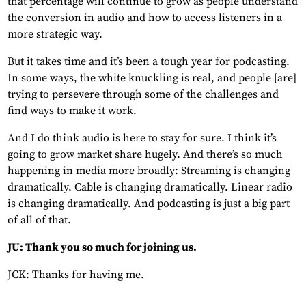
that percentage will continue to grow as people understand
the conversion in audio and how to access listeners in a
more strategic way.
But it takes time and it’s been a tough year for podcasting.
In some ways, the white knuckling is real, and people [are]
trying to persevere through some of the challenges and
find ways to make it work.
And I do think audio is here to stay for sure. I think it’s
going to grow market share hugely. And there’s so much
happening in media more broadly: Streaming is changing
dramatically. Cable is changing dramatically. Linear radio
is changing dramatically. And podcasting is just a big part
of all of that.
JU: Thank you so much for joining us.
JCK: Thanks for having me.