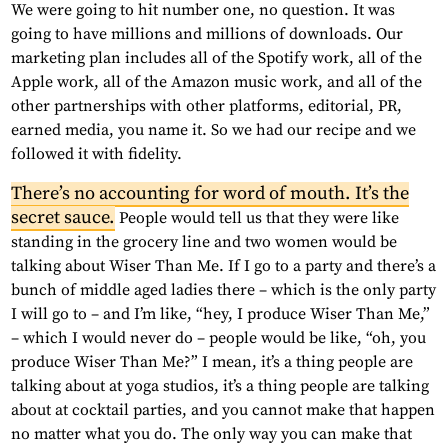
We were going to hit number one, no question. It was
going to have millions and millions of downloads. Our
marketing plan includes all of the Spotify work, all of the
Apple work, all of the Amazon music work, and all of the
other partnerships with other platforms, editorial, PR,
earned media, you name it. So we had our recipe and we
followed it with fidelity.
There’s no accounting for word of mouth. It’s the
secret sauce.
People would tell us that they were like
standing in the grocery line and two women would be
talking about Wiser Than Me. If I go to a party and there’s a
bunch of middle aged ladies there – which is the only party
I will go to – and I’m like, “hey, I produce Wiser Than Me,”
– which I would never do – people would be like, “oh, you
produce Wiser Than Me?” I mean, it’s a thing people are
talking about at yoga studios, it’s a thing people are talking
about at cocktail parties, and you cannot make that happen
no matter what you do. The only way you can make that