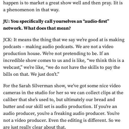
happen is to market a great show well and then pray. Iit is
a phenomenon in that way.
JU: You specifically call yourselves an “audio-first”
network. What does that mean?
JCK: It means the thing that we say we’re good at is making
podcasts – making audio podcasts. We are not a video
production house. We’re not pretending to be. If an
incredible show comes to us and is like, “we think this is a
webcast,” we’re like, “we do not have the skills to pay the
bills on that. We just don’t.”
For the Sarah Silverman show, we’ve got some nice video
cameras in the studio for her so we can collect clips at the
caliber that she’s used to, but ultimately our bread and
butter and our skill set is audio production. If you’re an
audio producer, you’re a freaking audio producer. You’re
not a video producer. Even the editing is different. So we
are just really clear about that.