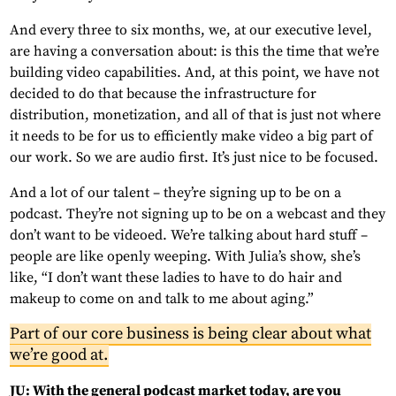
And every three to six months, we, at our executive level,
are having a conversation about: is this the time that we’re
building video capabilities. And, at this point, we have not
decided to do that because the infrastructure for
distribution, monetization, and all of that is just not where
it needs to be for us to efficiently make video a big part of
our work. So we are audio first. It’s just nice to be focused.
And a lot of our talent – they’re signing up to be on a
podcast. They’re not signing up to be on a webcast and they
don’t want to be videoed. We’re talking about hard stuff –
people are like openly weeping. With Julia’s show, she’s
like, “I don’t want these ladies to have to do hair and
makeup to come on and talk to me about aging.”
Part of our core business is being clear about what
we’re good at.
JU: With the general podcast market today, are you