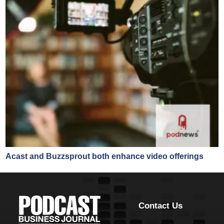
Acast and Buzzsprout both enhance video offerings
Contact Us