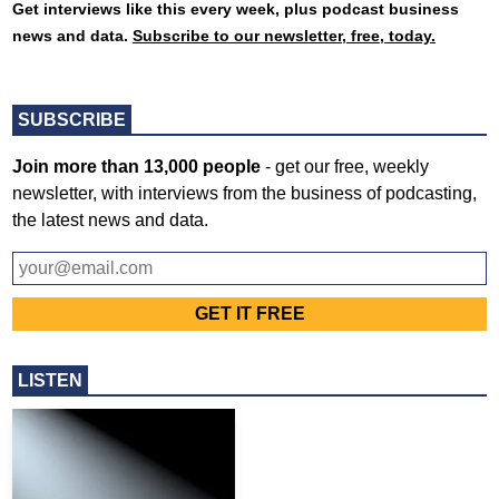
Get interviews like this every week, plus podcast business
news and data.
Subscribe to our newsletter, free, today.
SUBSCRIBE
Join more than 13,000 people
- get our free, weekly
newsletter, with interviews from the business of podcasting,
the latest news and data.
LISTEN