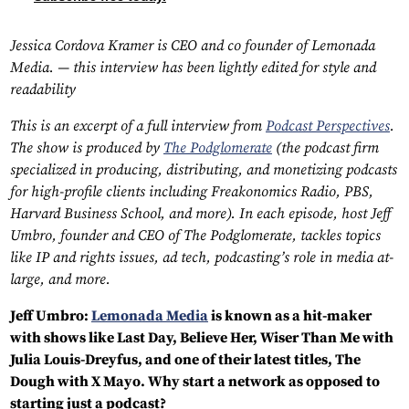
Jessica Cordova Kramer is CEO and co founder of Lemonada
Media. — this interview has been lightly edited for style and
readability
This is an excerpt of a full interview from
Podcast Perspectives
.
The show is produced by
The Podglomerate
(the podcast firm
specialized in producing, distributing, and monetizing podcasts
for high-profile clients including Freakonomics Radio, PBS,
Harvard Business School, and more). In each episode, host Jeff
Umbro, founder and CEO of The Podglomerate, tackles topics
like IP and rights issues, ad tech, podcasting’s role in media at-
large, and more.
Jeff Umbro:
Lemonada Media
is known as a hit-maker
with shows like Last Day, Believe Her, Wiser Than Me with
Julia Louis-Dreyfus, and one of their latest titles, The
Dough with X Mayo. Why start a network as opposed to
starting just a podcast?