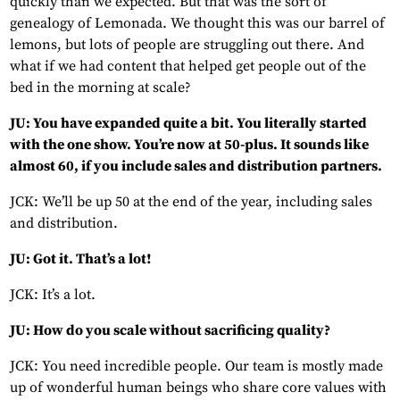
quickly than we expected. But that was the sort of
genealogy of Lemonada. We thought this was our barrel of
lemons, but lots of people are struggling out there. And
what if we had content that helped get people out of the
bed in the morning at scale?
JU: You have expanded quite a bit. You literally started
with the one show. You’re now at 50-plus. It sounds like
almost 60, if you include sales and distribution partners.
JCK: We’ll be up 50 at the end of the year, including sales
and distribution.
JU: Got it. That’s a lot!
JCK: It’s a lot.
JU: How do you scale without sacrificing quality?
JCK: You need incredible people. Our team is mostly made
up of wonderful human beings who share core values with