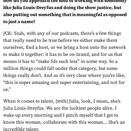
how do you approach the idea of working with somebody
like Julia Louis-Dreyfus and doing the show justice, but
also putting out something that is meaningful as opposed
to just a name?
JCK: Yeah, with any of our podcasts, there’s a few things
that really need to be true before we either make them
ourselves, find a host, or we bring a host onto the network
to make it together: it has to be on-brand, and for us that
means it has to “make life suck less” in some way. So a
million things could fall under that category, but some
things really don’t. And so it’s very clear where you’re like,
“this is super amazing and super entertaining, and not for
us.”
When it comes to talent, [with] Julia, look, I mean, she’s
Julia Louis-Dreyfus. We are the luckiest people alive. I
wake up every morning and I pinch myself that I get to
know this woman, collaborate with this woman… She’s an
incredible talent.