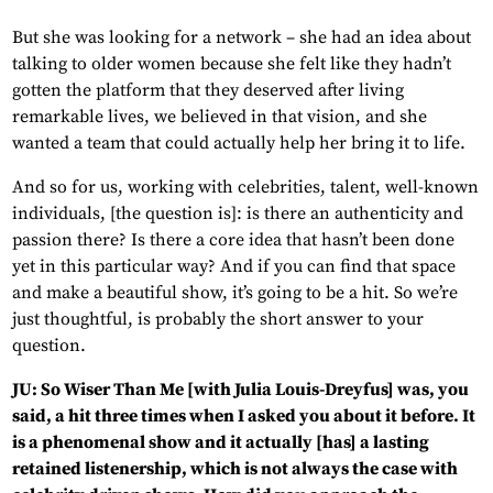
But she was looking for a network – she had an idea about
talking to older women because she felt like they hadn’t
gotten the platform that they deserved after living
remarkable lives, we believed in that vision, and she
wanted a team that could actually help her bring it to life.
And so for us, working with celebrities, talent, well-known
individuals, [the question is]: is there an authenticity and
passion there? Is there a core idea that hasn’t been done
yet in this particular way? And if you can find that space
and make a beautiful show, it’s going to be a hit. So we’re
just thoughtful, is probably the short answer to your
question.
JU: So Wiser Than Me [with Julia Louis-Dreyfus] was, you
said, a hit three times when I asked you about it before. It
is a phenomenal show and it actually [has] a lasting
retained listenership, which is not always the case with