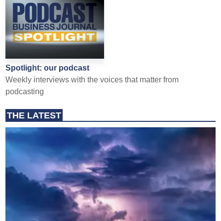
Spotlight: our podcast
Weekly interviews with the voices that matter from
podcasting
THE LATEST