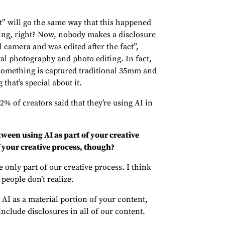
t” will go the same way that this happened
ing, right? Now, nobody makes a disclosure
al camera and was edited after the fact”,
al photography and photo editing. In fact,
omething is captured traditional 35mm and
 that’s special about it.
 of creators said that they’re using AI in
tween using AI as part of your creative
 your creative process, though?
 only part of our creative process. I think
people don’t realize.
 AI as a material portion of your content,
include disclosures in all of our content.