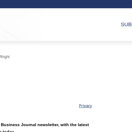
SUB
Wright
Privacy
 Business Journal newsletter, with the latest
e today.