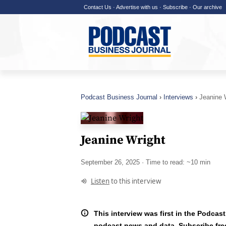
Contact Us
·
Advertise with us
·
Subscribe
·
Our archive
Podcast Business Journal
Interviews
Jeanine 
Jeanine Wright
September 26, 2025
· Time to read: ~10 min
Listen
to this interview
This interview was first in the Podcast
podcast news and data.
Subscribe fre