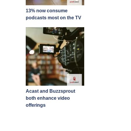
13% now consume
podcasts most on the TV
Acast and Buzzsprout
both enhance video
offerings