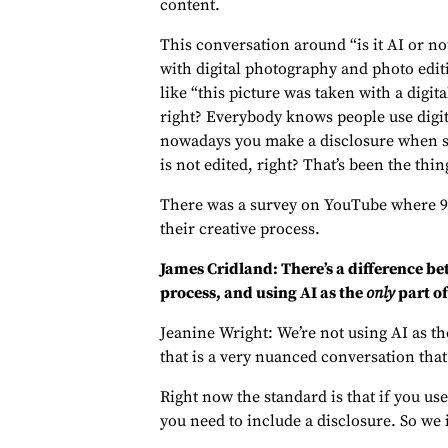
content.
This conversation around “is it AI or no
with digital photography and photo edit
like “this picture was taken with a digit
right? Everybody knows people use digit
nowadays you make a disclosure when s
is not edited, right? That’s been the thing
There was a survey on YouTube where 92%
their creative process.
James Cridland: There’s a difference be
process, and using AI as the
only
part of
Jeanine Wright: We’re not using AI as the
that is a very nuanced conversation that 
Right now the standard is that if you use
you need to include a disclosure. So we 