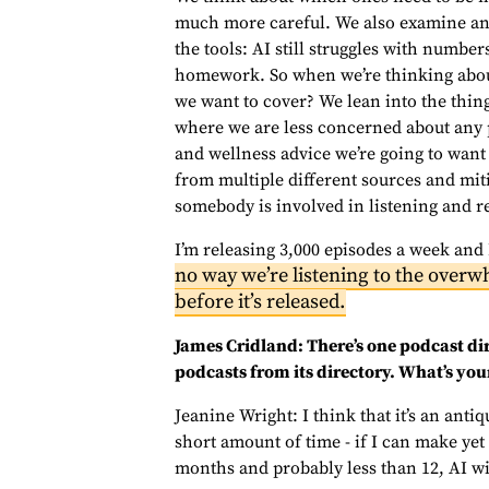
much more careful. We also examine and 
the tools: AI still struggles with number
homework. So when we’re thinking about
we want to cover? We lean into the thing
where we are less concerned about any po
and wellness advice we’re going to want
from multiple different sources and miti
somebody is involved in listening and re
I’m releasing 3,000 episodes a week and
no way we’re listening to the overw
before it’s released.
James Cridland: There’s one podcast di
podcasts from its directory. What’s you
Jeanine Wright: I think that it’s an antiq
short amount of time - if I can make yet
months and probably less than 12, AI wil