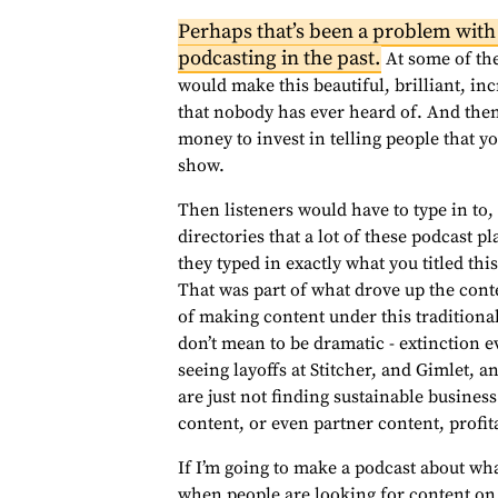
Perhaps that’s been a problem with
podcasting in the past.
At some of the
would make this beautiful, brilliant, in
that nobody has ever heard of. And the
money to invest in telling people that yo
show.
Then listeners would have to type in to
directories that a lot of these podcast 
they typed in exactly what you titled this
That was part of what drove up the cont
of making content under this traditional
don’t mean to be dramatic - extinction 
seeing layoffs at Stitcher, and Gimlet
are just not finding sustainable busines
content, or even partner content, profit
If I’m going to make a podcast about whal
when people are looking for content on 