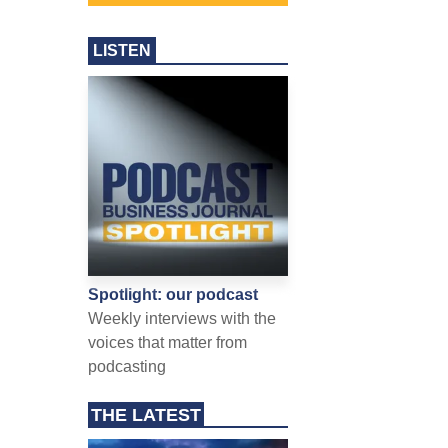
LISTEN
Spotlight: our podcast
Weekly interviews with the
voices that matter from
podcasting
THE LATEST