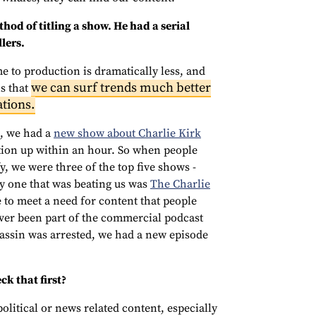
hod of titling a show. He had a serial
lers.
e to production is dramatically less, and
we can surf trends much better
ns that
ations.
t, we had a
new show about Charlie Kirk
tion up within an hour. So when people
y, we were three of the top five shows -
ly one that was beating us was
The Charlie
e to meet a need for content that people
ever been part of the commercial podcast
assin was arrested, we had a new episode
k that first?
litical or news related content, especially