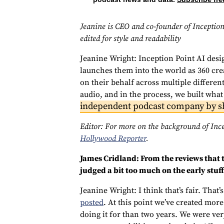
Jeanine is CEO and co-founder of Inception
edited for style and readability
Jeanine Wright: Inception Point AI desi
launches them into the world as 360 cre
on their behalf across multiple differen
audio, and in the process, we built what
independent podcast company by s
Editor: For more on the background of Inc
Hollywood Reporter
.
James Cridland: From the reviews that t
judged a bit too much on the early stuf
Jeanine Wright: I think that’s fair. That’
posted
. At this point we’ve created mor
doing it for than two years. We were ver