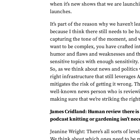
when it’s new shows that we are launchin
launches.
It’s part of the reason why we haven’t le
because I think there still needs to be h
capturing the tone of the moment, and w
want to be complex, you have crafted int
humor and flaws and weaknesses and thi
sensitive topics with enough sensitivity.
So, as we think about news and politics
right infrastructure that still leverages 
mitigates the risk of getting it wrong. 
well-known news person who is reviewing
making sure that we’re striking the right
James Cridland: Human review there is
podcast knitting or gardening isn’t nec
Jeanine Wright: There’s all sorts of leve
We think about which ones need to be 