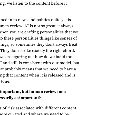
g, we listen to the content before it
aned in to news and politics quite yet is
uman review. AI is not so great at always
hen you are crafting personalities that you
o these personalities things like senses of
ngs, so sometimes they don’t always treat
 They don’t strike exactly the right chord.
 we are figuring out how do we build the
AI and still is consistent with our model, but
That probably means that we need to have a
 that content when it is released and is
 tone.
 important, but human review for a
essarily as important?
ls of risk associated with different content.
more curated and where we need to be