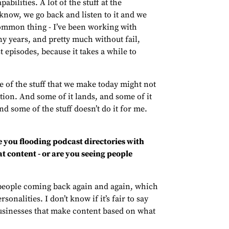
abilities. A lot of the stuff at the
 know, we go back and listen to it and we
 common thing - I’ve been working with
ny years, and pretty much without fail,
t episodes, because it takes a while to
e of the stuff that we make today might not
ation. And some of it lands, and some of it
and some of the stuff doesn’t do it for me.
e you flooding podcast directories with
t content - or are you seeing people
 people coming back again and again, which
onalities. I don’t know if it’s fair to say
 businesses that make content based on what