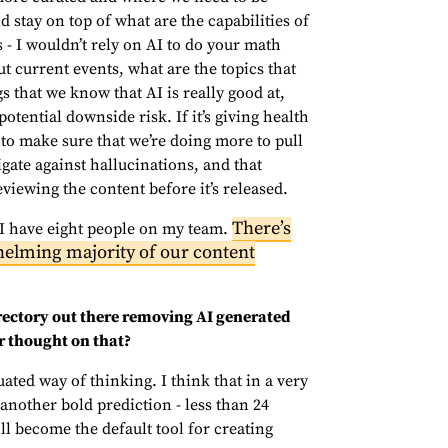
stay on top of what are the capabilities of
s - I wouldn’t rely on AI to do your math
 current events, what are the topics that
s that we know that AI is really good at,
tential downside risk. If it’s giving health
 to make sure that we’re doing more to pull
gate against hallucinations, and that
viewing the content before it’s released.
There’s
 I have eight people on my team.
helming majority of our content
rectory out there removing AI generated
r thought on that?
uated way of thinking. I think that in a very
 another bold prediction - less than 24
l become the default tool for creating