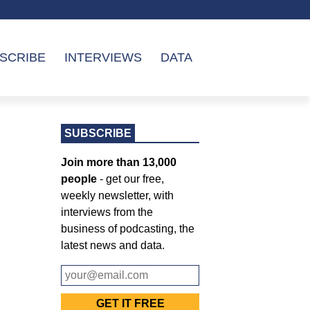
SCRIBE
INTERVIEWS
DATA
SUBSCRIBE
Join more than 13,000
people
- get our free,
weekly newsletter, with
interviews from the
business of podcasting, the
latest news and data.