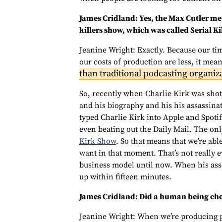
James Cridland: Yes, the Max Cutler met
killers show, which was called Serial Kil
Jeanine Wright: Exactly. Because our tim
our costs of production are less, it mea
than traditional podcasting organiz
So, recently when Charlie Kirk was sho
and his biography and his his assassina
typed Charlie Kirk into Apple and Spotif
even beating out the Daily Mail. The on
Kirk Show
. So that means that we’re abl
want in that moment. That’s not really 
business model until now. When his ass
up within fifteen minutes.
James Cridland: Did a human being chec
Jeanine Wright: When we’re producing po