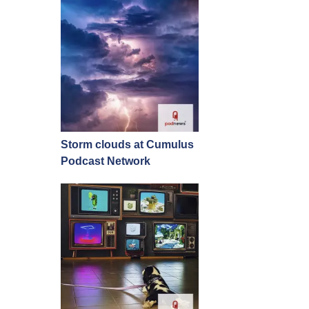
Storm clouds at Cumulus
Podcast Network