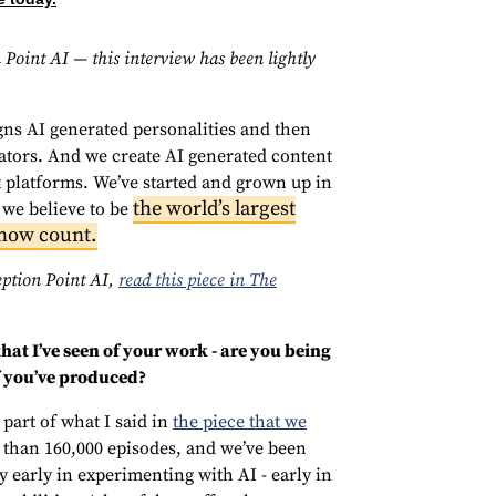
 Point AI — this interview has been lightly
gns AI generated personalities and then
ators. And we create AI generated content
t platforms. We’ve started and grown up in
the world’s largest
 we believe to be
how count.
eption Point AI,
read this piece in The
hat I’ve seen of your work - are you being
f you’ve produced?
s part of what I said in
the piece that we
e than 160,000 episodes, and we’ve been
y early in experimenting with AI - early in