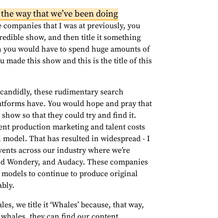
 the way that we’ve been doing
 companies that I was at previously, you
credible show, and then title it something
n you would have to spend huge amounts of
u made this show and this is the title of this
, candidly, these rudimentary search
platforms have. You would hope and pray that
 show so that they could try and find it.
ent production marketing and talent costs
 model. That has resulted in widespread - I
events across our industry where we’re
, and Wondery, and Audacy. These companies
s models to continue to produce original
ably.
es, we title it ‘Whales’ because, that way,
whales, they can find our content.