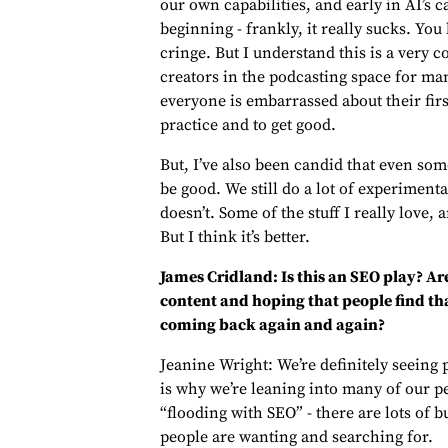
our own capabilities, and early in AI’s cap
beginning - frankly, it really sucks. You
cringe. But I understand this is a very
creators in the podcasting space for ma
everyone is embarrassed about their firs
practice and to get good.
But, I’ve also been candid that even som
be good. We still do a lot of experiment
doesn’t. Some of the stuff I really love, 
But I think it’s better.
James Cridland: Is this an SEO play? Ar
content and hoping that people find tha
coming back again and again?
Jeanine Wright: We’re definitely seeing
is why we’re leaning into many of our pers
“flooding with SEO” - there are lots of
people are wanting and searching for.