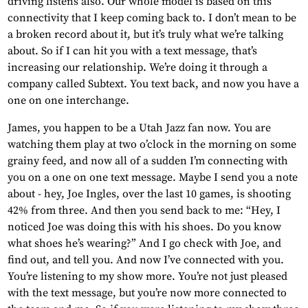
driving listens also. Our whole model is based on this
connectivity that I keep coming back to. I don’t mean to be
a broken record about it, but it’s truly what we’re talking
about. So if I can hit you with a text message, that’s
increasing our relationship. We’re doing it through a
company called Subtext. You text back, and now you have a
one on one interchange.
James, you happen to be a Utah Jazz fan now. You are
watching them play at two o’clock in the morning on some
grainy feed, and now all of a sudden I’m connecting with
you on a one on one text message. Maybe I send you a note
about - hey, Joe Ingles, over the last 10 games, is shooting
42% from three. And then you send back to me: “Hey, I
noticed Joe was doing this with his shoes. Do you know
what shoes he’s wearing?” And I go check with Joe, and
find out, and tell you. And now I’ve connected with you.
You’re listening to my show more. You’re not just pleased
with the text message, but you’re now more connected to