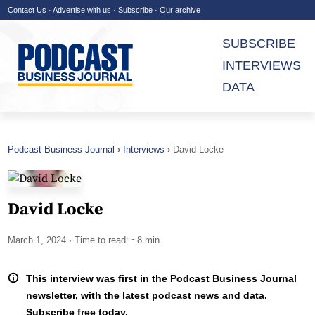
Contact Us
·
Advertise with us
·
Subscribe
·
Our archive
SUBSCRIBE
INTERVIEWS
DATA
Podcast Business Journal
Interviews
David Locke
David Locke
March 1, 2024
· Time to read: ~8 min
This interview was first in the Podcast Business Journal
newsletter, with the latest podcast news and data.
Subscribe free today.