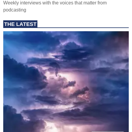
Weekly interviews with the voices that matter from
podcasting
THE LATEST