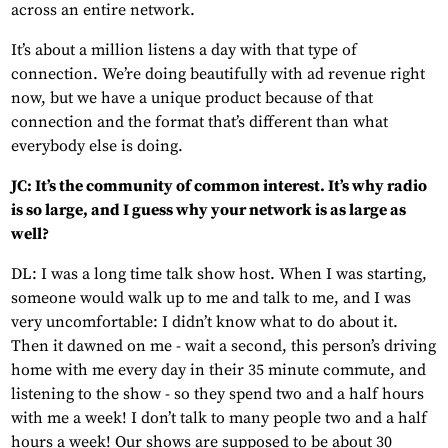
across an entire network.
It’s about a million listens a day with that type of
connection. We’re doing beautifully with ad revenue right
now, but we have a unique product because of that
connection and the format that’s different than what
everybody else is doing.
JC: It’s the community of common interest. It’s why radio
is so large, and I guess why your network is as large as
well?
DL: I was a long time talk show host. When I was starting,
someone would walk up to me and talk to me, and I was
very uncomfortable: I didn’t know what to do about it.
Then it dawned on me - wait a second, this person’s driving
home with me every day in their 35 minute commute, and
listening to the show - so they spend two and a half hours
with me a week! I don’t talk to many people two and a half
hours a week! Our shows are supposed to be about 30