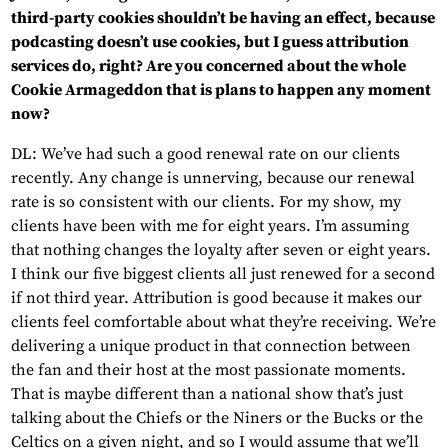
third-party cookies shouldn’t be having an effect, because
podcasting doesn’t use cookies, but I guess attribution
services do, right? Are you concerned about the whole
Cookie Armageddon that is plans to happen any moment
now?
DL: We’ve had such a good renewal rate on our clients
recently. Any change is unnerving, because our renewal
rate is so consistent with our clients. For my show, my
clients have been with me for eight years. I’m assuming
that nothing changes the loyalty after seven or eight years.
I think our five biggest clients all just renewed for a second
if not third year. Attribution is good because it makes our
clients feel comfortable about what they’re receiving. We’re
delivering a unique product in that connection between
the fan and their host at the most passionate moments.
That is maybe different than a national show that’s just
talking about the Chiefs or the Niners or the Bucks or the
Celtics on a given night, and so I would assume that we’ll