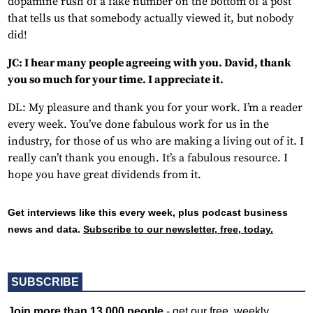
dopamine rush of a fake number on the bottom of a post
that tells us that somebody actually viewed it, but nobody
did!
JC: I hear many people agreeing with you. David, thank
you so much for your time. I appreciate it.
DL: My pleasure and thank you for your work. I’m a reader
every week. You’ve done fabulous work for us in the
industry, for those of us who are making a living out of it. I
really can’t thank you enough. It’s a fabulous resource. I
hope you have great dividends from it.
Get interviews like this every week, plus podcast business
news and data.
Subscribe to our newsletter, free, today.
SUBSCRIBE
Join more than 13,000 people
- get our free, weekly