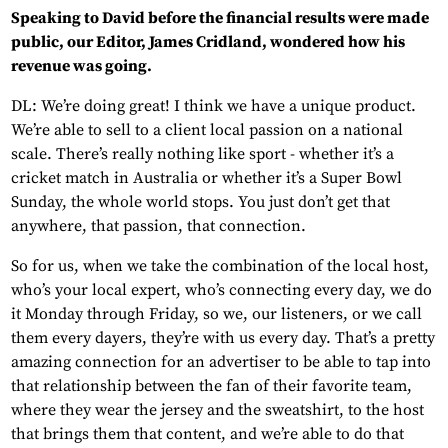
Speaking to David before the financial results were made
public, our Editor, James Cridland, wondered how his
revenue was going.
DL: We’re doing great! I think we have a unique product.
We’re able to sell to a client local passion on a national
scale. There’s really nothing like sport - whether it’s a
cricket match in Australia or whether it’s a Super Bowl
Sunday, the whole world stops. You just don’t get that
anywhere, that passion, that connection.
So for us, when we take the combination of the local host,
who’s your local expert, who’s connecting every day, we do
it Monday through Friday, so we, our listeners, or we call
them every dayers, they’re with us every day. That’s a pretty
amazing connection for an advertiser to be able to tap into
that relationship between the fan of their favorite team,
where they wear the jersey and the sweatshirt, to the host
that brings them that content, and we’re able to do that