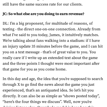
still have the same success rate for our clients.
JC: So what else are you doing to earn revenue?
DL: I’m a big proponent, for multitude of reasons, of
texting - the direct one-on-one connection. Already from
what I’ve said to you today, James, it intuitively matches.
We’re talking about fans walking into a stadium: if I have
an injury update 35 minutes before the game, and I can hit
you on a text message - that’s of great value to you. You
really care if I write up an extended text about the game
and the three points I thought were most important after
that game for you as you come home.
In this day and age, the idea that you’re supposed to search
through X to go find the news about the game you just
experienced, that’s an antiquated idea. So let’s hit you
directly. It can also be as simple as “shows posted today”,
“here’s the four things we discuss”. Well, now you’re