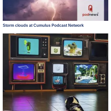
Storm clouds at Cumulus Podcast Network