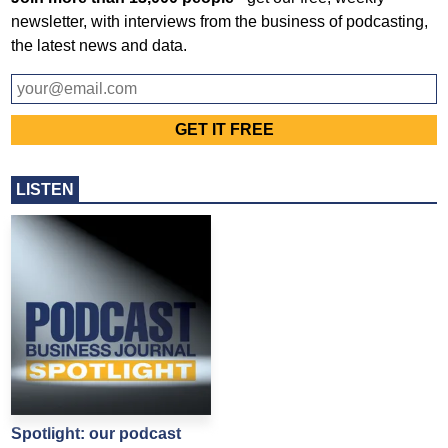
newsletter, with interviews from the business of podcasting,
the latest news and data.
LISTEN
Spotlight: our podcast