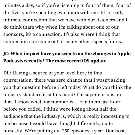
minutes a day, so if you’re listening to four of them, four of
the five, you’re spending two hours with me. It’s a really
intimate connection that we have with our listeners and I
do think that’s why when I’m talking about one of our
sponsors, it’s a connection. It’s also where I think that
connection can come out in many other aspects for us.
JC: What impact have you seen from the changes in Apple
Podcasts recently? The most recent iOS update.
DL: Having a source of your level here in this
conversation, there was zero chance that I wasn’t asking
you that question before I left today! What do you think the
industry standard is at this point? I’m super curious on
that. I know what our number is - I ran them last hour
before you called. I think we’re losing about half the
audience that the industry is, which is really interesting to
me because I would have thought differently, quite
honestly. We’re putting out 250 episodes a year. Our hosts