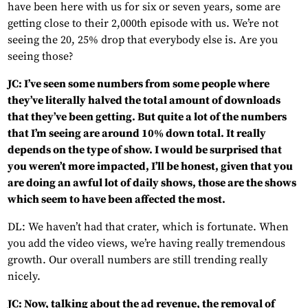
have been here with us for six or seven years, some are
getting close to their 2,000th episode with us. We’re not
seeing the 20, 25% drop that everybody else is. Are you
seeing those?
JC: I’ve seen some numbers from some people where
they’ve literally halved the total amount of downloads
that they’ve been getting. But quite a lot of the numbers
that I’m seeing are around 10% down total. It really
depends on the type of show. I would be surprised that
you weren’t more impacted, I’ll be honest, given that you
are doing an awful lot of daily shows, those are the shows
which seem to have been affected the most.
DL: We haven’t had that crater, which is fortunate. When
you add the video views, we’re having really tremendous
growth. Our overall numbers are still trending really
nicely.
JC: Now, talking about the ad revenue, the removal of