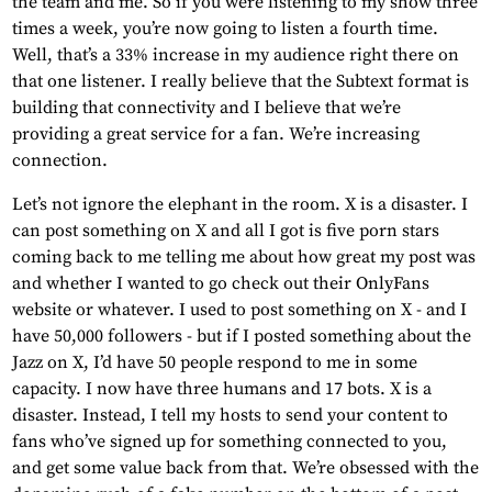
the team and me. So if you were listening to my show three
times a week, you’re now going to listen a fourth time.
Well, that’s a 33% increase in my audience right there on
that one listener. I really believe that the Subtext format is
building that connectivity and I believe that we’re
providing a great service for a fan. We’re increasing
connection.
Let’s not ignore the elephant in the room. X is a disaster. I
can post something on X and all I got is five porn stars
coming back to me telling me about how great my post was
and whether I wanted to go check out their OnlyFans
website or whatever. I used to post something on X - and I
have 50,000 followers - but if I posted something about the
Jazz on X, I’d have 50 people respond to me in some
capacity. I now have three humans and 17 bots. X is a
disaster. Instead, I tell my hosts to send your content to
fans who’ve signed up for something connected to you,
and get some value back from that. We’re obsessed with the