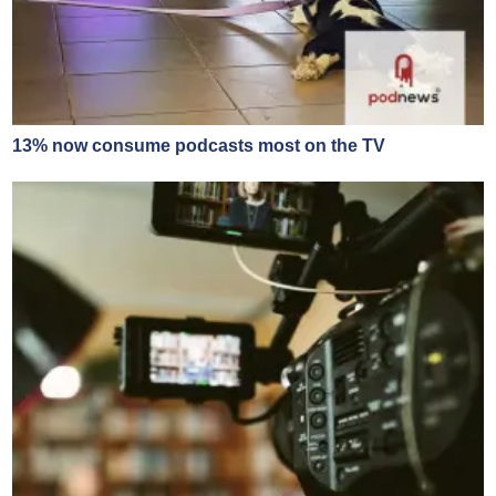
13% now consume podcasts most on the TV