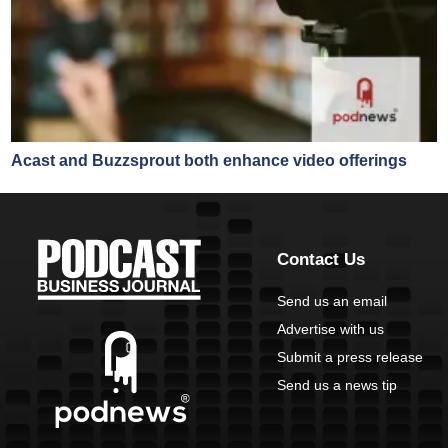
Acast and Buzzsprout both enhance video offerings
Contact Us
Send us an email
Advertise with us
Submit a press release
Send us a news tip