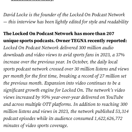
David Locke is the founder of the Locked On Podcast Network
— this interview has been lightly edited for style and readability
The Locked On Podcast Network has more than 207
unique sports podcasts. Owner TEGNA recently reported:
Locked On Podcast Network delivered 300 million audio
downloads and video views to avid sports fans in 2023, a 37%
increase over the previous year. In October, the daily local
sports podcast network crossed over 30 million listens and views
per month for the first time, breaking a record of 27 million set
the previous month. Expansion into video continues to be a
significant growth engine for Locked On. The network’s video
views increased by 95% year-over-year delivered on YouTube
and across multiple OTT platforms. In addition to reaching 300
million listens and views in 2023, the network published 53,314
podcast episodes while its audience consumed 1,622,626,772
minutes of video sports coverage.