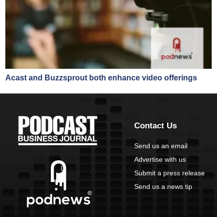
Acast and Buzzsprout both enhance video offerings
Contact Us
Send us an email
Advertise with us
Submit a press release
Send us a news tip