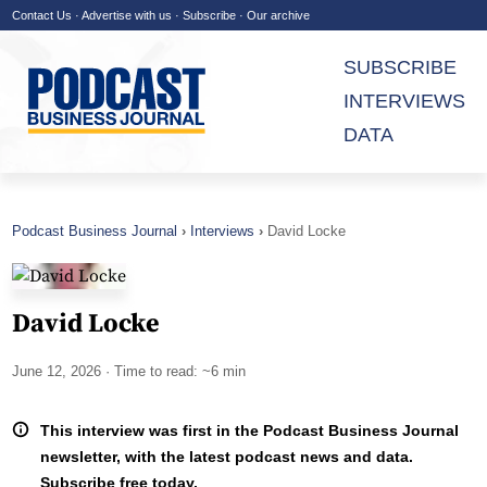
Contact Us
·
Advertise with us
·
Subscribe
·
Our archive
SUBSCRIBE
INTERVIEWS
DATA
Podcast Business Journal
Interviews
David Locke
David Locke
June 12, 2026
· Time to read: ~6 min
This interview was first in the Podcast Business Journal
newsletter, with the latest podcast news and data.
Subscribe free today.