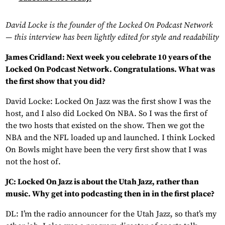
David Locke is the founder of the Locked On Podcast Network
— this interview has been lightly edited for style and readability
James Cridland: Next week you celebrate 10 years of the
Locked On Podcast Network. Congratulations. What was
the first show that you did?
David Locke: Locked On Jazz was the first show I was the
host, and I also did Locked On NBA. So I was the first of
the two hosts that existed on the show. Then we got the
NBA and the NFL loaded up and launched. I think Locked
On Bowls might have been the very first show that I was
not the host of.
JC: Locked On Jazz is about the Utah Jazz, rather than
music. Why get into podcasting then in in the first place?
DL: I’m the radio announcer for the Utah Jazz, so that’s my