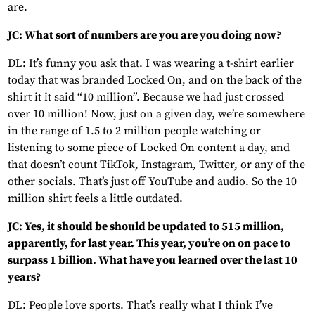
are.
JC: What sort of numbers are you are you doing now?
DL: It’s funny you ask that. I was wearing a t-shirt earlier
today that was branded Locked On, and on the back of the
shirt it it said “10 million”. Because we had just crossed
over 10 million! Now, just on a given day, we’re somewhere
in the range of 1.5 to 2 million people watching or
listening to some piece of Locked On content a day, and
that doesn’t count TikTok, Instagram, Twitter, or any of the
other socials. That’s just off YouTube and audio. So the 10
million shirt feels a little outdated.
JC: Yes, it should be should be updated to 515 million,
apparently, for last year. This year, you’re on on pace to
surpass 1 billion. What have you learned over the last 10
years?
DL: People love sports. That’s really what I think I’ve