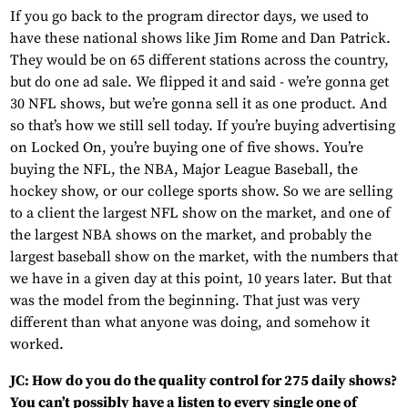
If you go back to the program director days, we used to
have these national shows like Jim Rome and Dan Patrick.
They would be on 65 different stations across the country,
but do one ad sale. We flipped it and said - we’re gonna get
30 NFL shows, but we’re gonna sell it as one product. And
so that’s how we still sell today. If you’re buying advertising
on Locked On, you’re buying one of five shows. You’re
buying the NFL, the NBA, Major League Baseball, the
hockey show, or our college sports show. So we are selling
to a client the largest NFL show on the market, and one of
the largest NBA shows on the market, and probably the
largest baseball show on the market, with the numbers that
we have in a given day at this point, 10 years later. But that
was the model from the beginning. That just was very
different than what anyone was doing, and somehow it
worked.
JC: How do you do the quality control for 275 daily shows?
You can’t possibly have a listen to every single one of