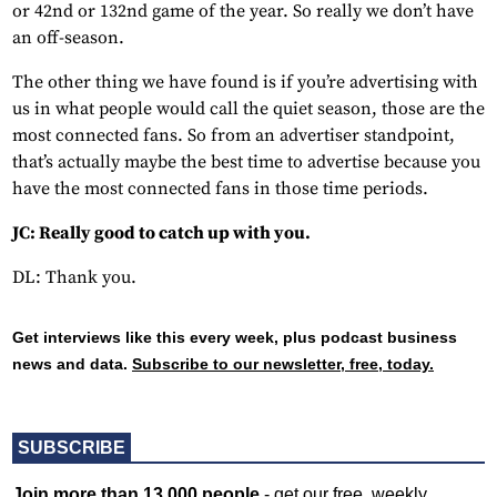
or 42nd or 132nd game of the year. So really we don’t have
an off-season.
The other thing we have found is if you’re advertising with
us in what people would call the quiet season, those are the
most connected fans. So from an advertiser standpoint,
that’s actually maybe the best time to advertise because you
have the most connected fans in those time periods.
JC: Really good to catch up with you.
DL: Thank you.
Get interviews like this every week, plus podcast business
news and data.
Subscribe to our newsletter, free, today.
SUBSCRIBE
Join more than 13,000 people
- get our free, weekly