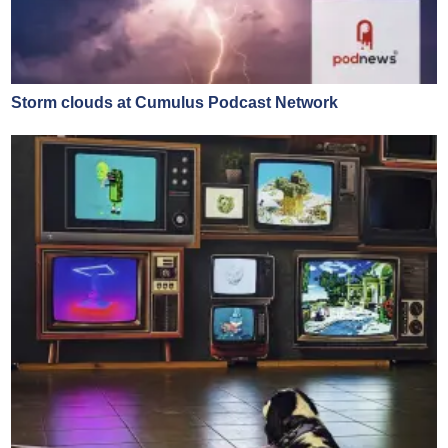
Storm clouds at Cumulus Podcast Network