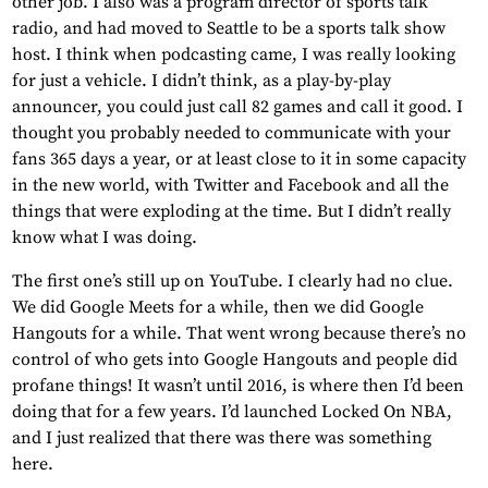
other job. I also was a program director of sports talk
radio, and had moved to Seattle to be a sports talk show
host. I think when podcasting came, I was really looking
for just a vehicle. I didn’t think, as a play-by-play
announcer, you could just call 82 games and call it good. I
thought you probably needed to communicate with your
fans 365 days a year, or at least close to it in some capacity
in the new world, with Twitter and Facebook and all the
things that were exploding at the time. But I didn’t really
know what I was doing.
The first one’s still up on YouTube. I clearly had no clue.
We did Google Meets for a while, then we did Google
Hangouts for a while. That went wrong because there’s no
control of who gets into Google Hangouts and people did
profane things! It wasn’t until 2016, is where then I’d been
doing that for a few years. I’d launched Locked On NBA,
and I just realized that there was there was something
here.