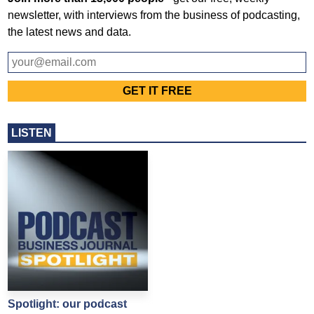
newsletter, with interviews from the business of podcasting,
the latest news and data.
LISTEN
Spotlight: our podcast