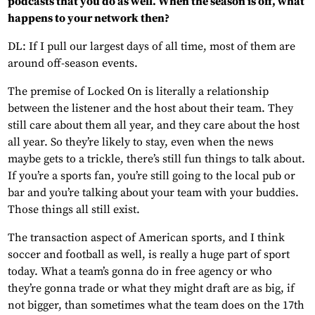
podcasts that you do as well. When the season is off, what
happens to your network then?
DL: If I pull our largest days of all time, most of them are
around off-season events.
The premise of Locked On is literally a relationship
between the listener and the host about their team. They
still care about them all year, and they care about the host
all year. So they’re likely to stay, even when the news
maybe gets to a trickle, there’s still fun things to talk about.
If you’re a sports fan, you’re still going to the local pub or
bar and you’re talking about your team with your buddies.
Those things all still exist.
The transaction aspect of American sports, and I think
soccer and football as well, is really a huge part of sport
today. What a team’s gonna do in free agency or who
they’re gonna trade or what they might draft are as big, if
not bigger, than sometimes what the team does on the 17th