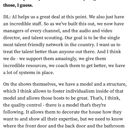
those, I guess.
DL: AI helps us a great deal at this point. We also just have
an incredible staff. So as we’ve built this out, we now have
managers of every channel, and the audio and video
director, and talent scouting. Our goal is to be the single
most talent-friendly network in the country. I want us to
treat the talent better than anyone out there. And I think
we do - we support them amazingly, we give them
incredible resources, we coach them to get better, we have
a lot of systems in place.
On the shows themselves, we have a model and a structure,
which I think allows to foster individualism inside of that
model and allows those hosts to be great. That’s, I think,
the quality control - there is a model that’s they’re
following. It allows them to decorate the house how they
want to and show all their expertise, but we need to know
where the front door and the back door and the bathroom