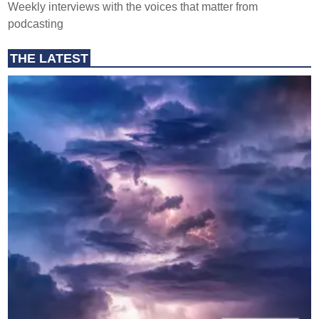
Weekly interviews with the voices that matter from
podcasting
THE LATEST