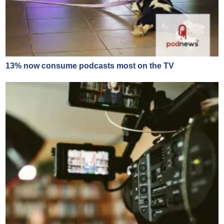
13% now consume podcasts most on the TV