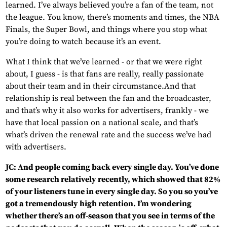
learned. I’ve always believed you’re a fan of the team, not
the league. You know, there’s moments and times, the NBA
Finals, the Super Bowl, and things where you stop what
you’re doing to watch because it’s an event.
What I think that we’ve learned - or that we were right
about, I guess - is that fans are really, really passionate
about their team and in their circumstance.And that
relationship is real between the fan and the broadcaster,
and that’s why it also works for advertisers, frankly - we
have that local passion on a national scale, and that’s
what’s driven the renewal rate and the success we’ve had
with advertisers.
JC: And people coming back every single day. You’ve done
some research relatively recently, which showed that 82%
of your listeners tune in every single day. So you so you’ve
got a tremendously high retention. I’m wondering
whether there’s an off-season that you see in terms of the