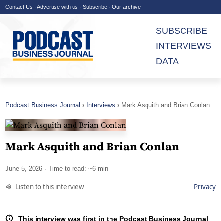
Contact Us
·
Advertise with us
·
Subscribe
·
Our archive
SUBSCRIBE
INTERVIEWS
DATA
Podcast Business Journal
Interviews
Mark Asquith and Brian Conlan
Mark Asquith and Brian Conlan
June 5, 2026
· Time to read: ~6 min
Listen
to this interview
Privacy
This interview was first in the Podcast Business Journal