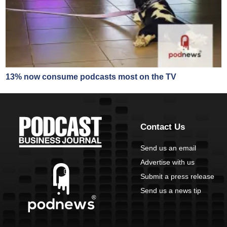
13% now consume podcasts most on the TV
Contact Us
Send us an email
Advertise with us
Submit a press release
Send us a news tip