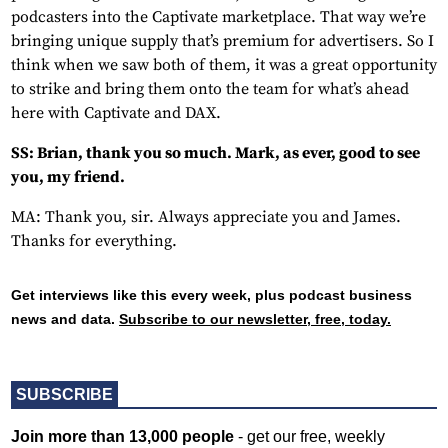
podcasters into the Captivate marketplace. That way we’re
bringing unique supply that’s premium for advertisers. So I
think when we saw both of them, it was a great opportunity
to strike and bring them onto the team for what’s ahead
here with Captivate and DAX.
SS: Brian, thank you so much. Mark, as ever, good to see
you, my friend.
MA: Thank you, sir. Always appreciate you and James.
Thanks for everything.
Get interviews like this every week, plus podcast business
news and data.
Subscribe to our newsletter, free, today.
SUBSCRIBE
Join more than 13,000 people
- get our free, weekly