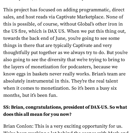
This project has focused on adding programmatic, direct
sales, and host reads via Captivate Marketplace. None of
this is possible, of course, without Global’s other iron in
the US fire, which is DAX US. When we put this thing out,
towards the back end of June, you’re going to see some
things in there that are typically Captivate and very
thoughtfully put together as we always try to do. But you’re
also going to see the diversity that we’re trying to bring to
the layers of monetization for podcasters, because we
know eggs in baskets never really works. Brian’s team are
absolutely instrumental in this. They’re the real talent
when it comes to monetization. So it’s been a busy six
months, but it’s been fun.
SS: Brian, congratulations, president of DAX-US. So what
does this all mean for you now?
Brian Conlon: This is a very exciting opportunity for us.