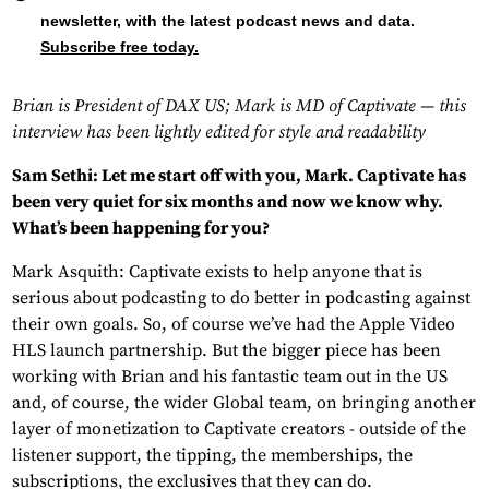
newsletter, with the latest podcast news and data.
Subscribe free today.
Brian is President of DAX US; Mark is MD of Captivate — this
interview has been lightly edited for style and readability
Sam Sethi: Let me start off with you, Mark. Captivate has
been very quiet for six months and now we know why.
What’s been happening for you?
Mark Asquith: Captivate exists to help anyone that is
serious about podcasting to do better in podcasting against
their own goals. So, of course we’ve had the Apple Video
HLS launch partnership. But the bigger piece has been
working with Brian and his fantastic team out in the US
and, of course, the wider Global team, on bringing another
layer of monetization to Captivate creators - outside of the
listener support, the tipping, the memberships, the
subscriptions, the exclusives that they can do.