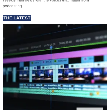
Weekly interviews with the voices that matter from
podcasting
THE LATEST