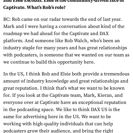
and Elsie Escobar. Elsie is the community-driven face of
Captivate. What’s Rob’s role?
BC: Rob came on our radar towards the end of last year.
Mark and I were having a conversation about kind of the
roadmap we had ahead for the Captivate and DAX
platform. And someone like Rob Walch, who’s been an
industry staple for many years and has great relationships
with podcasters, is someone that we wanted on our team as
we continue to build this opportunity here.
In the US, I think Rob and Elsie both provide a tremendous
amount of industry knowledge and great relationships and
great reputation. I think that’s what we want to be known
for. If you look at the Captivate team, Mark, Kieran, and
everyone over at Captivate have an exceptional reputation
in the podcasting space. We like to think DAX US is the
same for advertising here in the US. We want to be
working with high-quality individuals that can help
podcasters grow their audience, and bring the right