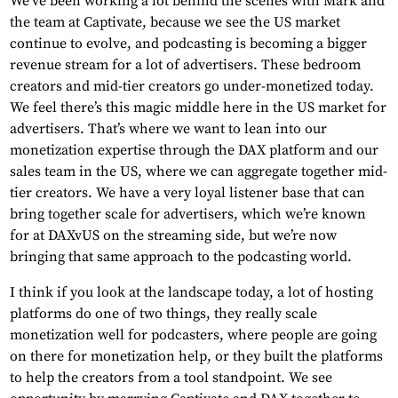
We’ve been working a lot behind the scenes with Mark and
the team at Captivate, because we see the US market
continue to evolve, and podcasting is becoming a bigger
revenue stream for a lot of advertisers. These bedroom
creators and mid-tier creators go under-monetized today.
We feel there’s this magic middle here in the US market for
advertisers. That’s where we want to lean into our
monetization expertise through the DAX platform and our
sales team in the US, where we can aggregate together mid-
tier creators. We have a very loyal listener base that can
bring together scale for advertisers, which we’re known
for at DAXvUS on the streaming side, but we’re now
bringing that same approach to the podcasting world.
I think if you look at the landscape today, a lot of hosting
platforms do one of two things, they really scale
monetization well for podcasters, where people are going
on there for monetization help, or they built the platforms
to help the creators from a tool standpoint. We see