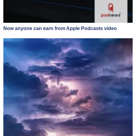
Now anyone can earn from Apple Podcasts video