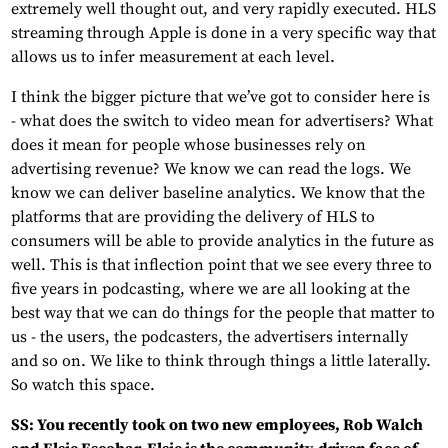
extremely well thought out, and very rapidly executed. HLS
streaming through Apple is done in a very specific way that
allows us to infer measurement at each level.
I think the bigger picture that we’ve got to consider here is
- what does the switch to video mean for advertisers? What
does it mean for people whose businesses rely on
advertising revenue? We know we can read the logs. We
know we can deliver baseline analytics. We know that the
platforms that are providing the delivery of HLS to
consumers will be able to provide analytics in the future as
well. This is that inflection point that we see every three to
five years in podcasting, where we are all looking at the
best way that we can do things for the people that matter to
us - the users, the podcasters, the advertisers internally
and so on. We like to think through things a little laterally.
So watch this space.
SS: You recently took on two new employees, Rob Walch