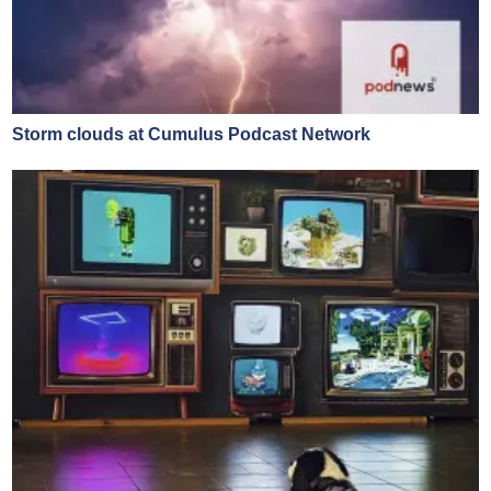
Storm clouds at Cumulus Podcast Network