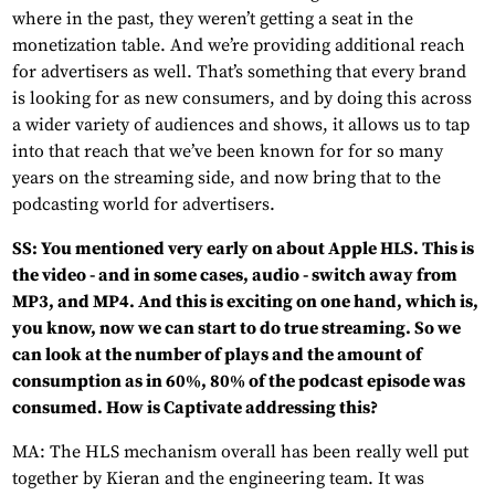
where in the past, they weren’t getting a seat in the
monetization table. And we’re providing additional reach
for advertisers as well. That’s something that every brand
is looking for as new consumers, and by doing this across
a wider variety of audiences and shows, it allows us to tap
into that reach that we’ve been known for for so many
years on the streaming side, and now bring that to the
podcasting world for advertisers.
SS: You mentioned very early on about Apple HLS. This is
the video - and in some cases, audio - switch away from
MP3, and MP4. And this is exciting on one hand, which is,
you know, now we can start to do true streaming. So we
can look at the number of plays and the amount of
consumption as in 60%, 80% of the podcast episode was
consumed. How is Captivate addressing this?
MA: The HLS mechanism overall has been really well put
together by Kieran and the engineering team. It was