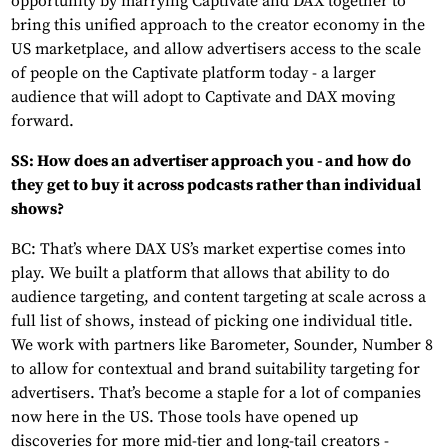
opportunity by marrying Captivate and DAX together to
bring this unified approach to the creator economy in the
US marketplace, and allow advertisers access to the scale
of people on the Captivate platform today - a larger
audience that will adopt to Captivate and DAX moving
forward.
SS: How does an advertiser approach you - and how do
they get to buy it across podcasts rather than individual
shows?
BC: That’s where DAX US’s market expertise comes into
play. We built a platform that allows that ability to do
audience targeting, and content targeting at scale across a
full list of shows, instead of picking one individual title.
We work with partners like Barometer, Sounder, Number 8
to allow for contextual and brand suitability targeting for
advertisers. That’s become a staple for a lot of companies
now here in the US. Those tools have opened up
discoveries for more mid-tier and long-tail creators -