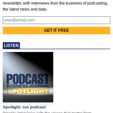
newsletter, with interviews from the business of podcasting,
the latest news and data.
LISTEN
Spotlight: our podcast