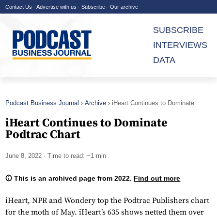
Contact Us
·
Advertise with us
·
Subscribe
·
Our archive
SUBSCRIBE
INTERVIEWS
DATA
Podcast Business Journal
Archive
iHeart Continues to Dominate
Podtrac Chart
iHeart Continues to Dominate
Podtrac Chart
June 8, 2022
· Time to read: ~1 min
This is an archived page from 2022.
Find out more
iHeart, NPR and Wondery top the Podtrac Publishers chart
for the moth of May. iHeart’s 635 shows netted them over