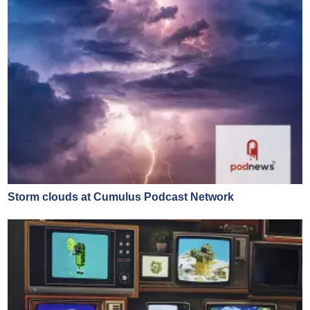
Storm clouds at Cumulus Podcast Network