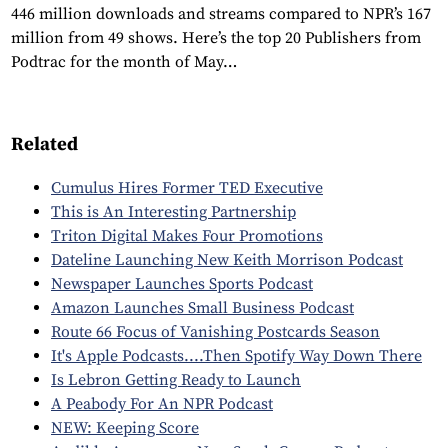
446 million downloads and streams compared to NPR’s 167
million from 49 shows. Here’s the top 20 Publishers from
Podtrac for the month of May…
Related
Cumulus Hires Former TED Executive
This is An Interesting Partnership
Triton Digital Makes Four Promotions
Dateline Launching New Keith Morrison Podcast
Newspaper Launches Sports Podcast
Amazon Launches Small Business Podcast
Route 66 Focus of Vanishing Postcards Season
It's Apple Podcasts....Then Spotify Way Down There
Is Lebron Getting Ready to Launch
A Peabody For An NPR Podcast
NEW: Keeping Score