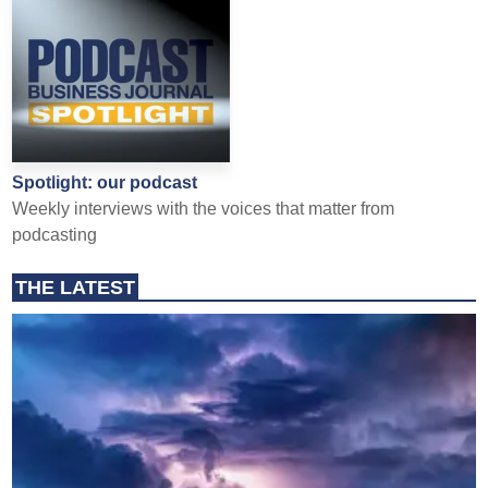
Spotlight: our podcast
Weekly interviews with the voices that matter from
podcasting
THE LATEST