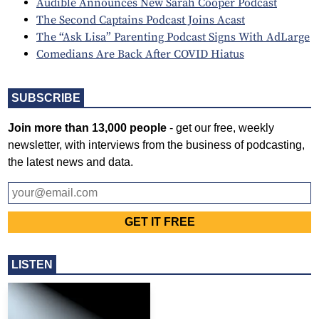
Audible Announces New Sarah Cooper Podcast
The Second Captains Podcast Joins Acast
The “Ask Lisa” Parenting Podcast Signs With AdLarge
Comedians Are Back After COVID Hiatus
SUBSCRIBE
Join more than 13,000 people
- get our free, weekly
newsletter, with interviews from the business of podcasting,
the latest news and data.
LISTEN