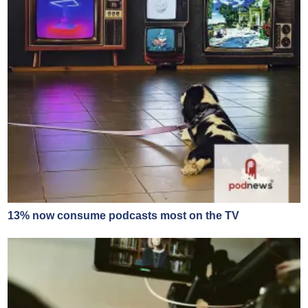
13% now consume podcasts most on the TV