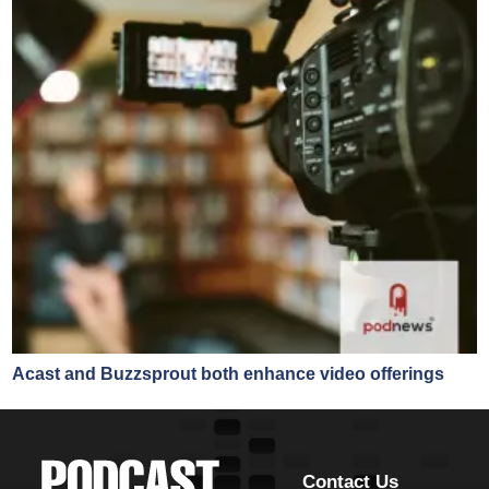
Acast and Buzzsprout both enhance video offerings
Contact Us