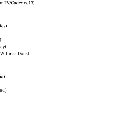
ot TV/Cadence13)
ies)
)
ay)
(Witness Docs)
ia)
BC)
)