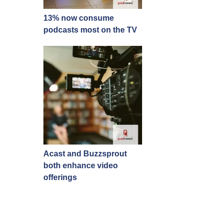
13% now consume
podcasts most on the TV
Acast and Buzzsprout
both enhance video
offerings