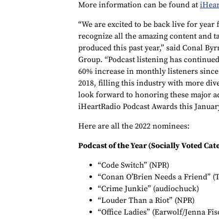
More information can be found at
iHea
“We are excited to be back live for year
recognize all the amazing content and t
produced this past year,” said Conal By
Group. “Podcast listening has continued 
60% increase in monthly listeners sinc
2018, filling this industry with more di
look forward to honoring these major a
iHeartRadio Podcast Awards this Januar
Here are all the 2022 nominees:
Podcast of the Year (Socially Voted Cat
“Code Switch” (NPR)
“Conan O’Brien Needs a Friend” (
“Crime Junkie” (audiochuck)
“Louder Than a Riot” (NPR)
“Office Ladies” (Earwolf/Jenna Fi