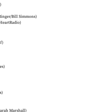
)
Ringer/Bill Simmons)
HeartRadio)
f)
es)
s)
arah Marshall)