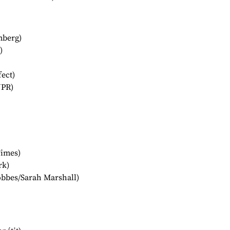
mberg)
)
ect)
NPR)
Times)
rk)
bbes/Sarah Marshall)