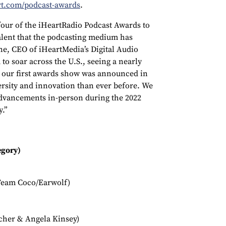
rt.com/podcast-awards
.
 four of the iHeartRadio Podcast Awards to
alent that the podcasting medium has
rne, CEO of iHeartMedia’s Digital Audio
to soar across the U.S., seeing a nearly
e our first awards show was announced in
versity and innovation than ever before. We
dvancements in-person during the 2022
y.”
egory)
Team Coco/Earwolf)
scher & Angela Kinsey)