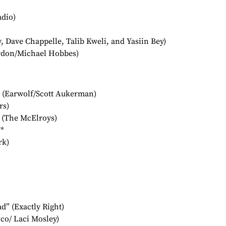
adio)
 Dave Chappelle, Talib Kweli, and Yasiin Bey)
rdon/Michael Hobbes)
 (Earwolf/Scott Aukerman)
rs)
 (The McElroys)
*
rk)
” (Exactly Right)
co/ Laci Mosley)