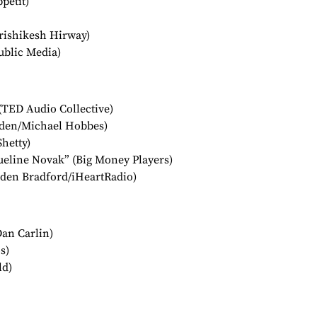
pétit)
ishikesh Hirway)
ublic Media)
(TED Audio Collective)
den/Michael Hobbes)
Shetty)
ueline Novak” (Big Money Players)
rden Bradford/iHeartRadio)
Dan Carlin)
s)
ld)