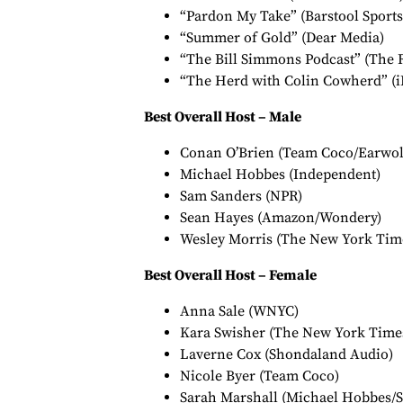
“Pardon My Take” (Barstool Sports
“Summer of Gold” (Dear Media)
“The Bill Simmons Podcast” (The 
“The Herd with Colin Cowherd” (i
Best Overall Host – Male
Conan O’Brien (Team Coco/Earwol
Michael Hobbes (Independent)
Sam Sanders (NPR)
Sean Hayes (Amazon/Wondery)
Wesley Morris (The New York Tim
Best Overall Host – Female
Anna Sale (WNYC)
Kara Swisher (The New York Time
Laverne Cox (Shondaland Audio)
Nicole Byer (Team Coco)
Sarah Marshall (Michael Hobbes/S