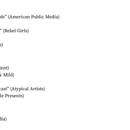
ids” (American Public Media)
 (Rebel Girls)
s)
ent)
& Mild)
st” (Atypical Artists)
le Presents)
ia)