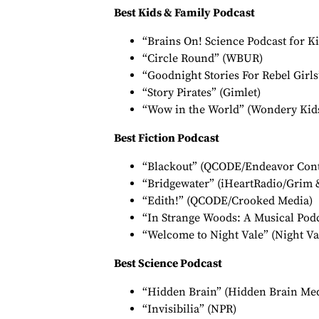
Best Kids & Family Podcast
“Brains On! Science Podcast for K
“Circle Round” (WBUR)
“Goodnight Stories For Rebel Girls”
“Story Pirates” (Gimlet)
“Wow in the World” (Wondery Kid
Best Fiction Podcast
“Blackout” (QCODE/Endeavor Cont
“Bridgewater” (iHeartRadio/Grim 
“Edith!” (QCODE/Crooked Media)
“In Strange Woods: A Musical Podca
“Welcome to Night Vale” (Night Va
Best Science Podcast
“Hidden Brain” (Hidden Brain Med
“Invisibilia” (NPR)