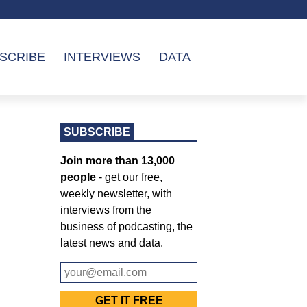
SCRIBE
INTERVIEWS
DATA
SUBSCRIBE
Join more than 13,000
people
- get our free,
weekly newsletter, with
interviews from the
business of podcasting, the
latest news and data.