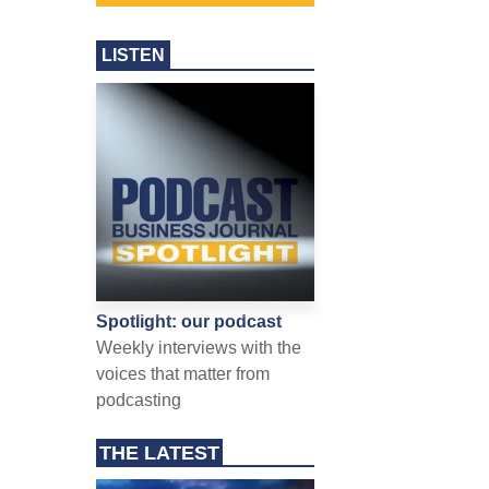
LISTEN
Spotlight: our podcast
Weekly interviews with the
voices that matter from
podcasting
THE LATEST