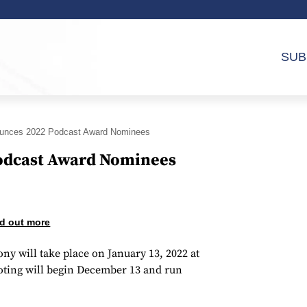
SUB
ounces 2022 Podcast Award Nominees
odcast Award Nominees
d out more
y will take place on January 13, 2022 at
oting will begin December 13 and run