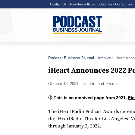
Contact Us
·
Advertise with us
·
Subscribe
·
Our archive
Podcast Business Journal
Archive
iHeart Ann
iHeart Announces 2022 P
October 13, 2021
· Time to read: ~5 min
This is an archived page from 2021.
Fin
The iHeartRadio Podcast Awards ceremon
the iHeartRadio Theater Los Angeles. V
through January 2, 2022.