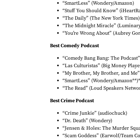
“SmartLess” (Wondery/Amazon)
“Stuff You Should Know” (iHeartR
“The Daily” (The New York Times)
“The Midnight Miracle” (Luminary,
“You’re Wrong About” (Aubrey Go
Best Comedy Podcast
“Comedy Bang Bang: The Podcast”
“Las Culturistas” (Big Money Playe
“My Brother, My Brother, and Me”
“SmartLess” (Wondery/Amazon**)*
“The Read” (Loud Speakers Netwo
Best Crime Podcast
“Crime Junkie” (audiochuck)
“Dr. Death” (Wondery)
“Jensen & Holes: The Murder Squad
“Scam Goddess” (Earwolf/Team Co