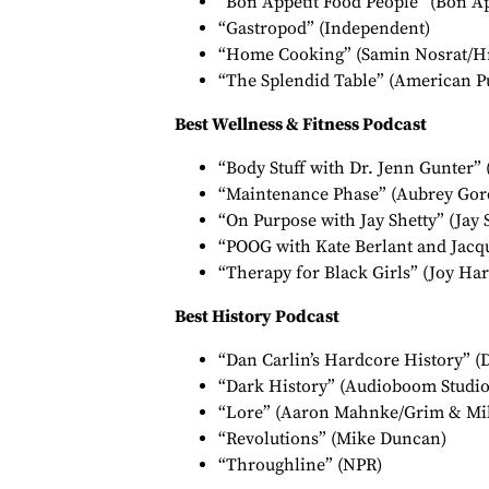
“Bon Appétit Food People” (Bon Ap
“Gastropod” (Independent)
“Home Cooking” (Samin Nosrat/Hr
“The Splendid Table” (American P
Best Wellness & Fitness Podcast
“Body Stuff with Dr. Jenn Gunter” 
“Maintenance Phase” (Aubrey Gor
“On Purpose with Jay Shetty” (Jay 
“POOG with Kate Berlant and Jacq
“Therapy for Black Girls” (Joy Ha
Best History Podcast
“Dan Carlin’s Hardcore History” (
“Dark History” (Audioboom Studio
“Lore” (Aaron Mahnke/Grim & Mi
“Revolutions” (Mike Duncan)
“Throughline” (NPR)