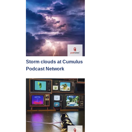
Storm clouds at Cumulus
Podcast Network