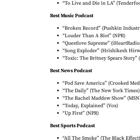
“To Live and Die in LA” (Tenderfo
Best Music Podcast
“Broken Record” (Pushkin Industr
“Louder Than A Riot” (NPR)
“Questlove Supreme” (iHeartRadio
“Song Exploder” (Hrishikesh Hirw
“Toxic: The Britney Spears Story” 
Best News Podcast
“Pod Save America” (Crooked Med
“The Daily” (The New York Times)
“The Rachel Maddow Show” (MSN
“Today, Explained” (Vox)
“Up First” (NPR)
Best Sports Podcast
“All The Smoke” (The Black Effect