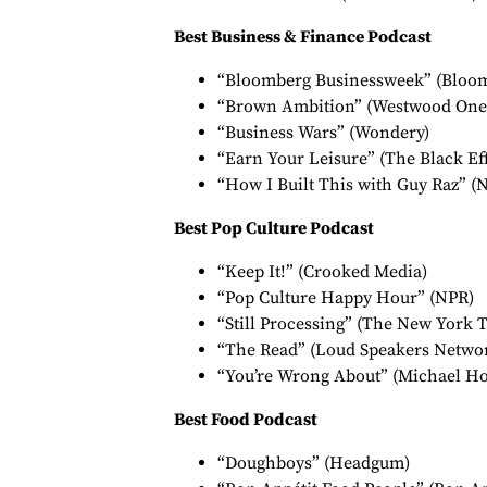
Best Business & Finance Podcast
“Bloomberg Businessweek” (Bloo
“Brown Ambition” (Westwood One
“Business Wars” (Wondery)
“Earn Your Leisure” (The Black Eff
“How I Built This with Guy Raz” (
Best Pop Culture Podcast
“Keep It!” (Crooked Media)
“Pop Culture Happy Hour” (NPR)
“Still Processing” (The New York 
“The Read” (Loud Speakers Netwo
“You’re Wrong About” (Michael Ho
Best Food Podcast
“Doughboys” (Headgum)