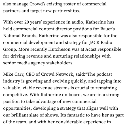
also manage Crowd’s existing roster of commercial
partners and target new partnerships.
With over 20 years’ experience in audio, Katherine has
held commercial content director positions for Bauer’s
National Brands, Katherine was also responsible for the
commercial development and strategy for JACK Radio
Group. More recently Hutcheson was at Acast responsible
for driving revenue and nurturing relationships with
senior media agency stakeholders.
Mike Carr, CEO of Crowd Network, said:“The podcast
industry is growing and evolving quickly, and tapping into
valuable, viable revenue streams is crucial to remaining
competitive. With Katherine on board, we are in a strong
position to take advantage of new commercial
opportunities, developing a strategy that aligns well with
our brilliant slate of shows. It’s fantastic to have her as part
of the team, and with her considerable experience in