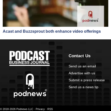
Acast and Buzzsprout both enhance video offerings
Contact Us
Send us an email
Advertise with us
Submit a press release
Send us a news tip
© 2018-2026 Podnews LLC ·
Privacy
·
RSS