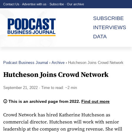
Contact Us
·
Advertise with us
·
Subscribe
·
Our archive
SUBSCRIBE
INTERVIEWS
DATA
Podcast Business Journal
Archive
Hutcheson Joins Crowd Network
Hutcheson Joins Crowd Network
September 21, 2022
· Time to read: ~2 min
This is an archived page from 2022.
Find out more
Crowd Network has hired Katherine Hutcheson as
commercial director. Hutcheson will work with senior
leadership at the company on growing revenue. She will