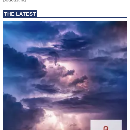
THE LATEST