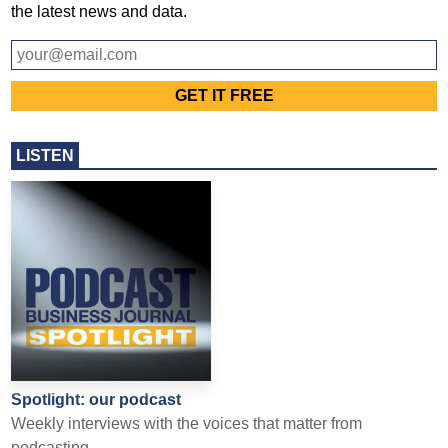
the latest news and data.
LISTEN
Spotlight: our podcast
Weekly interviews with the voices that matter from
podcasting