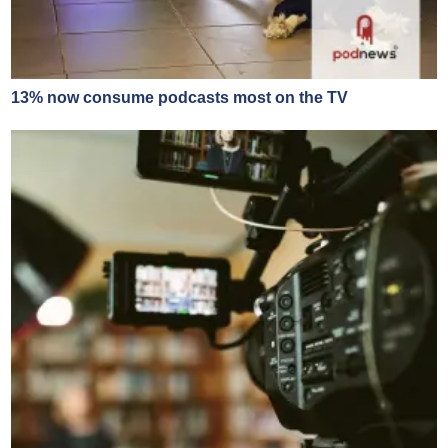
13% now consume podcasts most on the TV