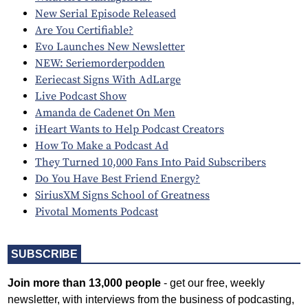
New Serial Episode Released
Are You Certifiable?
Evo Launches New Newsletter
NEW: Seriemorderpodden
Eeriecast Signs With AdLarge
Live Podcast Show
Amanda de Cadenet On Men
iHeart Wants to Help Podcast Creators
How To Make a Podcast Ad
They Turned 10,000 Fans Into Paid Subscribers
Do You Have Best Friend Energy?
SiriusXM Signs School of Greatness
Pivotal Moments Podcast
SUBSCRIBE
Join more than 13,000 people
- get our free, weekly
newsletter, with interviews from the business of podcasting,