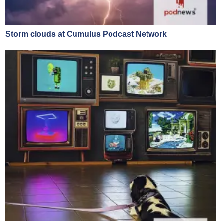
Storm clouds at Cumulus Podcast Network