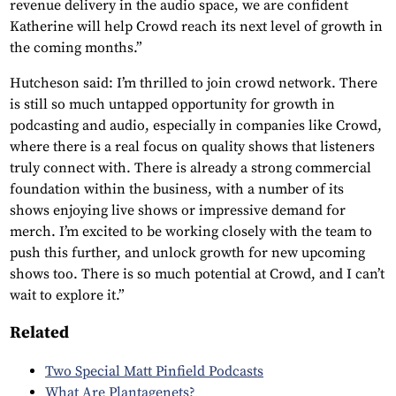
revenue delivery in the audio space, we are confident
Katherine will help Crowd reach its next level of growth in
the coming months.”
Hutcheson said: I’m thrilled to join crowd network. There
is still so much untapped opportunity for growth in
podcasting and audio, especially in companies like Crowd,
where there is a real focus on quality shows that listeners
truly connect with. There is already a strong commercial
foundation within the business, with a number of its
shows enjoying live shows or impressive demand for
merch. I’m excited to be working closely with the team to
push this further, and unlock growth for new upcoming
shows too. There is so much potential at Crowd, and I can’t
wait to explore it.”
Related
Two Special Matt Pinfield Podcasts
What Are Plantagenets?