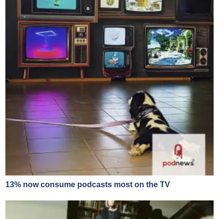
13% now consume podcasts most on the TV