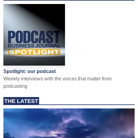
Spotlight: our podcast
Weekly interviews with the voices that matter from
podcasting
THE LATEST