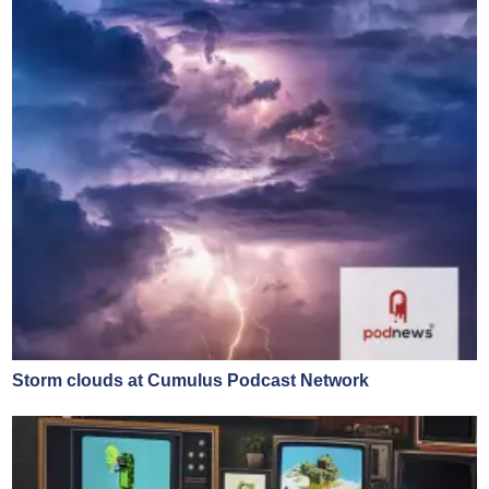
Storm clouds at Cumulus Podcast Network