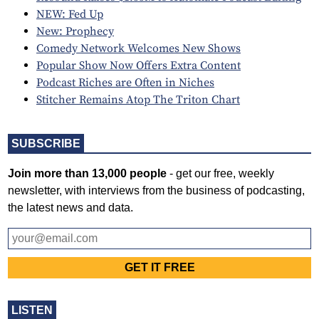
NEW: Fed Up
New: Prophecy
Comedy Network Welcomes New Shows
Popular Show Now Offers Extra Content
Podcast Riches are Often in Niches
Stitcher Remains Atop The Triton Chart
SUBSCRIBE
Join more than 13,000 people
- get our free, weekly
newsletter, with interviews from the business of podcasting,
the latest news and data.
LISTEN