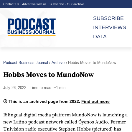
Contact Us
·
Advertise with us
·
Subscribe
·
Our archive
SUBSCRIBE
INTERVIEWS
DATA
Podcast Business Journal
Archive
Hobbs Moves to MundoNow
Hobbs Moves to MundoNow
July 26, 2022
· Time to read: ~1 min
This is an archived page from 2022.
Find out more
Bilingual digital media platform MundoNow is launching a
new Latino podcast network called Óyenos Audio. Former
Univision radio executive Stephen Hobbs (pictured) has