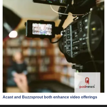
Acast and Buzzsprout both enhance video offerings