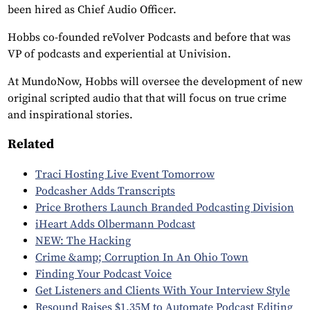
been hired as Chief Audio Officer.
Hobbs co-founded reVolver Podcasts and before that was
VP of podcasts and experiential at Univision.
At MundoNow, Hobbs will oversee the development of new
original scripted audio that that will focus on true crime
and inspirational stories.
Related
Traci Hosting Live Event Tomorrow
Podcasher Adds Transcripts
Price Brothers Launch Branded Podcasting Division
iHeart Adds Olbermann Podcast
NEW: The Hacking
Crime &amp; Corruption In An Ohio Town
Finding Your Podcast Voice
Get Listeners and Clients With Your Interview Style
Resound Raises $1.35M to Automate Podcast Editing