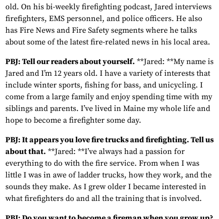
old. On his bi-weekly firefighting podcast, Jared interviews
firefighters, EMS personnel, and police officers. He also
has Fire News and Fire Safety segments where he talks
about some of the latest fire-related news in his local area.
PBJ: Tell our readers about yourself.
**Jared: **My name is
Jared and I’m 12 years old. I have a variety of interests that
include winter sports, fishing for bass, and unicycling. I
come from a large family and enjoy spending time with my
siblings and parents. I’ve lived in Maine my whole life and
hope to become a firefighter some day.
PBJ: It appears you love fire trucks and firefighting. Tell us
about that.
**Jared: **I’ve always had a passion for
everything to do with the fire service. From when I was
little I was in awe of ladder trucks, how they work, and the
sounds they make. As I grew older I became interested in
what firefighters do and all the training that is involved.
PBJ: Do you want to become a fireman when you grow up?