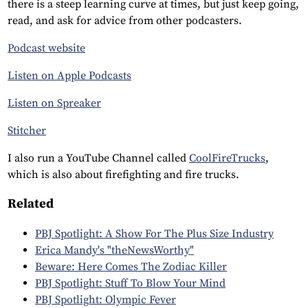
there is a steep learning curve at times, but just keep going,
read, and ask for advice from other podcasters.
Podcast website
Listen on Apple Podcasts
Listen on Spreaker
Stitcher
I also run a YouTube Channel called
CoolFireTrucks
,
which is also about firefighting and fire trucks.
Related
PBJ Spotlight: A Show For The Plus Size Industry
Erica Mandy's "theNewsWorthy"
Beware: Here Comes The Zodiac Killer
PBJ Spotlight: Stuff To Blow Your Mind
PBJ Spotlight: Olympic Fever