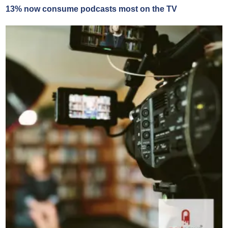
13% now consume podcasts most on the TV