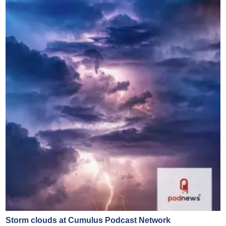
Storm clouds at Cumulus Podcast Network