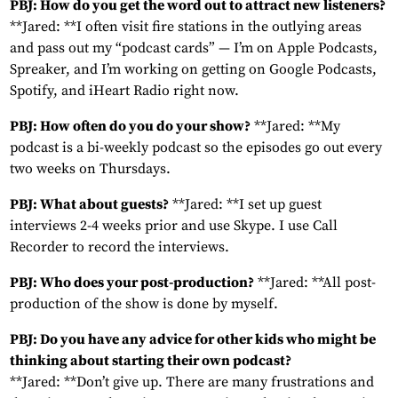
PBJ: How do you get the word out to attract new listeners?
**Jared: **I often visit fire stations in the outlying areas
and pass out my “podcast cards” — I’m on Apple Podcasts,
Spreaker, and I’m working on getting on Google Podcasts,
Spotify, and iHeart Radio right now.
PBJ: How often do you do your show?
**Jared: **My
podcast is a bi-weekly podcast so the episodes go out every
two weeks on Thursdays.
PBJ: What about guests?
**Jared: **I set up guest
interviews 2-4 weeks prior and use Skype. I use Call
Recorder to record the interviews.
PBJ: Who does your post-production?
**Jared: **All post-
production of the show is done by myself.
PBJ: Do you have any advice for other kids who might be
thinking about starting their own podcast?
**Jared: **Don’t give up. There are many frustrations and