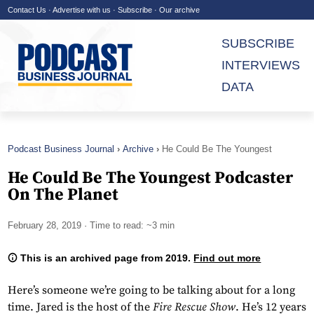
Contact Us
·
Advertise with us
·
Subscribe
·
Our archive
SUBSCRIBE
INTERVIEWS
DATA
Podcast Business Journal
Archive
He Could Be The Youngest
Podcaster On The Planet
He Could Be The Youngest Podcaster
On The Planet
February 28, 2019
· Time to read: ~3 min
This is an archived page from 2019.
Find out more
Here’s someone we’re going to be talking about for a long
time. Jared is the host of the
Fire Rescue Show
. He’s 12 years