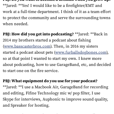
**Jared: **Yes! I would like to be a firefighter/EMT and
work at a full-time department. I think of it as a team effort
to protect the community and serve the surrounding towns
when needed.
PBJ: How did you get into podcasting?
**Jared: **Back in
2014 my brothers started a podcast about fishing
(
www.basscasterbros.com
). Then, in 2016 my sisters
started a podcast about pets (
www.furballsdogbones.com
),
so at that point I wanted to start my own. I knew more
about podcasting, how to use GarageBand, etc, and decided
to start one on the fire service.
PBJ: What equipment do you use for your podcast?
**Jared: **I use a Macbook Air, GarageBand for recording
and editing, Fifine Technology mic w/ pop filter, I use
Skype for interviews, Auphonic to improve sound quality,
and Spreaker for hosting.