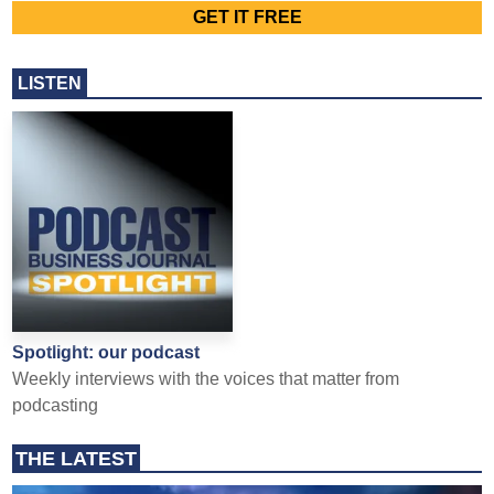
LISTEN
Spotlight: our podcast
Weekly interviews with the voices that matter from
podcasting
THE LATEST