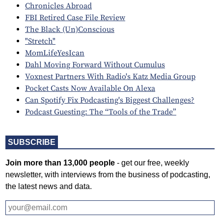
Chronicles Abroad
FBI Retired Case File Review
The Black (Un)Conscious
"Stretch"
MomLifeYesIcan
Dahl Moving Forward Without Cumulus
Voxnest Partners With Radio's Katz Media Group
Pocket Casts Now Available On Alexa
Can Spotify Fix Podcasting's Biggest Challenges?
Podcast Guesting: The “Tools of the Trade”
SUBSCRIBE
Join more than 13,000 people
- get our free, weekly
newsletter, with interviews from the business of podcasting,
the latest news and data.