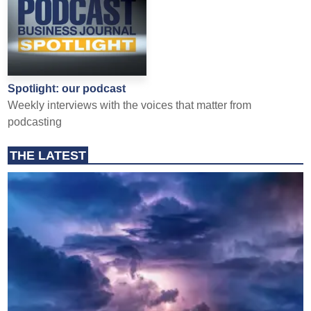
Spotlight: our podcast
Weekly interviews with the voices that matter from
podcasting
THE LATEST