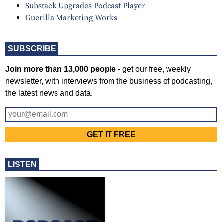
Substack Upgrades Podcast Player
Guerilla Marketing Works
SUBSCRIBE
Join more than 13,000 people
- get our free, weekly
newsletter, with interviews from the business of podcasting,
the latest news and data.
LISTEN