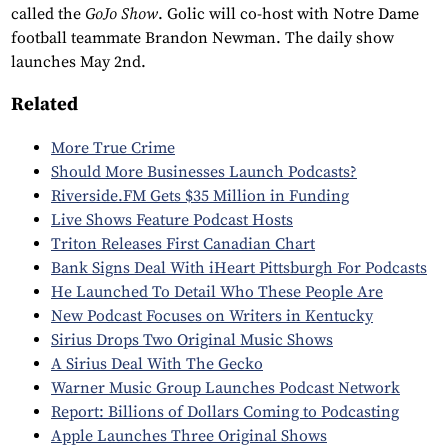
called the
GoJo Show
. Golic will co-host with Notre Dame
football teammate Brandon Newman. The daily show
launches May 2nd.
Related
More True Crime
Should More Businesses Launch Podcasts?
Riverside.FM Gets $35 Million in Funding
Live Shows Feature Podcast Hosts
Triton Releases First Canadian Chart
Bank Signs Deal With iHeart Pittsburgh For Podcasts
He Launched To Detail Who These People Are
New Podcast Focuses on Writers in Kentucky
Sirius Drops Two Original Music Shows
A Sirius Deal With The Gecko
Warner Music Group Launches Podcast Network
Report: Billions of Dollars Coming to Podcasting
Apple Launches Three Original Shows