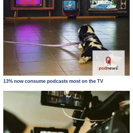
13% now consume podcasts most on the TV