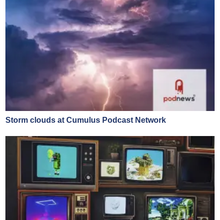
Storm clouds at Cumulus Podcast Network