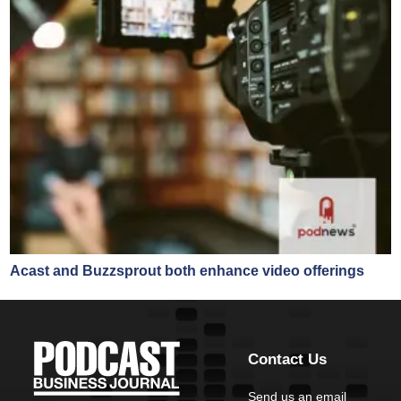
Acast and Buzzsprout both enhance video offerings
Contact Us
Send us an email