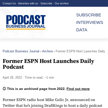
Contact Us
·
Advertise with us
·
Subscribe
·
Our archive
SUBSCRIBE
INTERVIEWS
DATA
Podcast Business Journal
Archive
Former ESPN Host Launches Daily
Podcast
Former ESPN Host Launches Daily
Podcast
April 28, 2022
· Time to read: ~1 min
This is an archived page from 2022.
Find out more
Former ESPN radio host Mike Golic Jr. announced on
Twitter that he’s joining DraftKings to host a daily podcast