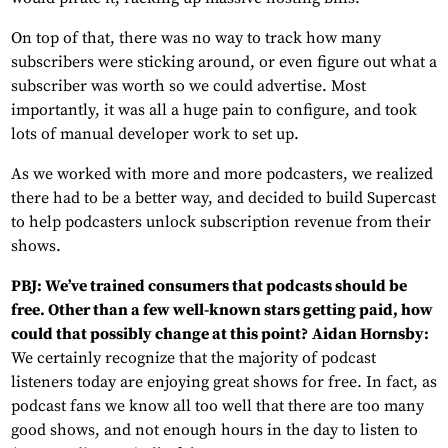
On top of that, there was no way to track how many
subscribers were sticking around, or even figure out what a
subscriber was worth so we could advertise. Most
importantly, it was all a huge pain to configure, and took
lots of manual developer work to set up.
As we worked with more and more podcasters, we realized
there had to be a better way, and decided to build Supercast
to help podcasters unlock subscription revenue from their
shows.
PBJ: We’ve trained consumers that podcasts should be
free. Other than a few well-known stars getting paid, how
could that possibly change at this point?
Aidan Hornsby:
We certainly recognize that the majority of podcast
listeners today are enjoying great shows for free. In fact, as
podcast fans we know all too well that there are too many
good shows, and not enough hours in the day to listen to