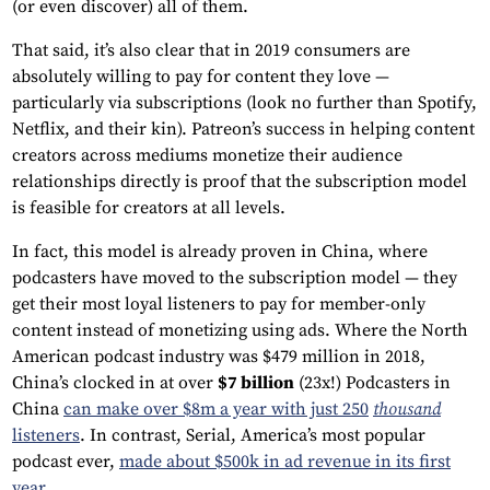
(or even discover) all of them.
That said, it’s also clear that in 2019 consumers are
absolutely willing to pay for content they love —
particularly via subscriptions (look no further than Spotify,
Netflix, and their kin). Patreon’s success in helping content
creators across mediums monetize their audience
relationships directly is proof that the subscription model
is feasible for creators at all levels.
In fact, this model is already proven in China, where
podcasters have moved to the subscription model — they
get their most loyal listeners to pay for member-only
content instead of monetizing using ads. Where the North
American podcast industry was $479 million in 2018,
China’s clocked in at over
$7 billion
(23x!) Podcasters in
China
can make over $8m a year with just 250
thousand
listeners
. In contrast, Serial, America’s most popular
podcast ever,
made about $500k in ad revenue in its first
year
.