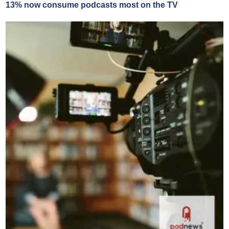
13% now consume podcasts most on the TV