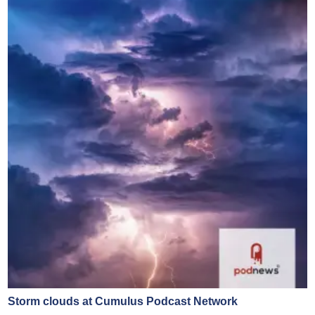
Storm clouds at Cumulus Podcast Network