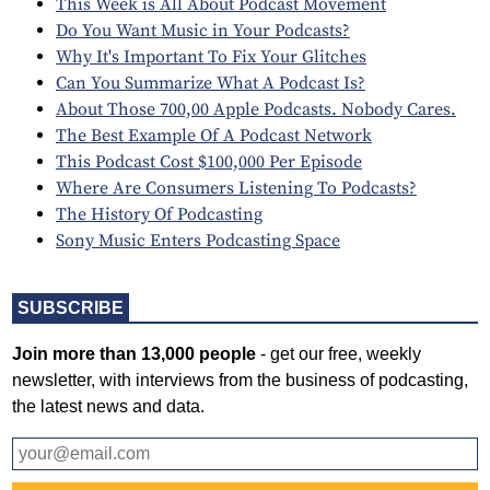
This Week is All About Podcast Movement
Do You Want Music in Your Podcasts?
Why It's Important To Fix Your Glitches
Can You Summarize What A Podcast Is?
About Those 700,00 Apple Podcasts. Nobody Cares.
The Best Example Of A Podcast Network
This Podcast Cost $100,000 Per Episode
Where Are Consumers Listening To Podcasts?
The History Of Podcasting
Sony Music Enters Podcasting Space
SUBSCRIBE
Join more than 13,000 people
- get our free, weekly
newsletter, with interviews from the business of podcasting,
the latest news and data.