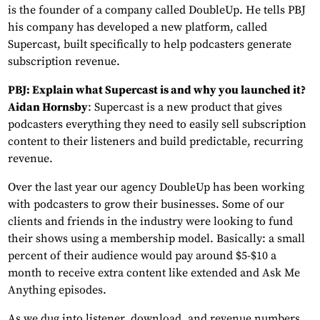
is the founder of a company called DoubleUp. He tells PBJ
his company has developed a new platform, called
Supercast, built specifically to help podcasters generate
subscription revenue.
PBJ: Explain what Supercast is and why you launched it?
Aidan Hornsby
: Supercast is a new product that gives
podcasters everything they need to easily sell subscription
content to their listeners and build predictable, recurring
revenue.
Over the last year our agency DoubleUp has been working
with podcasters to grow their businesses. Some of our
clients and friends in the industry were looking to fund
their shows using a membership model. Basically: a small
percent of their audience would pay around $5-$10 a
month to receive extra content like extended and Ask Me
Anything episodes.
As we dug into listener, download, and revenue numbers,