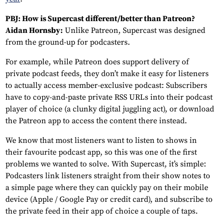
PBJ: How is Supercast different/better than Patreon?
Aidan Hornsby:
Unlike Patreon, Supercast was designed
from the ground-up for podcasters.
For example, while Patreon does support delivery of
private podcast feeds, they don’t make it easy for listeners
to actually access member-exclusive podcast: Subscribers
have to copy-and-paste private RSS URLs into their podcast
player of choice (a clunky digital juggling act), or download
the Patreon app to access the content there instead.
We know that most listeners want to listen to shows in
their favourite podcast app, so this was one of the first
problems we wanted to solve. With Supercast, it’s simple:
Podcasters link listeners straight from their show notes to
a simple page where they can quickly pay on their mobile
device (Apple / Google Pay or credit card), and subscribe to
the private feed in their app of choice a couple of taps.