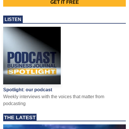
LISTEN
Spotlight: our podcast
Weekly interviews with the voices that matter from
podcasting
THE LATEST