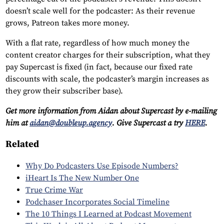
doesn’t scale well for the podcaster: As their revenue
grows, Patreon takes more money.
With a flat rate, regardless of how much money the
content creator charges for their subscription, what they
pay Supercast is fixed (in fact, because our fixed rate
discounts with scale, the podcaster’s margin increases as
they grow their subscriber base).
Get more information from Aidan about Supercast by e-mailing
him at
aidan@doubleup.agency
. Give Supercast a try
HERE
.
Related
Why Do Podcasters Use Episode Numbers?
iHeart Is The New Number One
True Crime War
Podchaser Incorporates Social Timeline
The 10 Things I Learned at Podcast Movement