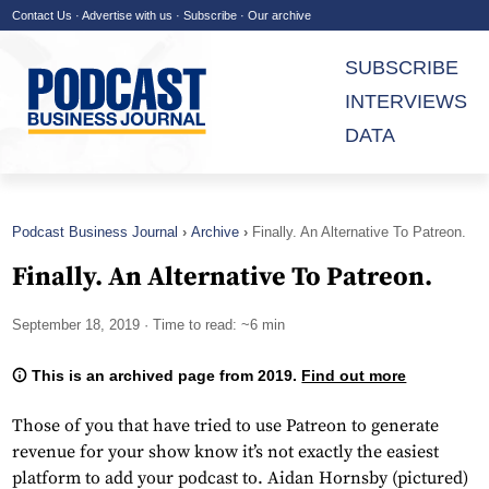
Contact Us
·
Advertise with us
·
Subscribe
·
Our archive
SUBSCRIBE
INTERVIEWS
DATA
Podcast Business Journal
Archive
Finally. An Alternative To Patreon.
Finally. An Alternative To Patreon.
September 18, 2019
· Time to read: ~6 min
This is an archived page from 2019.
Find out more
Those of you that have tried to use Patreon to generate
revenue for your show know it’s not exactly the easiest
platform to add your podcast to. Aidan Hornsby (pictured)