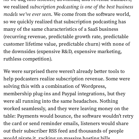
we realized
subscription podcasting is one of the best business
models we’ve ever seen
. We come from the software world,
so we quickly realized that subscription podcasting has
many of the same characteristics of a SaaS business
(recurring revenue, predictable growth rate, predictable
customer lifetime value, predictable churn) with none of
the downsides (expensive R&D, expensive marketing,
ruthless competition).
We were surprised there weren’t already better tools to
help podcasters realize subscription revenue. Some were
solving this with a combination of Wordpress,
membership plug-ins and Paypal integrations, but they
were all running into the same headaches. Nothing
worked seamlessly, and they were leaving money on the
table: Payments would bounce, the software wouldn’t retry
the card or send reminder emails, listeners would share
out their subscriber RSS feed and thousands of people
would pirate it, racking up massive hosting bills.