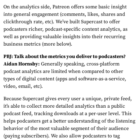
On the analytics side, Patreon offers some basic insight
into general engagement (comments, likes, shares and
clickthrough rate, etc). We’ve built Supercast to offer
podcasters richer, podcast-specific content analytics, as
well as providing valuable insights into their recurring
business metrics (more below).
PBJ: Talk about the metrics you deliver to podcasters?
Aidan Hornsby:
Generally speaking, cross-platform
podcast analytics are limited when compared to other
types of digital content (apps and software-as-a-service,
video, email, etc).
Because Supercast gives every user a unique, private feed,
it’s able to collect more detailed analytics than a public
podcast feed, tracking downloads at a per-user level. This
helps podcasters get a better understanding of the listening
behavior of the most valuable segment of their audience
(paying subscribers). We also allow podcasters to tag