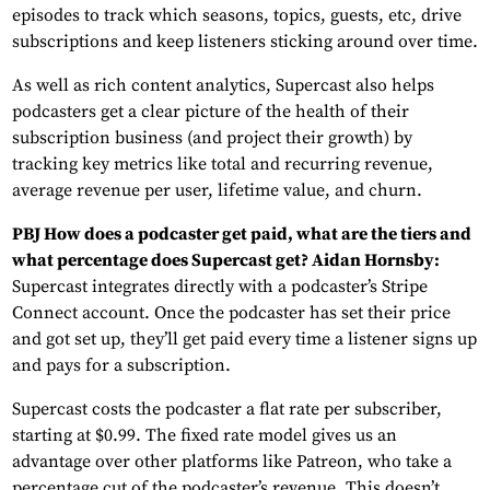
episodes to track which seasons, topics, guests, etc, drive
subscriptions and keep listeners sticking around over time.
As well as rich content analytics, Supercast also helps
podcasters get a clear picture of the health of their
subscription business (and project their growth) by
tracking key metrics like total and recurring revenue,
average revenue per user, lifetime value, and churn.
PBJ How does a podcaster get paid, what are the tiers and
what percentage does Supercast get? Aidan Hornsby:
Supercast integrates directly with a podcaster’s Stripe
Connect account. Once the podcaster has set their price
and got set up, they’ll get paid every time a listener signs up
and pays for a subscription.
Supercast costs the podcaster a flat rate per subscriber,
starting at $0.99. The fixed rate model gives us an
advantage over other platforms like Patreon, who take a
percentage cut of the podcaster’s revenue. This doesn’t