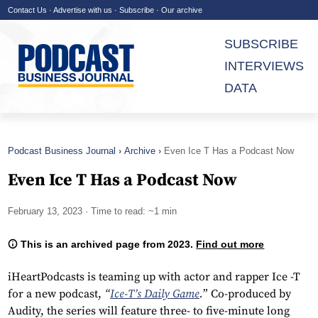
Contact Us
·
Advertise with us
·
Subscribe
·
Our archive
SUBSCRIBE
INTERVIEWS
DATA
Podcast Business Journal
Archive
Even Ice T Has a Podcast Now
Even Ice T Has a Podcast Now
February 13, 2023
· Time to read: ~1 min
This is an archived page from 2023.
Find out more
iHeartPodcasts is teaming up with actor and rapper Ice -T
for a new podcast,
“
Ice-T’s Daily Game
.
” Co-produced by
Audity, the series will feature three- to five-minute long