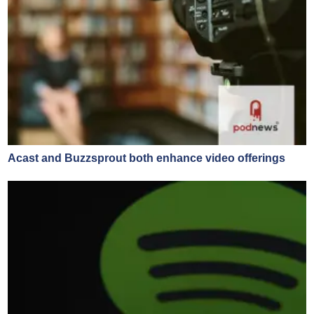
Acast and Buzzsprout both enhance video offerings