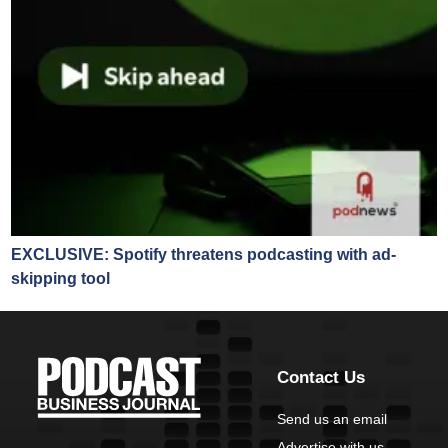
EXCLUSIVE: Spotify threatens podcasting with ad-
skipping tool
Contact Us
Send us an email
Advertise with us