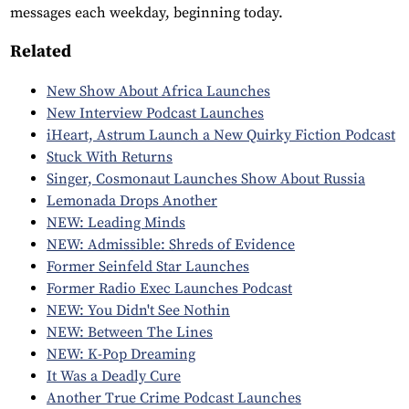
messages each weekday, beginning today.
Related
New Show About Africa Launches
New Interview Podcast Launches
iHeart, Astrum Launch a New Quirky Fiction Podcast
Stuck With Returns
Singer, Cosmonaut Launches Show About Russia
Lemonada Drops Another
NEW: Leading Minds
NEW: Admissible: Shreds of Evidence
Former Seinfeld Star Launches
Former Radio Exec Launches Podcast
NEW: You Didn't See Nothin
NEW: Between The Lines
NEW: K-Pop Dreaming
It Was a Deadly Cure
Another True Crime Podcast Launches