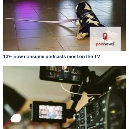
13% now consume podcasts most on the TV