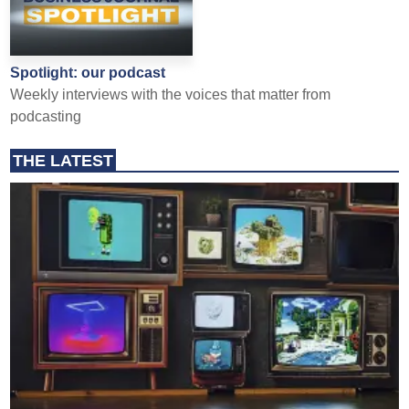
Spotlight: our podcast
Weekly interviews with the voices that matter from
podcasting
THE LATEST