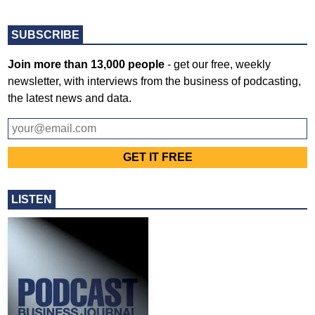
SUBSCRIBE
Join more than 13,000 people
- get our free, weekly
newsletter, with interviews from the business of podcasting,
the latest news and data.
LISTEN