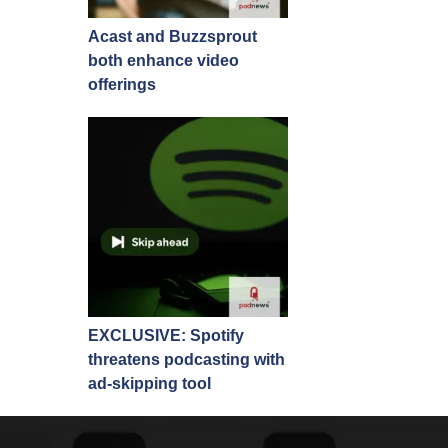
Acast and Buzzsprout
both enhance video
offerings
EXCLUSIVE: Spotify
threatens podcasting with
ad-skipping tool