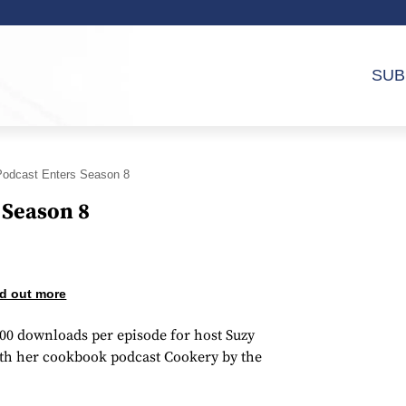
SUB
odcast Enters Season 8
 Season 8
d out more
000 downloads per episode for host Suzy
ith her cookbook podcast Cookery by the