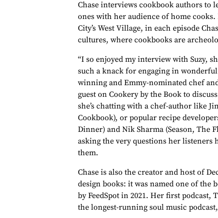
Chase interviews cookbook authors to le
ones with her audience of home cooks.
City’s West Village, in each episode Cha
cultures, where cookbooks are archeolog
“I so enjoyed my interview with Suzy, s
such a knack for engaging in wonderful
winning and Emmy-nominated chef and 
guest on Cookery by the Book to discu
she’s chatting with a chef-author like J
Cookbook), or popular recipe developers
Dinner) and Nik Sharma (Season, The Fl
asking the very questions her listeners
them.
Chase is also the creator and host of De
design books: it was named one of the be
by FeedSpot in 2021. Her first podcast, 
the longest-running soul music podcast,