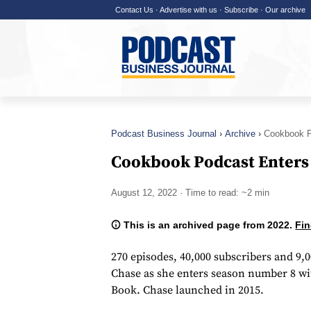
Contact Us
·
Advertise with us
·
Subscribe
·
Our archive
Podcast Business Journal
Archive
Cookbook P
Cookbook Podcast Enters
August 12, 2022
· Time to read: ~2 min
This is an archived page from 2022.
Fin
270 episodes, 40,000 subscribers and 9,
Chase as she enters season number 8 w
Book. Chase launched in 2015.