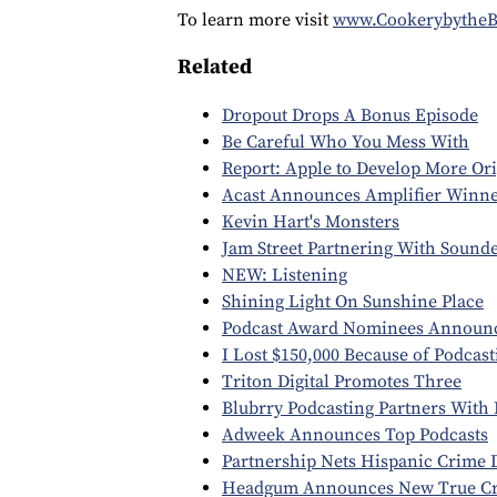
To learn more visit
www.Cookerybythe
Related
Dropout Drops A Bonus Episode
Be Careful Who You Mess With
Report: Apple to Develop More Ori
Acast Announces Amplifier Winne
Kevin Hart's Monsters
Jam Street Partnering With Sound
NEW: Listening
Shining Light On Sunshine Place
Podcast Award Nominees Announ
I Lost $150,000 Because of Podcas
Triton Digital Promotes Three
Blubrry Podcasting Partners With 
Adweek Announces Top Podcasts
Partnership Nets Hispanic Crime
Headgum Announces New True Cr