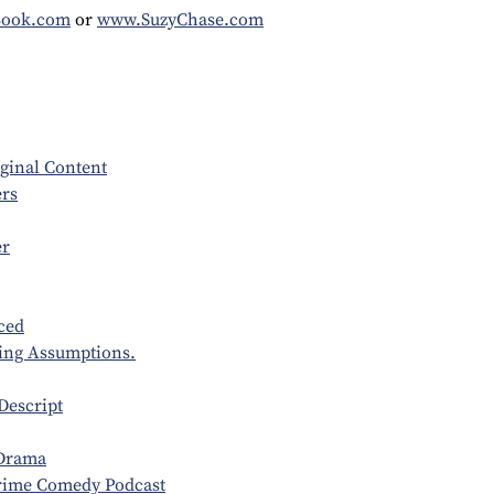
Book.com
or
www.SuzyChase.com
ginal Content
rs
er
ced
ting Assumptions.
Descript
 Drama
ime Comedy Podcast