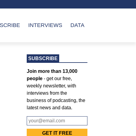
SCRIBE
INTERVIEWS
DATA
SUBSCRIBE
Join more than 13,000
people
- get our free,
weekly newsletter, with
interviews from the
business of podcasting, the
latest news and data.