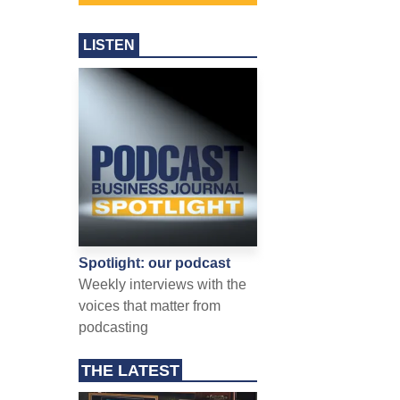
LISTEN
Spotlight: our podcast
Weekly interviews with the
voices that matter from
podcasting
THE LATEST