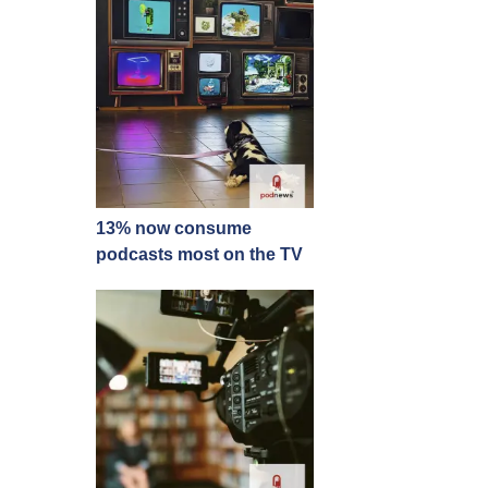
13% now consume
podcasts most on the TV