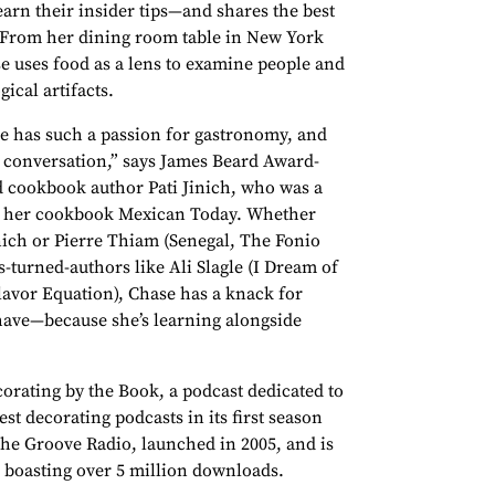
arn their insider tips—and shares the best
 From her dining room table in New York
se uses food as a lens to examine people and
ical artifacts.
he has such a passion for gastronomy, and
 conversation,” says James Beard Award-
cookbook author Pati Jinich, who was a
ss her cookbook Mexican Today. Whether
inich or Pierre Thiam (Senegal, The Fonio
-turned-authors like Ali Slagle (I Dream of
avor Equation), Chase has a knack for
 have—because she’s learning alongside
corating by the Book, a podcast dedicated to
st decorating podcasts in its first season
The Groove Radio, launched in 2005, and is
 boasting over 5 million downloads.