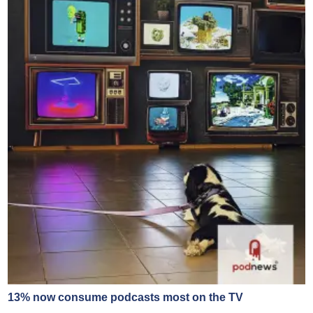
13% now consume podcasts most on the TV