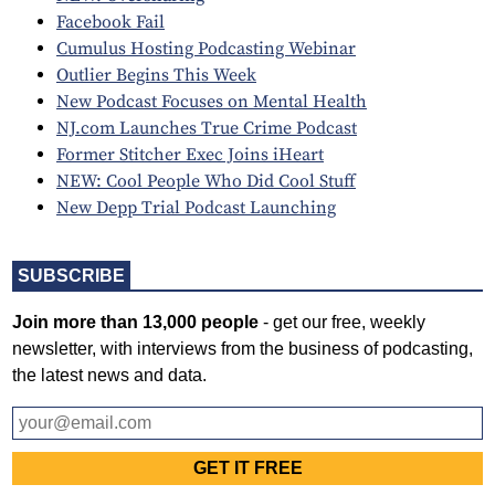
Facebook Fail
Cumulus Hosting Podcasting Webinar
Outlier Begins This Week
New Podcast Focuses on Mental Health
NJ.com Launches True Crime Podcast
Former Stitcher Exec Joins iHeart
NEW: Cool People Who Did Cool Stuff
New Depp Trial Podcast Launching
SUBSCRIBE
Join more than 13,000 people
- get our free, weekly
newsletter, with interviews from the business of podcasting,
the latest news and data.