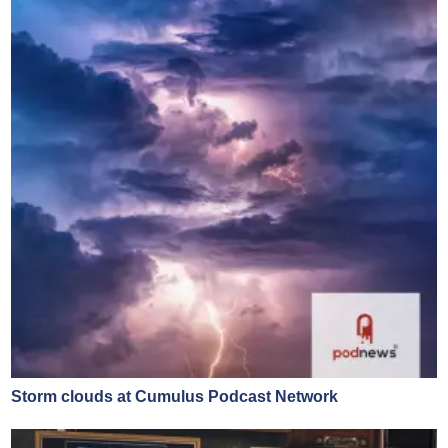
Storm clouds at Cumulus Podcast Network