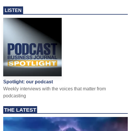
LISTEN
Spotlight: our podcast
Weekly interviews with the voices that matter from
podcasting
THE LATEST