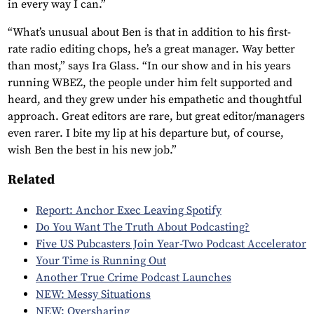
in every way I can.”
“What’s unusual about Ben is that in addition to his first-
rate radio editing chops, he’s a great manager. Way better
than most,” says Ira Glass. “In our show and in his years
running WBEZ, the people under him felt supported and
heard, and they grew under his empathetic and thoughtful
approach. Great editors are rare, but great editor/managers
even rarer. I bite my lip at his departure but, of course,
wish Ben the best in his new job.”
Related
Report: Anchor Exec Leaving Spotify
Do You Want The Truth About Podcasting?
Five US Pubcasters Join Year-Two Podcast Accelerator
Your Time is Running Out
Another True Crime Podcast Launches
NEW: Messy Situations
NEW: Oversharing