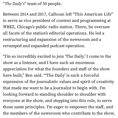
“
The Daily’s
” team of 50 people.
Between 2014 and 2017, Calhoun left “This American Life”
to serve as vice president of content and programming at
WBEZ, Chicago’s public radio station. There, he oversaw
all facets of the station’s editorial operations. He led a
restructuring and expansion of the newsroom and a
revamped and expanded podcast operation.
“I’m so incredibly excited to join ‘The Daily.’ I come to the
show as a listener, and I have such an enormous
appreciation for what the founders and staff of the show
have built,” Ben said. “‘The Daily’ is such a forceful
expression of the journalistic values and spirit of creativity
that made me want to be a journalist to begin with. I’m
looking forward to standing shoulder to shoulder with
everyone at the show, and stepping into this role, to serve
those same principles. I’m eager to empower the staff, and
the members of the newsroom who contribute to the show,