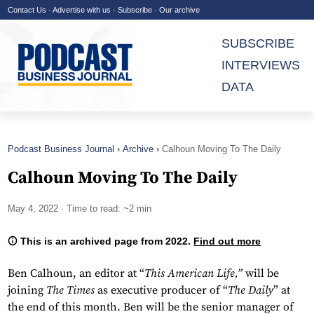
Contact Us
·
Advertise with us
·
Subscribe
·
Our archive
SUBSCRIBE
INTERVIEWS
DATA
Podcast Business Journal
Archive
Calhoun Moving To The Daily
Calhoun Moving To The Daily
May 4, 2022
· Time to read: ~2 min
This is an archived page from 2022.
Find out more
Ben Calhoun, an editor at “
This American Life,”
will be
joining
The Times
as executive producer of “
The Daily
” at
the end of this month. Ben will be the senior manager of