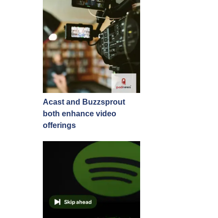
Acast and Buzzsprout
both enhance video
offerings