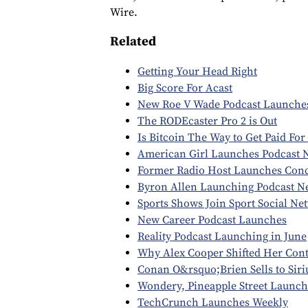
Wire.
Related
Getting Your Head Right
Big Score For Acast
New Roe V Wade Podcast Launche
The RODEcaster Pro 2 is Out
Is Bitcoin The Way to Get Paid For
American Girl Launches Podcast 
Former Radio Host Launches Conc
Byron Allen Launching Podcast N
Sports Shows Join Sport Social Ne
New Career Podcast Launches
Reality Podcast Launching in June
Why Alex Cooper Shifted Her Con
Conan O&rsquo;Brien Sells to Sir
Wondery, Pineapple Street Launch
TechCrunch Launches Weekly