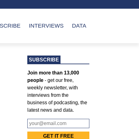
SCRIBE
INTERVIEWS
DATA
SUBSCRIBE
Join more than 13,000
people
- get our free,
weekly newsletter, with
interviews from the
business of podcasting, the
latest news and data.