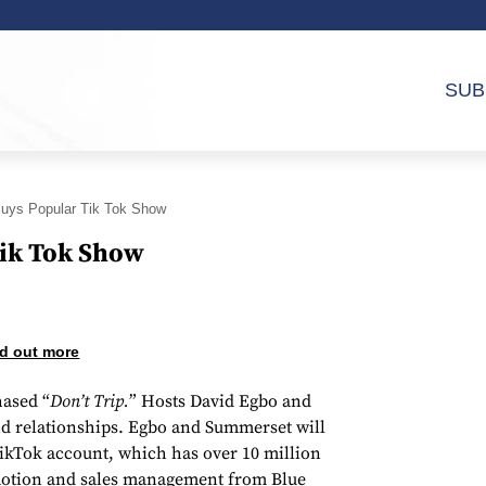
SUB
Buys Popular Tik Tok Show
Tik Tok Show
d out more
ased “
Don’t Trip.
” Hosts David Egbo and
and relationships. Egbo and Summerset will
TikTok account, which has over 10 million
omotion and sales management from Blue