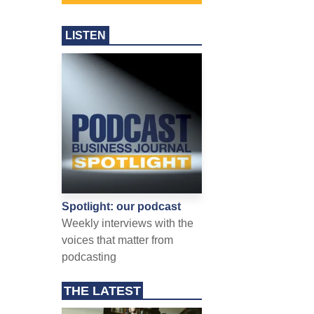
LISTEN
Spotlight: our podcast
Weekly interviews with the
voices that matter from
podcasting
THE LATEST