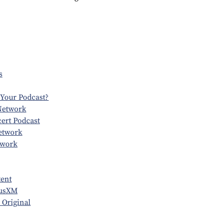
s
 Your Podcast?
Network
ert Podcast
etwork
twork
tent
iusXM
 Original