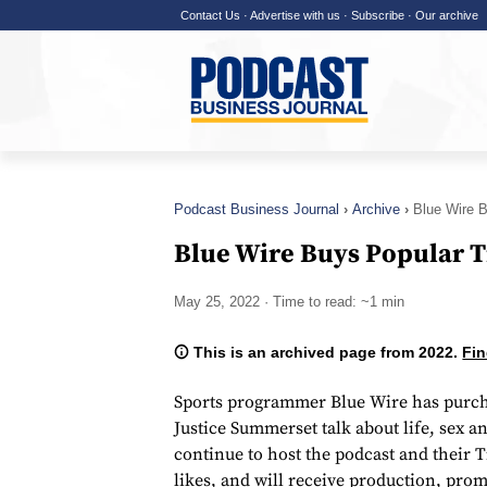
Contact Us
·
Advertise with us
·
Subscribe
·
Our archive
Podcast Business Journal
Archive
Blue Wire 
Blue Wire Buys Popular 
May 25, 2022
· Time to read: ~1 min
This is an archived page from 2022.
Fin
Sports programmer Blue Wire has purch
Justice Summerset talk about life, sex 
continue to host the podcast and their 
likes, and will receive production, pr