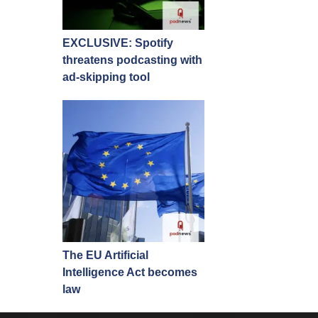
EXCLUSIVE: Spotify
threatens podcasting with
ad-skipping tool
The EU Artificial
Intelligence Act becomes
law