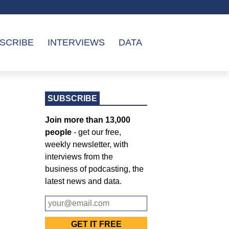
SCRIBE
INTERVIEWS
DATA
SUBSCRIBE
Join more than 13,000
people
- get our free,
weekly newsletter, with
interviews from the
business of podcasting, the
latest news and data.