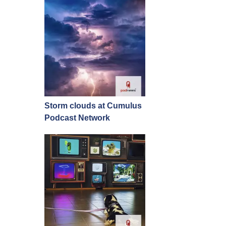
Storm clouds at Cumulus
Podcast Network