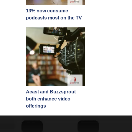
13% now consume
podcasts most on the TV
Acast and Buzzsprout
both enhance video
offerings