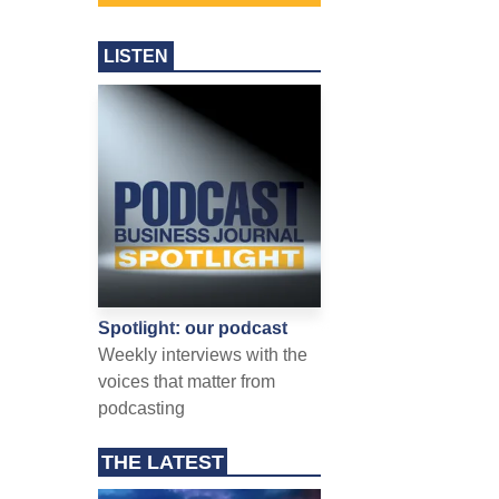
LISTEN
Spotlight: our podcast
Weekly interviews with the
voices that matter from
podcasting
THE LATEST