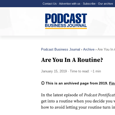
Contact Us
·
Advertise with us
·
Subscribe
·
Our archive
Podcast Business Journal
Archive
Are You In 
Are You In A Routine?
January 15, 2019
· Time to read: ~1 min
This is an archived page from 2019.
Fin
In the latest episode of
Podcast Pontifica
get into a routine when you decide you w
how to avoid letting your routine turn in