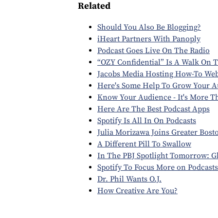
Related
Should You Also Be Blogging?
iHeart Partners With Panoply
Podcast Goes Live On The Radio
“OZY Confidential” Is A Walk On T
Jacobs Media Hosting How-To We
Here's Some Help To Grow Your A
Know Your Audience - It's More 
Here Are The Best Podcast Apps
Spotify Is All In On Podcasts
Julia Morizawa Joins Greater Bost
A Different Pill To Swallow
In The PBJ Spotlight Tomorrow: 
Spotify To Focus More on Podcasts
Dr. Phil Wants O.J.
How Creative Are You?