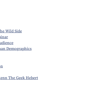
he Wild Side
binar
udience
Than Demographics
on
Glenn The Geek Hebert