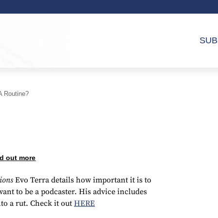
SUB
A Routine?
d out more
tions
Evo Terra details how important it is to
ant to be a podcaster. His advice includes
to a rut. Check it out
HERE