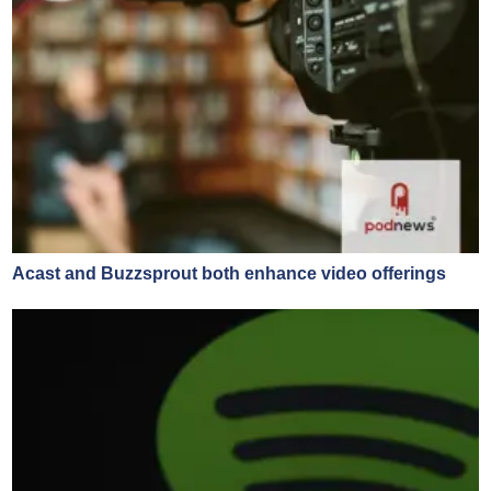
Acast and Buzzsprout both enhance video offerings