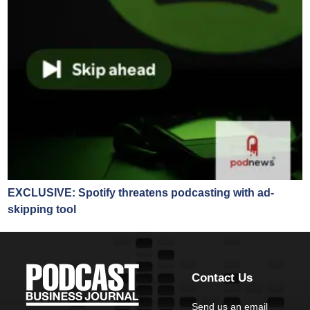
EXCLUSIVE: Spotify threatens podcasting with ad-
skipping tool
Contact Us
Send us an email