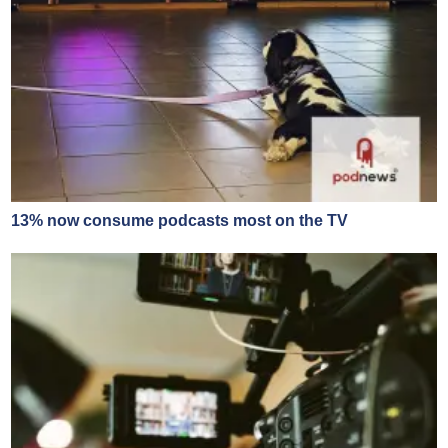
13% now consume podcasts most on the TV