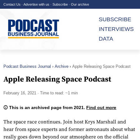
Contact Us
·
Advertise with us
·
Subscribe
·
Our archive
SUBSCRIBE
INTERVIEWS
DATA
Podcast Business Journal
Archive
Apple Releasing Space Podcast
Apple Releasing Space Podcast
February 16, 2021
· Time to read: ~1 min
This is an archived page from 2021.
Find out more
The space race continues. Join host Krys Marshall and
hear from space experts and former astronauts about what
really goes down beyond our atmosphere on the official