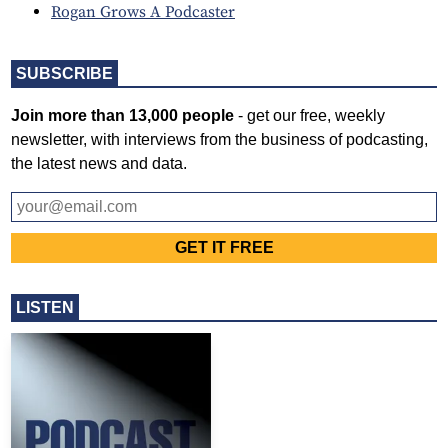
Rogan Grows A Podcaster
SUBSCRIBE
Join more than 13,000 people
- get our free, weekly
newsletter, with interviews from the business of podcasting,
the latest news and data.
LISTEN