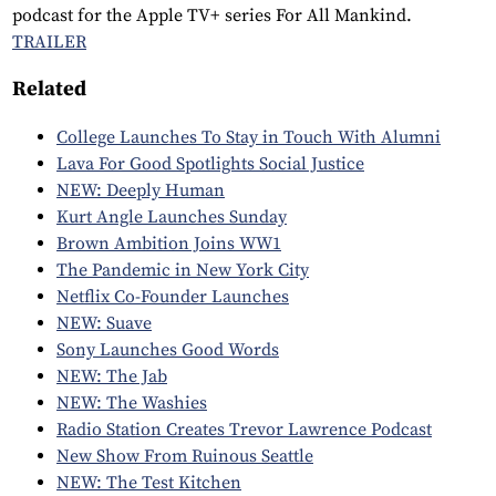
podcast for the Apple TV+ series For All Mankind.
TRAILER
Related
College Launches To Stay in Touch With Alumni
Lava For Good Spotlights Social Justice
NEW: Deeply Human
Kurt Angle Launches Sunday
Brown Ambition Joins WW1
The Pandemic in New York City
Netflix Co-Founder Launches
NEW: Suave
Sony Launches Good Words
NEW: The Jab
NEW: The Washies
Radio Station Creates Trevor Lawrence Podcast
New Show From Ruinous Seattle
NEW: The Test Kitchen