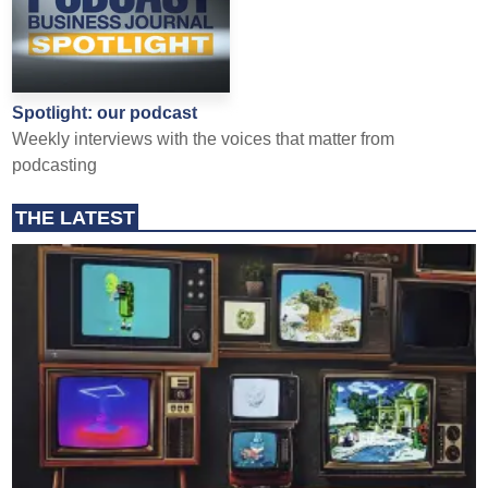
Spotlight: our podcast
Weekly interviews with the voices that matter from
podcasting
THE LATEST